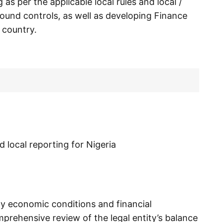
as per the applicable local rules and local /
ound controls, as well as developing Finance
 country.
d local reporting for Nigeria
ity economic conditions and financial
prehensive review of the legal entity’s balance