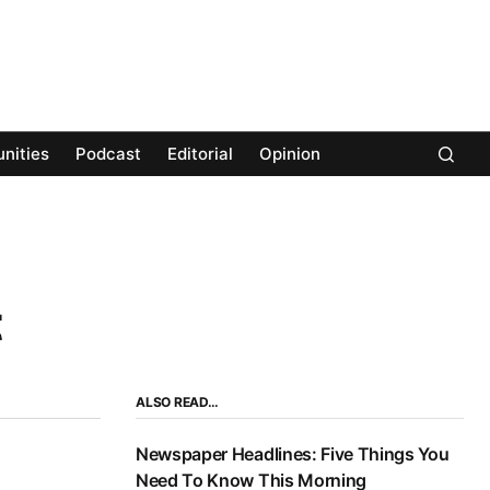
nities
Podcast
Editorial
Opinion
t
ALSO READ…
Newspaper Headlines: Five Things You
Need To Know This Morning