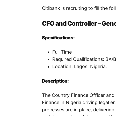
Citibank is recruiting to fill the fo
CFO and Controller – Gen
Specifications:
Full Time
Required Qualifications: BA
Location: Lagos| Nigeria.
Description:
The Country Finance Officer and Co
Finance in Nigeria driving legal e
processes are in place, delivering