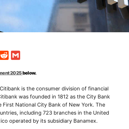
t
ds
legram
Skype
Reddit
Gmail
tment 2025
below.
Citibank is the consumer division of financial
 Citibank was founded in 1812 as the City Bank
 First National City Bank of New York. The
ntries, including 723 branches in the United
ico operated by its subsidiary Banamex.