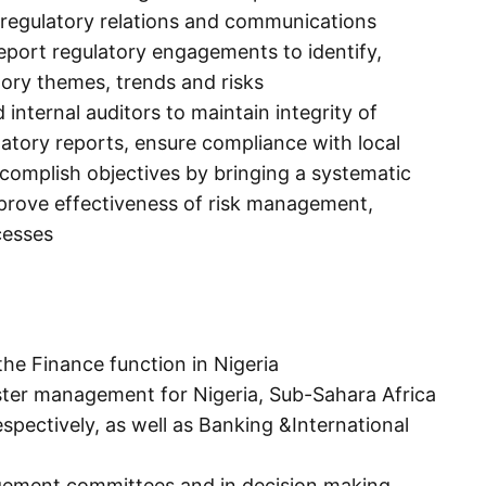
 regulatory relations and communications
eport regulatory engagements to identify,
tory themes, trends and risks
 internal auditors to maintain integrity of
ulatory reports, ensure compliance with local
ccomplish objectives by bringing a systematic
prove effectiveness of risk management,
cesses
he Finance function in Nigeria
ster management for Nigeria, Sub-Sahara Africa
spectively, as well as Banking &International
agement committees and in decision making