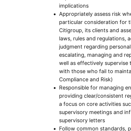
implications
Appropriately assess risk w
particular consideration for 
Citigroup, its clients and ass
laws, rules and regulations, 
judgment regarding personal
escalating, managing and rep
well as effectively supervise 
with those who fail to maint
Compliance and Risk)
Responsible for managing en
providing clear/consistent r
a focus on core activities 
supervisory meetings and in
supervisory letters
Follow common standards, p