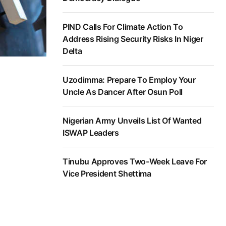
PIND Calls For Climate Action To
Address Rising Security Risks In Niger
Delta
Uzodimma: Prepare To Employ Your
Uncle As Dancer After Osun Poll
Nigerian Army Unveils List Of Wanted
ISWAP Leaders
Tinubu Approves Two-Week Leave For
Vice President Shettima