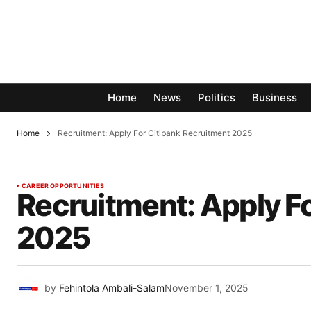
Home
News
Politics
Business
Home
Recruitment: Apply For Citibank Recruitment 2025
CAREER OPPORTUNITIES
Recruitment: Apply F
2025
by
Fehintola Ambali-Salam
November 1, 2025