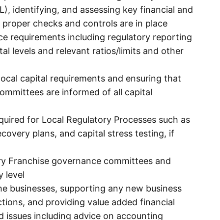
L), identifying, and assessing key financial and
g proper checks and controls are in place
nce requirements including regulatory reporting
ital levels and relevant ratios/limits and other
ocal capital requirements and ensuring that
Committees are informed of all capital
equired for Local Regulatory Processes such as
covery plans, and capital stress testing, if
ntry Franchise governance committees and
y level
the businesses, supporting any new business
tions, and providing value added financial
ed issues including advice on accounting