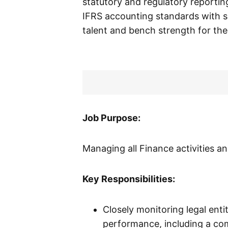
statutory and regulatory reporting 
IFRS accounting standards with s
talent and bench strength for the
Job Purpose:
Managing all Finance activities an
Key Responsibilities:
Closely monitoring legal ent
performance, including a com