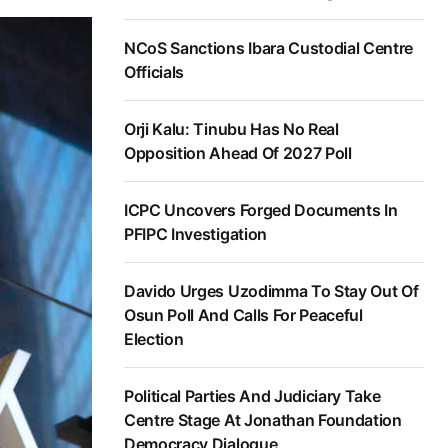
NCoS Sanctions Ibara Custodial Centre
Officials
Orji Kalu: Tinubu Has No Real
Opposition Ahead Of 2027 Poll
ICPC Uncovers Forged Documents In
PFIPC Investigation
Davido Urges Uzodimma To Stay Out Of
Osun Poll And Calls For Peaceful
Election
Political Parties And Judiciary Take
Centre Stage At Jonathan Foundation
Democracy Dialogue