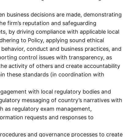
hen business decisions are made, demonstrating
the firm’s reputation and safeguarding
ets, by driving compliance with applicable local
adhering to Policy, applying sound ethical
 behavior, conduct and business practices, and
orting control issues with transparency, as
the activity of others and create accountability
ain these standards (in coordination with
gagement with local regulatory bodies and
egulatory messaging of country’s narratives with
such as regulatory exam management,
formation requests and responses to
rocedures and governance processes to create