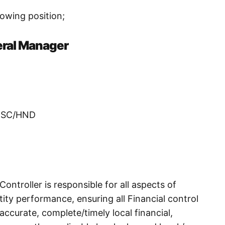
llowing position;
eral Manager
/BSC/HND
ntroller is responsible for all aspects of
ntity performance, ensuring all Financial control
 accurate, complete/timely local financial,