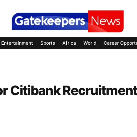
Entertainment
Sports
Africa
World
Career Opportu
or Citibank Recruitmen