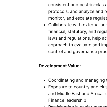
consistent and best-in-class
protocols, and analyze and r
monitor, and escalate regula
Collaborate with external and
financial, statutory, and reg
laws and regulations, help a
approach to evaluate and im
control and governance pro
Development Value:
Coordinating and managing t
Exposure to country and clu
and Middle East and Africa re
Finance leadership
Participating in senior man