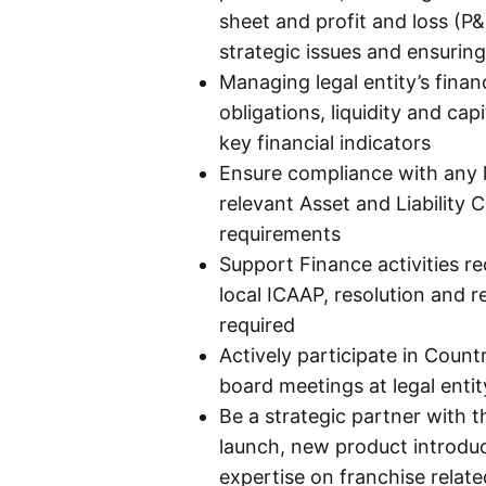
sheet and profit and loss (P&
strategic issues and ensurin
Managing legal entity’s fina
obligations, liquidity and cap
key financial indicators
Ensure compliance with any l
relevant Asset and Liability 
requirements
Support Finance activities r
local ICAAP, resolution and re
required
Actively participate in Cou
board meetings at legal entit
Be a strategic partner with 
launch, new product introduc
expertise on franchise relat