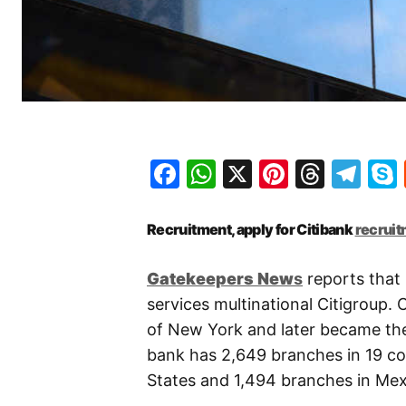
Facebook
WhatsApp
X
Pinteres
Threa
Te
Recruitment, apply for Citibank
recrui
Gatekeepers
New
s
reports that 
services multinational Citigroup.
of New York and later became the
bank has 2,649 branches in 19 cou
States and 1,494 branches in Mex