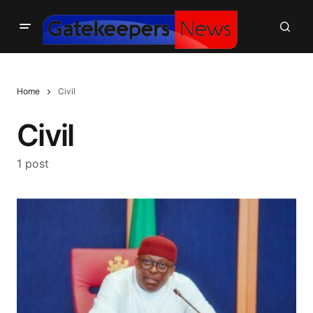
Home
Civil
Civil
1 post