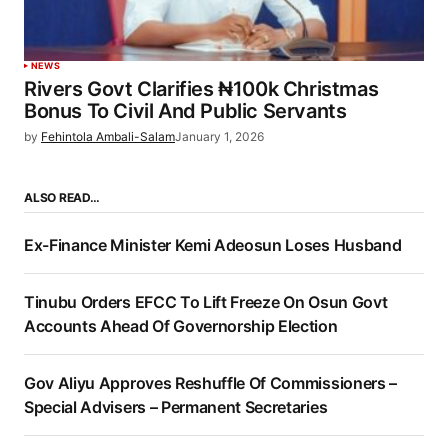
NEWS
Rivers Govt Clarifies ₦100k Christmas
Bonus To Civil And Public Servants
by
Fehintola Ambali-Salam
January 1, 2026
ALSO READ…
Ex-Finance Minister Kemi Adeosun Loses Husband
Tinubu Orders EFCC To Lift Freeze On Osun Govt
Accounts Ahead Of Governorship Election
Gov Aliyu Approves Reshuffle Of Commissioners –
Special Advisers – Permanent Secretaries