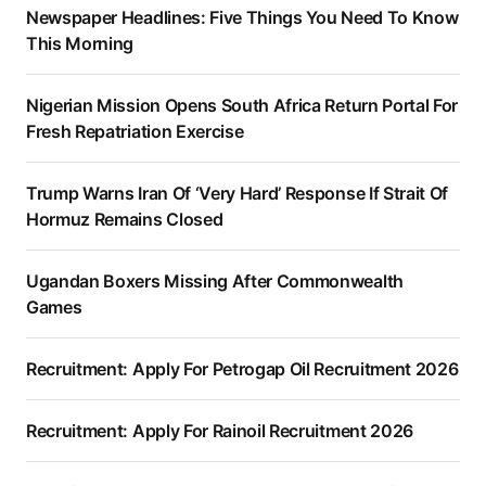
Newspaper Headlines: Five Things You Need To Know
This Morning
Nigerian Mission Opens South Africa Return Portal For
Fresh Repatriation Exercise
Trump Warns Iran Of ‘Very Hard’ Response If Strait Of
Hormuz Remains Closed
Ugandan Boxers Missing After Commonwealth
Games
Recruitment: Apply For Petrogap Oil Recruitment 2026
Recruitment: Apply For Rainoil Recruitment 2026