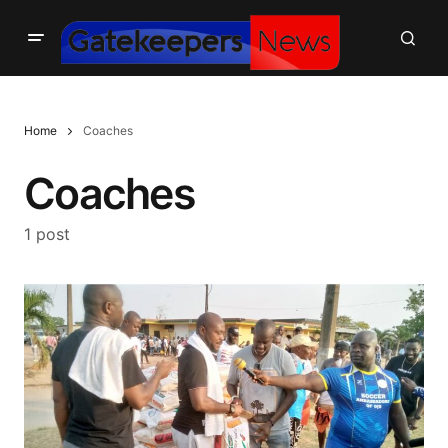
Home
Coaches
Coaches
1 post