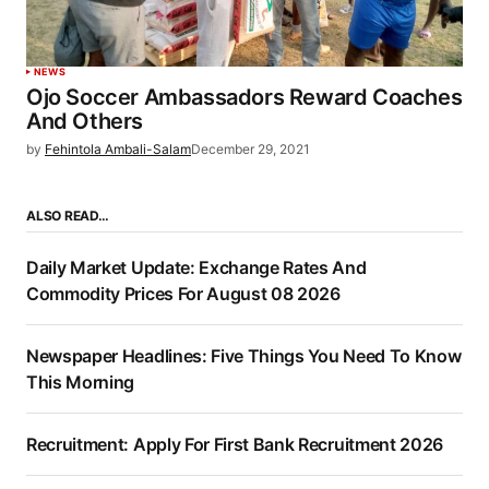
NEWS
Ojo Soccer Ambassadors Reward Coaches
And Others
by
Fehintola Ambali-Salam
December 29, 2021
ALSO READ…
Daily Market Update: Exchange Rates And
Commodity Prices For August 08 2026
Newspaper Headlines: Five Things You Need To Know
This Morning
Recruitment: Apply For First Bank Recruitment 2026