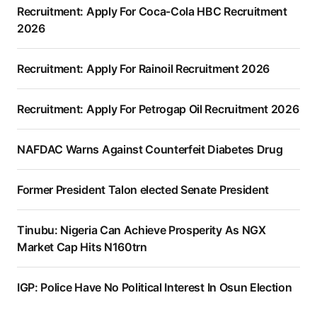
Recruitment: Apply For Coca-Cola HBC Recruitment
2026
Recruitment: Apply For Rainoil Recruitment 2026
Recruitment: Apply For Petrogap Oil Recruitment 2026
NAFDAC Warns Against Counterfeit Diabetes Drug
Former President Talon elected Senate President
Tinubu: Nigeria Can Achieve Prosperity As NGX
Market Cap Hits N160trn
IGP: Police Have No Political Interest In Osun Election