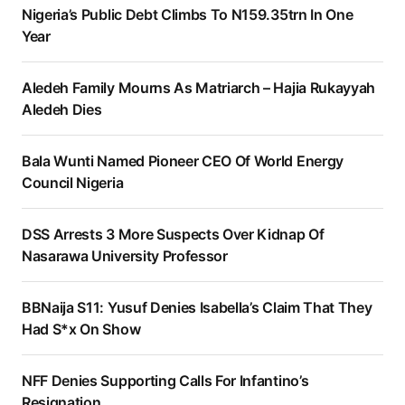
Nigeria’s Public Debt Climbs To N159.35trn In One
Year
Aledeh Family Mourns As Matriarch – Hajia Rukayyah
Aledeh Dies
Bala Wunti Named Pioneer CEO Of World Energy
Council Nigeria
DSS Arrests 3 More Suspects Over Kidnap Of
Nasarawa University Professor
BBNaija S11: Yusuf Denies Isabella’s Claim That They
Had S*x On Show
NFF Denies Supporting Calls For Infantino’s
Resignation