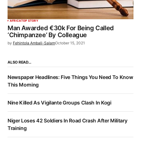
AFRICA
TOP STORY
Man Awarded €30k For Being Called
‘Chimpanzee’ By Colleague
by
Fehintola Ambali-Salam
October 15, 2021
ALSO READ…
Newspaper Headlines: Five Things You Need To Know
This Morning
Nine Killed As Vigilante Groups Clash In Kogi
Niger Loses 42 Soldiers In Road Crash After Military
Training