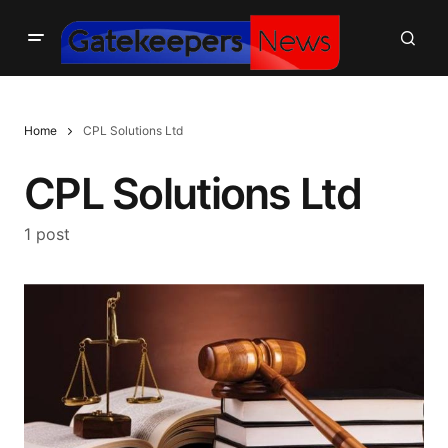
Home
CPL Solutions Ltd
CPL Solutions Ltd
1 post