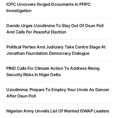
ICPC Uncovers Forged Documents In PFIPC
Investigation
Davido Urges Uzodimma To Stay Out Of Osun Poll
And Calls For Peaceful Election
Political Parties And Judiciary Take Centre Stage At
Jonathan Foundation Democracy Dialogue
PIND Calls For Climate Action To Address Rising
Security Risks In Niger Delta
Uzodimma: Prepare To Employ Your Uncle As Dancer
After Osun Poll
Nigerian Army Unveils List Of Wanted ISWAP Leaders