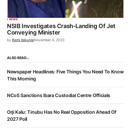
NEWS
NSIB Investigates Crash-Landing Of Jet
Conveying Minister
by
Remi Ibikunle
November 4, 2023
ALSO READ…
Newspaper Headlines: Five Things You Need To Know
This Morning
NCoS Sanctions Ibara Custodial Centre Officials
Orji Kalu: Tinubu Has No Real Opposition Ahead Of
2027 Poll