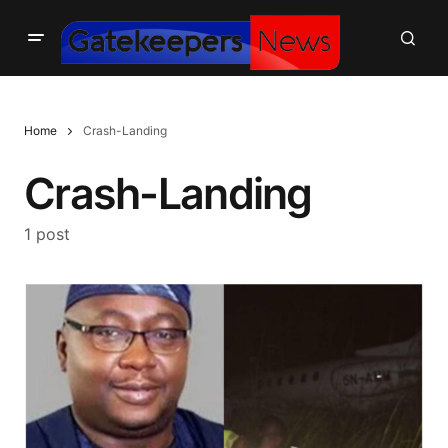
Home
Crash-Landing
Crash-Landing
1 post