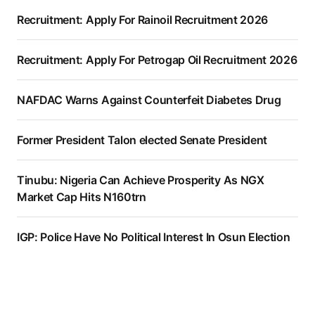
Recruitment: Apply For Rainoil Recruitment 2026
Recruitment: Apply For Petrogap Oil Recruitment 2026
NAFDAC Warns Against Counterfeit Diabetes Drug
Former President Talon elected Senate President
Tinubu: Nigeria Can Achieve Prosperity As NGX
Market Cap Hits N160trn
IGP: Police Have No Political Interest In Osun Election