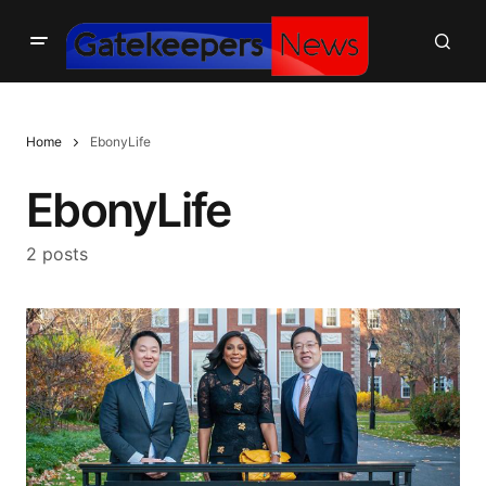
Home
EbonyLife
EbonyLife
2 posts