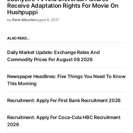
Receive Adaptation Rights For Movie On
Hushpuppi
by
Remi Ibikunle
August 6, 2021
ALSO READ…
Daily Market Update: Exchange Rates And
Commodity Prices For August 08 2026
Newspaper Headlines: Five Things You Need To Know
This Morning
Recruitment: Apply For First Bank Recruitment 2026
Recruitment: Apply For Coca-Cola HBC Recruitment
2026