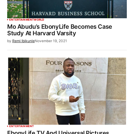
ENTERTAINMENT
WORLD
Mo Abudu’s EbonyLife Becomes Case
Study At Harvard Varsity
by
Remi Ibikunle
November 19, 2021
ENTERTAINMENT
EbonyLife TV And Universal Pictures