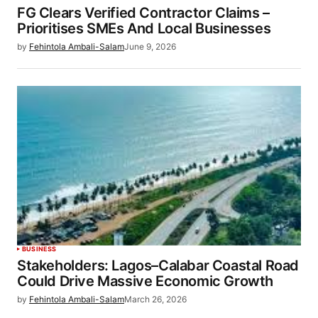
FG Clears Verified Contractor Claims –
Prioritises SMEs And Local Businesses
by
Fehintola Ambali-Salam
June 9, 2026
BUSINESS
Stakeholders: Lagos–Calabar Coastal Road
Could Drive Massive Economic Growth
by
Fehintola Ambali-Salam
March 26, 2026