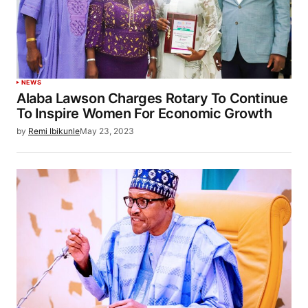
NEWS
Alaba Lawson Charges Rotary To Continue
To Inspire Women For Economic Growth
by
Remi Ibikunle
May 23, 2023