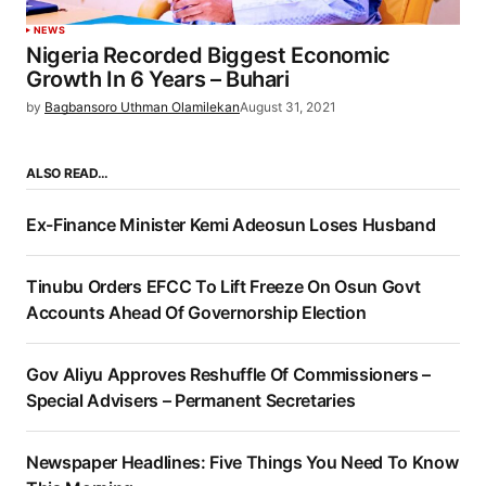
NEWS
Nigeria Recorded Biggest Economic
Growth In 6 Years – Buhari
by
Bagbansoro Uthman Olamilekan
August 31, 2021
ALSO READ…
Ex-Finance Minister Kemi Adeosun Loses Husband
Tinubu Orders EFCC To Lift Freeze On Osun Govt
Accounts Ahead Of Governorship Election
Gov Aliyu Approves Reshuffle Of Commissioners –
Special Advisers – Permanent Secretaries
Newspaper Headlines: Five Things You Need To Know