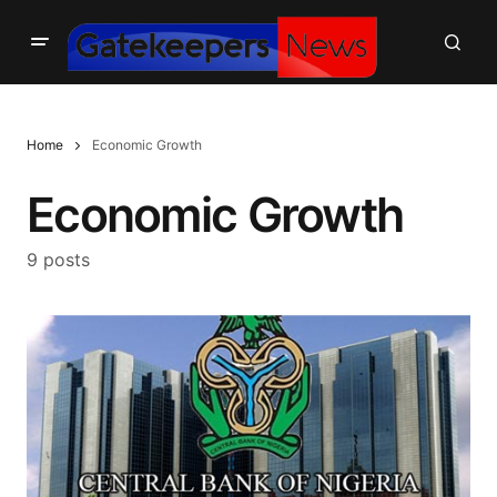
Home
Economic Growth
Economic Growth
9 posts