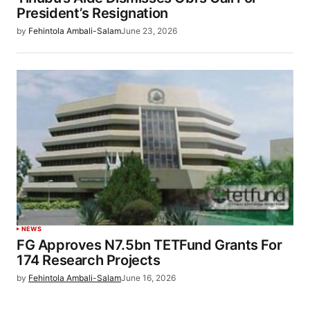
President’s Resignation
by
Fehintola Ambali-Salam
June 23, 2026
NEWS
FG Approves N7.5bn TETFund Grants For
174 Research Projects
by
Fehintola Ambali-Salam
June 16, 2026