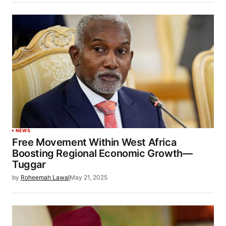
NEWS
Free Movement Within West Africa
Boosting Regional Economic Growth—
Tuggar
by
Roheemah Lawal
May 21, 2025