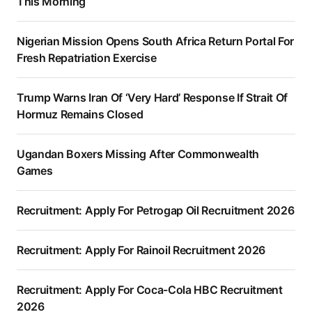
This Morning
Nigerian Mission Opens South Africa Return Portal For
Fresh Repatriation Exercise
Trump Warns Iran Of ‘Very Hard’ Response If Strait Of
Hormuz Remains Closed
Ugandan Boxers Missing After Commonwealth
Games
Recruitment: Apply For Petrogap Oil Recruitment 2026
Recruitment: Apply For Rainoil Recruitment 2026
Recruitment: Apply For Coca-Cola HBC Recruitment
2026