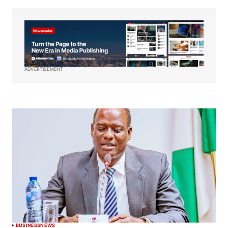
ADVERTISEMENT
BUSINESS
NEWS