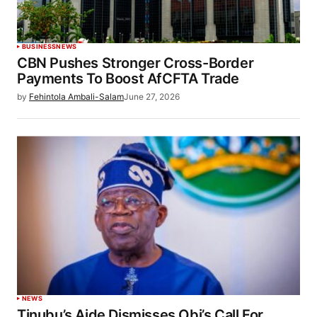
BUSINESS
NEWS
CBN Pushes Stronger Cross-Border
Payments To Boost AfCFTA Trade
by
Fehintola Ambali-Salam
June 27, 2026
NEWS
Tinubu’s Aide Dismisses Obi’s Call For