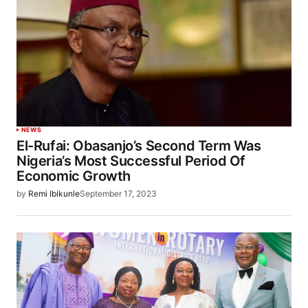
NEWS
El-Rufai: Obasanjo’s Second Term Was
Nigeria’s Most Successful Period Of
Economic Growth
by
Remi Ibikunle
September 17, 2023