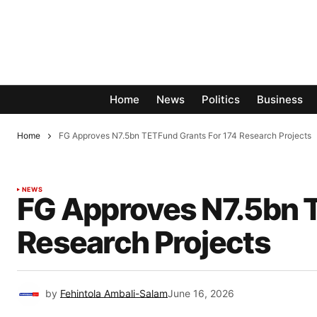
Home
News
Politics
Business
Home
FG Approves N7.5bn TETFund Grants For 174 Research Projects
NEWS
FG Approves N7.5bn 
Research Projects
by
Fehintola Ambali-Salam
June 16, 2026