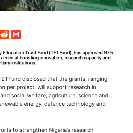
t
ds
legram
Skype
Reddit
Gmail
ry Education Trust Fund (TETFund), has approved N7.5
ts aimed at boosting innovation, research capacity and
tiary institutions.
TETFund disclosed that the grants, ranging
on per project, will support research in
 and social welfare, agriculture, science and
renewable energy, defence technology and
forts to strengthen Nigeria’s research