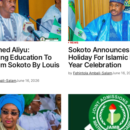
NEWS
ed Aliyu:
Sokoto Announces 
ing Education To
Holiday For Islami
rm Sokoto By Louis
Year Celebration
by
Fehintola Ambali-Salam
June 16, 2
bali-Salam
June 16, 2026