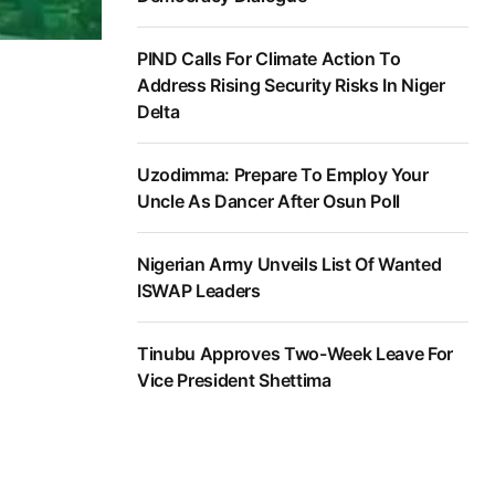
PIND Calls For Climate Action To
Address Rising Security Risks In Niger
Delta
Uzodimma: Prepare To Employ Your
Uncle As Dancer After Osun Poll
Nigerian Army Unveils List Of Wanted
ISWAP Leaders
Tinubu Approves Two-Week Leave For
Vice President Shettima