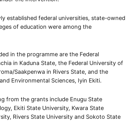
y established federal universities, state-owned
lleges of education were among the
uded in the programme are the Federal
chia in Kaduna State, the Federal University of
oma/Saakpenwa in Rivers State, and the
and Environmental Sciences, Iyin Ekiti.
ng from the grants include Enugu State
ogy, Ekiti State University, Kwara State
ity, Rivers State University and Sokoto State