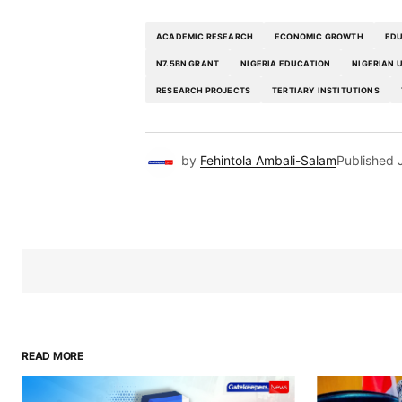
ACADEMIC RESEARCH
ECONOMIC GROWTH
EDU
N7.5BN GRANT
NIGERIA EDUCATION
NIGERIAN 
RESEARCH PROJECTS
TERTIARY INSTITUTIONS
by
Fehintola Ambali-Salam
Published
READ MORE