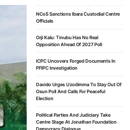
NCoS Sanctions Ibara Custodial Centre
Officials
Orji Kalu: Tinubu Has No Real
Opposition Ahead Of 2027 Poll
ICPC Uncovers Forged Documents In
PFIPC Investigation
Davido Urges Uzodimma To Stay Out Of
Osun Poll And Calls For Peaceful
Election
Political Parties And Judiciary Take
Centre Stage At Jonathan Foundation
Democracy Dialogue