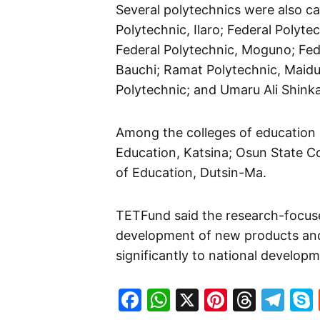
Several polytechnics were also cap
Polytechnic, Ilaro; Federal Polyte
Federal Polytechnic, Moguno; Feder
Bauchi; Ramat Polytechnic, Maidu
Polytechnic; and Umaru Ali Shinka
Among the colleges of education b
Education, Katsina; Osun State Col
of Education, Dutsin-Ma.
TETFund said the research-focuse
development of new products and 
significantly to national develop
Facebook
WhatsApp
X
Pinteres
Threa
Te