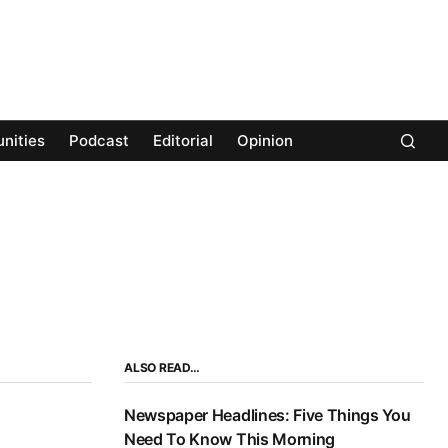
nities
Podcast
Editorial
Opinion
ALSO READ…
Newspaper Headlines: Five Things You
Need To Know This Morning