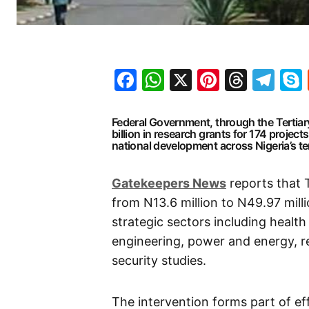
Facebook
WhatsApp
X
Pinteres
Threa
Te
Federal Government, through the Tertia
billion in research grants for 174 projec
national development across Nigeria’s ter
Gatekeepers
News
reports that 
from N13.6 million to N49.97 milli
strategic sectors including health
engineering, power and energy, 
security studies.
The intervention forms part of ef