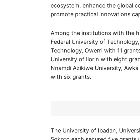
ecosystem, enhance the global com
promote practical innovations ca
Among the institutions with the 
Federal University of Technology,
Technology, Owerri with 11 grants
University of Ilorin with eight gr
Nnamdi Azikiwe University, Awka 
with six grants.
The University of Ibadan, Univer
Sokoto each secured five grants u