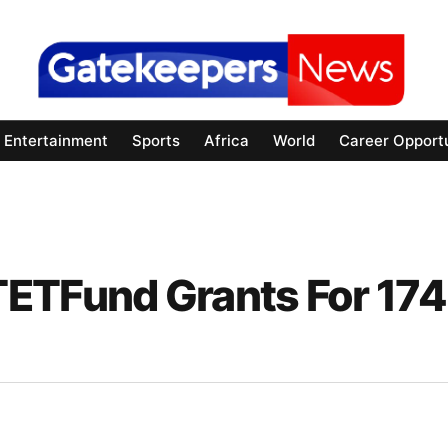
Entertainment
Sports
Africa
World
Career Opportu
TETFund Grants For 174