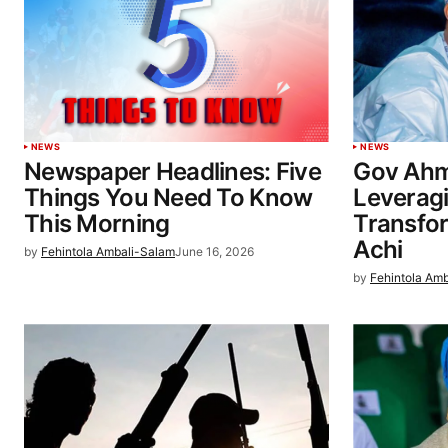
NEWS
NEWS
Newspaper Headlines: Five
Gov Ahm
Things You Need To Know
Leverag
This Morning
Transfo
Achi
by
Fehintola Ambali-Salam
June 16, 2026
by
Fehintola Am