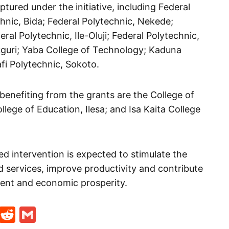
tured under the initiative, including Federal
chnic, Bida; Federal Polytechnic, Nekede;
al Polytechnic, Ile-Oluji; Federal Polytechnic,
guri; Yaba College of Technology; Kaduna
fi Polytechnic, Sokoto.
enefiting from the grants are the College of
lege of Education, Ilesa; and Isa Kaita College
d intervention is expected to stimulate the
services, improve productivity and contribute
ment and economic prosperity.
t
ds
legram
Skype
Reddit
Gmail