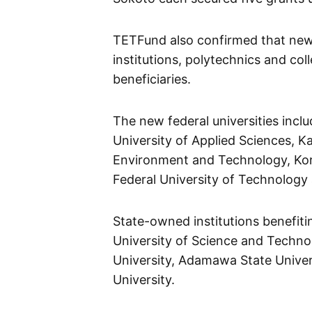
TETFund also confirmed that newl
institutions, polytechnics and co
beneficiaries.
The new federal universities incl
University of Applied Sciences, Ka
Environment and Technology, Kor
Federal University of Technology 
State-owned institutions benefiti
University of Science and Technol
University, Adamawa State Univers
University.