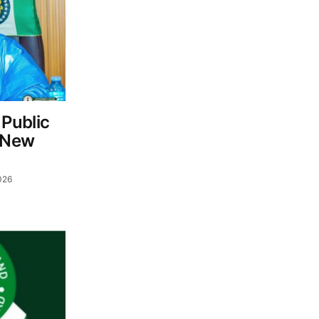
Public
c New
026