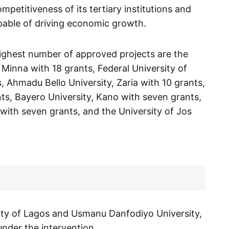
petitiveness of its tertiary institutions and
pable of driving economic growth.
highest number of approved projects are the
 Minna with 18 grants, Federal University of
, Ahmadu Bello University, Zaria with 10 grants,
ants, Bayero University, Kano with seven grants,
with seven grants, and the University of Jos
sity of Lagos and Usmanu Danfodiyo University,
nder the intervention.