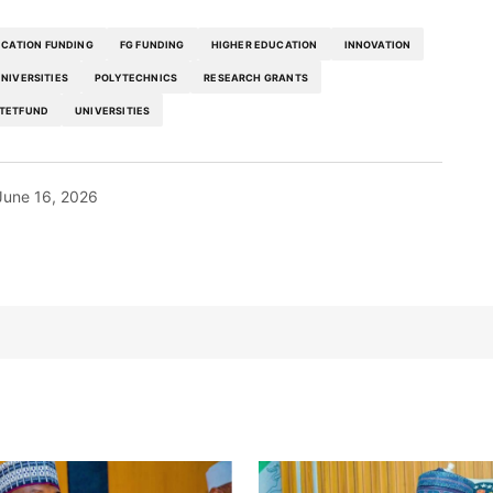
CATION FUNDING
FG FUNDING
HIGHER EDUCATION
INNOVATION
UNIVERSITIES
POLYTECHNICS
RESEARCH GRANTS
TETFUND
UNIVERSITIES
June 16, 2026