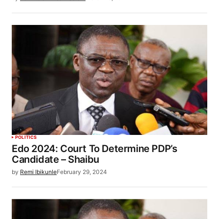
POLITICS
Edo 2024: Court To Determine PDP’s
Candidate – Shaibu
by
Remi Ibikunle
February 29, 2024