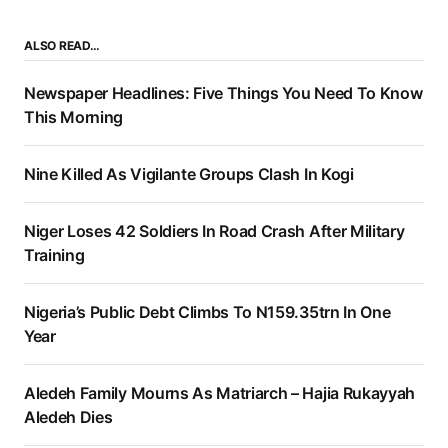
ALSO READ…
Newspaper Headlines: Five Things You Need To Know
This Morning
Nine Killed As Vigilante Groups Clash In Kogi
Niger Loses 42 Soldiers In Road Crash After Military
Training
Nigeria’s Public Debt Climbs To N159.35trn In One
Year
Aledeh Family Mourns As Matriarch – Hajia Rukayyah
Aledeh Dies