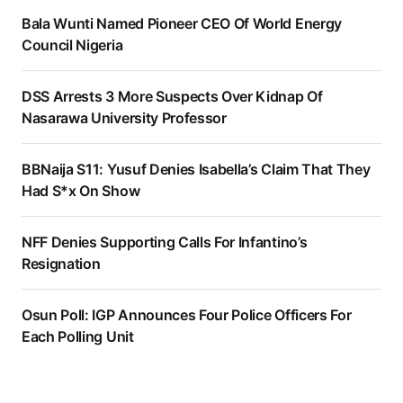
Bala Wunti Named Pioneer CEO Of World Energy
Council Nigeria
DSS Arrests 3 More Suspects Over Kidnap Of
Nasarawa University Professor
BBNaija S11: Yusuf Denies Isabella’s Claim That They
Had S*x On Show
NFF Denies Supporting Calls For Infantino’s
Resignation
Osun Poll: IGP Announces Four Police Officers For
Each Polling Unit