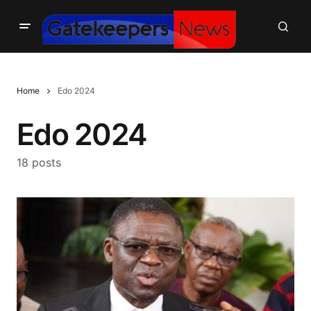
Home
Edo 2024
Edo 2024
18 posts