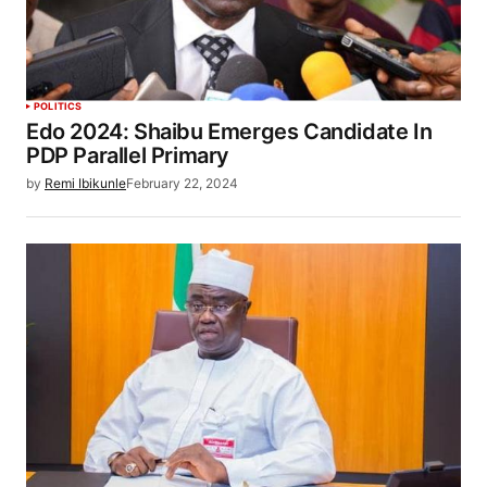
POLITICS
Edo 2024: Shaibu Emerges Candidate In
PDP Parallel Primary
by
Remi Ibikunle
February 22, 2024