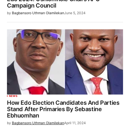
Campaign Council
by
Bagbansoro Uthman Olamilekan
June 5, 2024
NEWS
How Edo Election Candidates And Parties
Stand After Primaries By Sebastine
Ebhuomhan
by
Bagbansoro Uthman Olamilekan
April 11, 2024