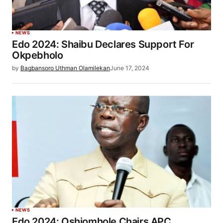
NEWS
Edo 2024: Shaibu Declares Support For
Okpebholo
by
Bagbansoro Uthman Olamilekan
June 17, 2024
NEWS
Edo 2024: Oshiomhole Chairs APC