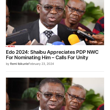
NEWS
Edo 2024: Shaibu Appreciates PDP NWC
For Nominating Him – Calls For Unity
by
Remi Ibikunle
February 23, 2024