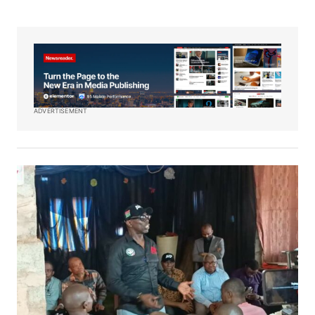
ADVERTISEMENT