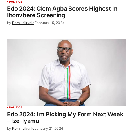
POLITICS
Edo 2024: Clem Agba Scores Highest In
Ihonvbere Screening
by
Remi Ibikunle
February 15, 2024
POLITICS
Edo 2024: I’m Picking My Form Next Week
– Ize-Iyamu
by
Remi Ibikunle
January 21, 2024