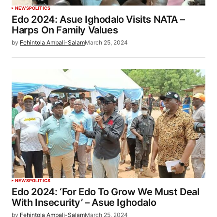
NEWS
POLITICS
Edo 2024: Asue Ighodalo Visits NATA –
Harps On Family Values
by
Fehintola Ambali-Salam
March 25, 2024
NEWS
POLITICS
Edo 2024: ‘For Edo To Grow We Must Deal
With Insecurity’ – Asue Ighodalo
by
Fehintola Ambali-Salam
March 25, 2024