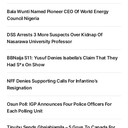
Bala Wunti Named Pioneer CEO Of World Energy
Council Nigeria
DSS Arrests 3 More Suspects Over Kidnap Of
Nasarawa University Professor
BBNaija S11: Yusuf Denies Isabella’s Claim That They
Had S*x On Show
NFF Denies Supporting Calls For Infantino’s
Resignation
Osun Poll: IGP Announces Four Police Officers For
Each Polling Unit
Tinubu Sends Gbajabiamila – 5 Govs To Canada For