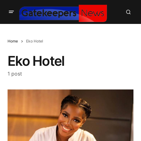
Home
Eko Hotel
Eko Hotel
1 post