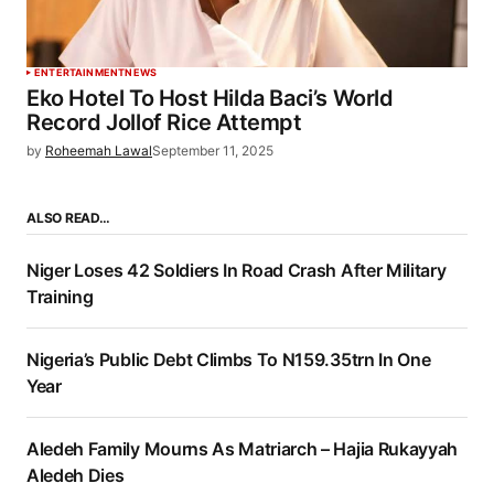
ENTERTAINMENT
NEWS
Eko Hotel To Host Hilda Baci’s World
Record Jollof Rice Attempt
by
Roheemah Lawal
September 11, 2025
ALSO READ…
Niger Loses 42 Soldiers In Road Crash After Military
Training
Nigeria’s Public Debt Climbs To N159.35trn In One
Year
Aledeh Family Mourns As Matriarch – Hajia Rukayyah
Aledeh Dies