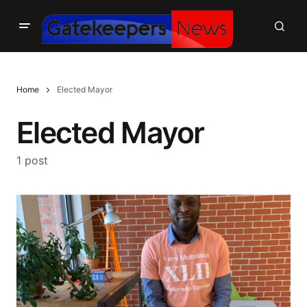
Home
Elected Mayor
Elected Mayor
1 post