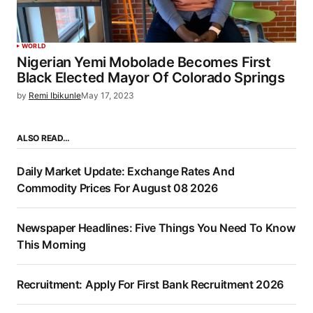
WORLD
Nigerian Yemi Mobolade Becomes First
Black Elected Mayor Of Colorado Springs
by
Remi Ibikunle
May 17, 2023
ALSO READ…
Daily Market Update: Exchange Rates And
Commodity Prices For August 08 2026
Newspaper Headlines: Five Things You Need To Know
This Morning
Recruitment: Apply For First Bank Recruitment 2026