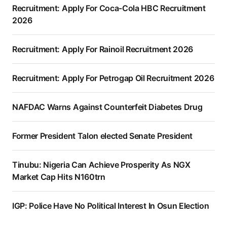
Recruitment: Apply For Coca-Cola HBC Recruitment
2026
Recruitment: Apply For Rainoil Recruitment 2026
Recruitment: Apply For Petrogap Oil Recruitment 2026
NAFDAC Warns Against Counterfeit Diabetes Drug
Former President Talon elected Senate President
Tinubu: Nigeria Can Achieve Prosperity As NGX
Market Cap Hits N160trn
IGP: Police Have No Political Interest In Osun Election