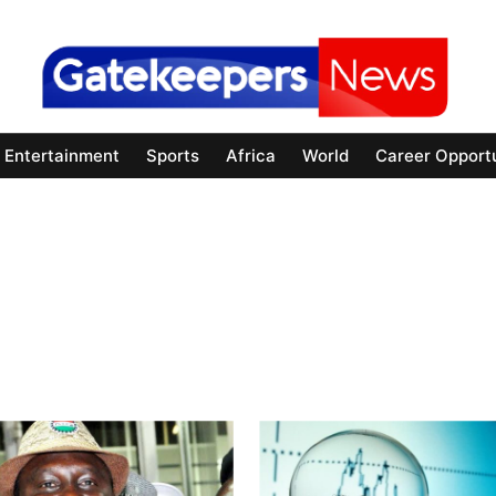
Entertainment
Sports
Africa
World
Career Opportu