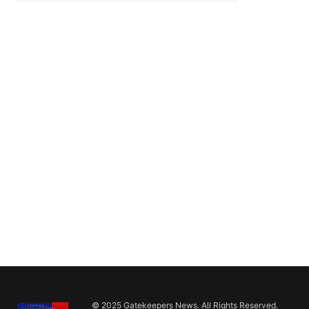
© 2025 Gatekeepers News. All Rights Reserved.