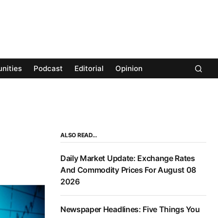
nities
Podcast
Editorial
Opinion
ALSO READ…
Daily Market Update: Exchange Rates
And Commodity Prices For August 08
2026
Newspaper Headlines: Five Things You