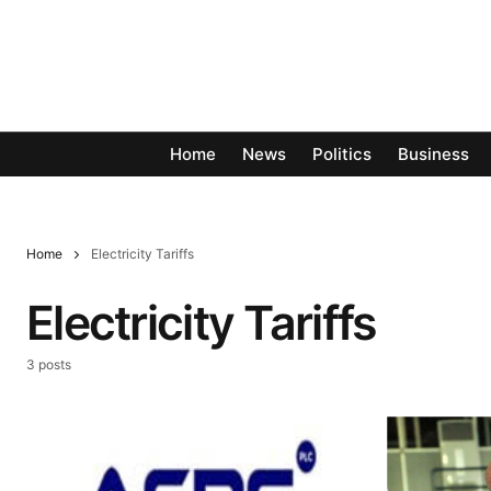
Home
News
Politics
Business
Home
Electricity Tariffs
Electricity Tariffs
3 posts