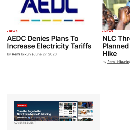
NEWS
NEWS
AEDC Denies Plans To
NLC Thr
Increase Electricity Tariffs
Planned E
Hike
by
Remi Ibikunle
June 27, 2023
by
Remi Ibikunle
ADVERTISEMENT