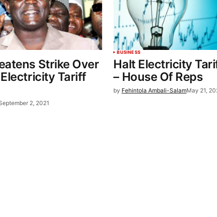
BUSINESS
eatens Strike Over
Halt Electricity Tari
lectricity Tariff
– House Of Reps
by
Fehintola Ambali-Salam
May 21, 20
September 2, 2021