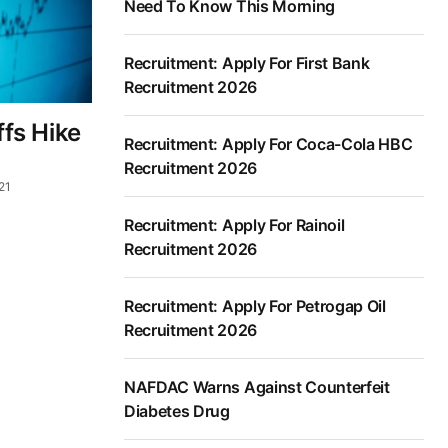
Need To Know This Morning
Recruitment: Apply For First Bank
Recruitment 2026
ffs Hike
Recruitment: Apply For Coca-Cola HBC
Recruitment 2026
21
Recruitment: Apply For Rainoil
Recruitment 2026
Recruitment: Apply For Petrogap Oil
Recruitment 2026
NAFDAC Warns Against Counterfeit
Diabetes Drug