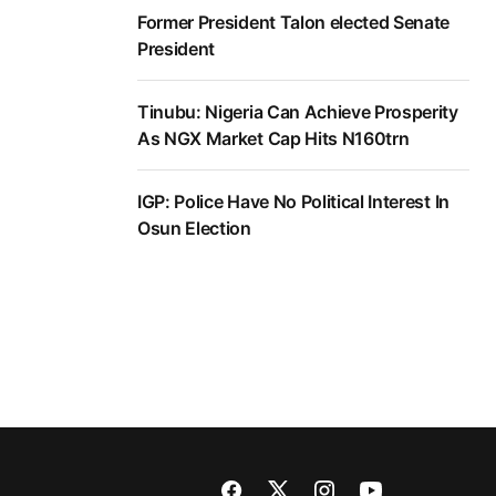
Former President Talon elected Senate
President
Tinubu: Nigeria Can Achieve Prosperity
As NGX Market Cap Hits N160trn
IGP: Police Have No Political Interest In
Osun Election