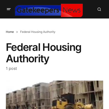
Home
Federal Housing Authority
Federal Housing
Authority
1 post