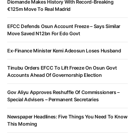
Diomande Makes History With Record-Breaking
€125m Move To Real Madrid
EFCC Defends Osun Account Freeze – Says Similar
Move Saved N12bn For Edo Govt
Ex-Finance Minister Kemi Adeosun Loses Husband
Tinubu Orders EFCC To Lift Freeze On Osun Govt
Accounts Ahead Of Governorship Election
Gov Aliyu Approves Reshuffle Of Commissioners –
Special Advisers – Permanent Secretaries
Newspaper Headlines: Five Things You Need To Know
This Morning