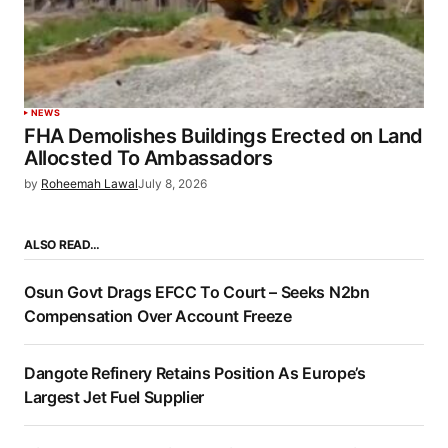
NEWS
FHA Demolishes Buildings Erected on Land
Allocsted To Ambassadors
by
Roheemah Lawal
July 8, 2026
ALSO READ…
Osun Govt Drags EFCC To Court – Seeks N2bn
Compensation Over Account Freeze
Dangote Refinery Retains Position As Europe’s
Largest Jet Fuel Supplier