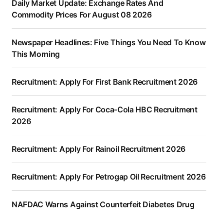
Daily Market Update: Exchange Rates And
Commodity Prices For August 08 2026
Newspaper Headlines: Five Things You Need To Know
This Morning
Recruitment: Apply For First Bank Recruitment 2026
Recruitment: Apply For Coca-Cola HBC Recruitment
2026
Recruitment: Apply For Rainoil Recruitment 2026
Recruitment: Apply For Petrogap Oil Recruitment 2026
NAFDAC Warns Against Counterfeit Diabetes Drug