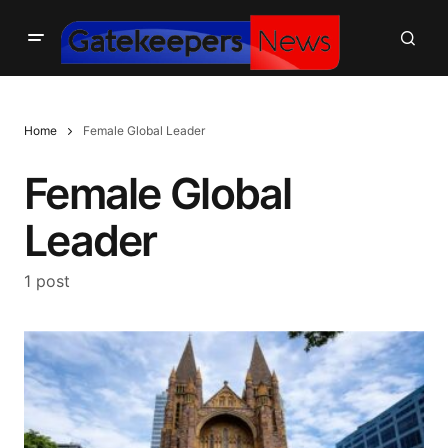
Home
Female Global Leader
Female Global
Leader
1 post