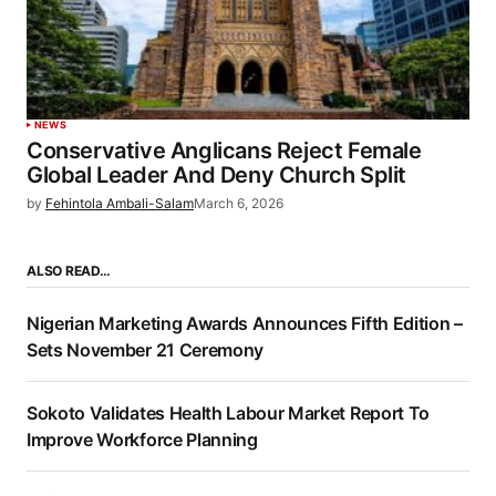
NEWS
Conservative Anglicans Reject Female
Global Leader And Deny Church Split
by
Fehintola Ambali-Salam
March 6, 2026
ALSO READ…
Nigerian Marketing Awards Announces Fifth Edition –
Sets November 21 Ceremony
Sokoto Validates Health Labour Market Report To
Improve Workforce Planning