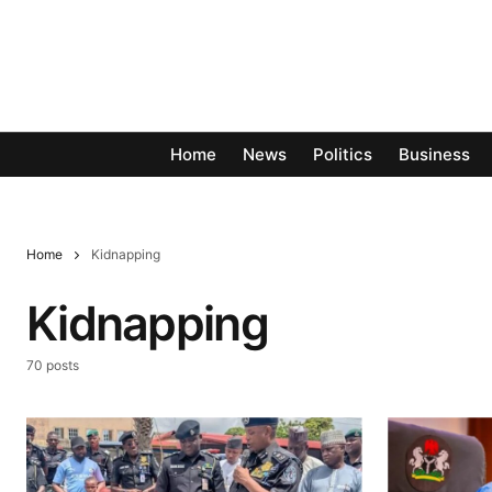
Home
News
Politics
Business
Home
Kidnapping
Kidnapping
70 posts