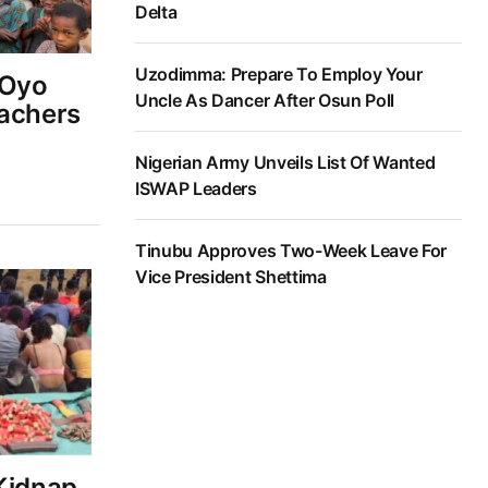
Delta
Uzodimma: Prepare To Employ Your
 Oyo
Uncle As Dancer After Osun Poll
eachers
Nigerian Army Unveils List Of Wanted
ISWAP Leaders
Tinubu Approves Two-Week Leave For
Vice President Shettima
 Kidnap