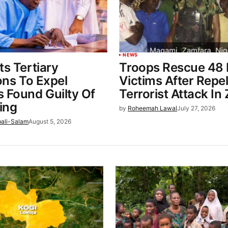
NEWS
ts Tertiary
Troops Rescue 48
ions To Expel
Victims After Repel
 Found Guilty Of
Terrorist Attack In
ing
by
Roheemah Lawal
July 27, 2026
bali-Salam
August 5, 2026