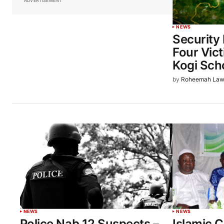
ADVERTISEMENT
NEWS
Security
Four Vic
Kogi Sch
by
Roheemah Law
NEWS
NEWS
Police Nab 12 Suspects –
Islamic C