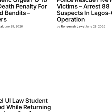
Death Penalty For
Victims – Arrest 88
d Bandits –
Suspects In Lagos
ers
Operation
al
June 29, 2026
by
Roheemah Lawal
June 28, 2026
l UI Law Student
d While Returning