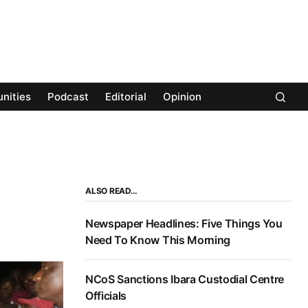
nities
Podcast
Editorial
Opinion
ALSO READ…
Newspaper Headlines: Five Things You
Need To Know This Morning
NCoS Sanctions Ibara Custodial Centre
Officials