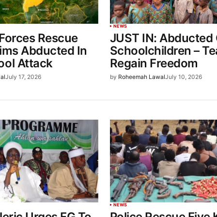
NEWS
 Forces Rescue
JUST IN: Abducted
tims Abducted In
Schoolchildren – T
ool Attack
Regain Freedom
al
July 17, 2026
by
Roheemah Lawal
July 10, 2026
NEWS
leric Urges FG To
Police Rescue Five