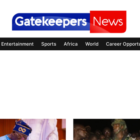
Entertainment
Sports
Africa
World
Career Opportu