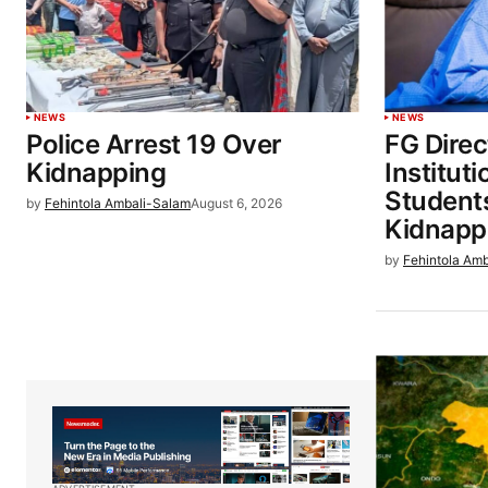
NEWS
NEWS
Police Arrest 19 Over
FG Direc
Kidnapping
Institut
Students
by
Fehintola Ambali-Salam
August 6, 2026
Kidnapp
by
Fehintola Am