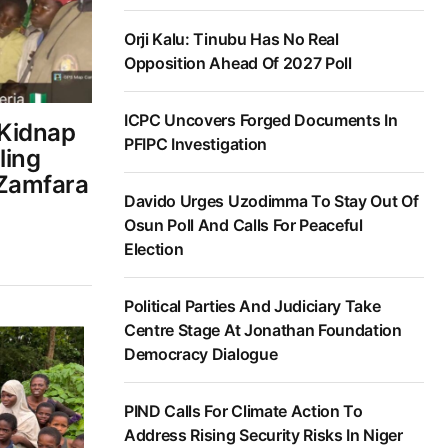
Orji Kalu: Tinubu Has No Real
Opposition Ahead Of 2027 Poll
ICPC Uncovers Forged Documents In
 Kidnap
PFIPC Investigation
ling
 Zamfara
Davido Urges Uzodimma To Stay Out Of
Osun Poll And Calls For Peaceful
Election
Political Parties And Judiciary Take
Centre Stage At Jonathan Foundation
Democracy Dialogue
PIND Calls For Climate Action To
Address Rising Security Risks In Niger