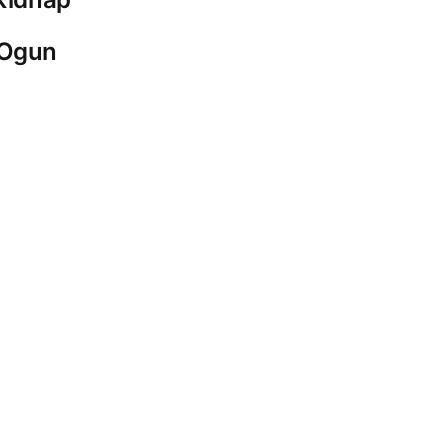
-Ogun