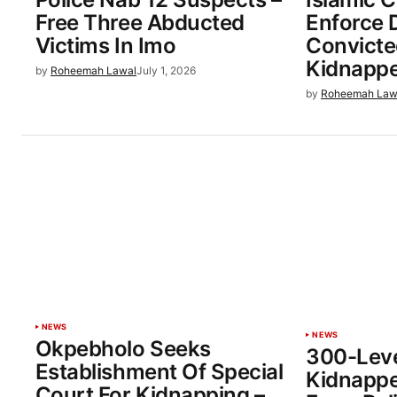
Free Three Abducted
Enforce 
Victims In Imo
Convicte
Kidnapp
by
Roheemah Lawal
July 1, 2026
by
Roheemah Law
NEWS
NEWS
Okpebholo Seeks
300-Leve
Establishment Of Special
Kidnappe
Court For Kidnapping –