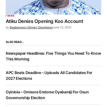
NEWS
Atiku Denies Opening Koo Account
by
Bagbansoro Uthman Olamilekan
June 12, 2021
ALSO READ…
Newspaper Headlines: Five Things You Need To Know
This Morning
APC Beats Deadline – Uploads All Candidates For
2027 Elections
Oyinlola – Omisore Endorse Oyebamiji For Osun
Governorship Election