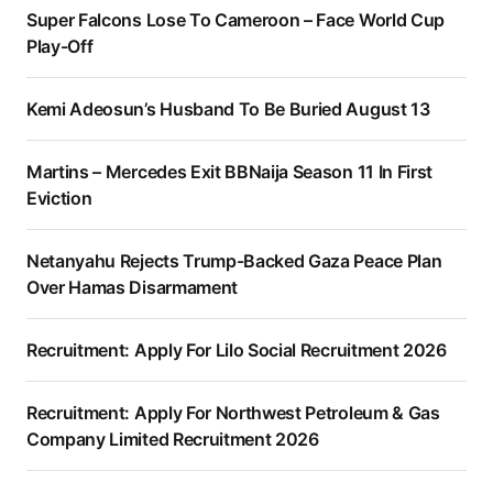
Super Falcons Lose To Cameroon – Face World Cup
Play-Off
Kemi Adeosun’s Husband To Be Buried August 13
Martins – Mercedes Exit BBNaija Season 11 In First
Eviction
Netanyahu Rejects Trump-Backed Gaza Peace Plan
Over Hamas Disarmament
Recruitment: Apply For Lilo Social Recruitment 2026
Recruitment: Apply For Northwest Petroleum & Gas
Company Limited Recruitment 2026