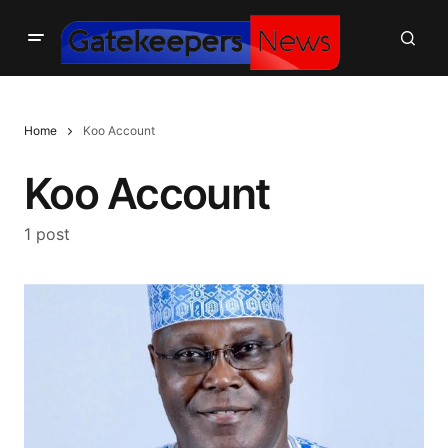
Home
Koo Account
Koo Account
1 post