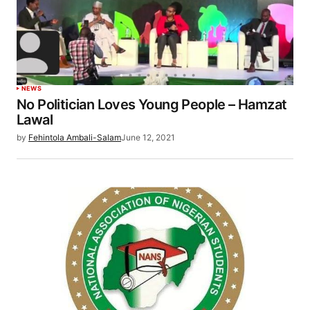
NEWS
No Politician Loves Young People – Hamzat
Lawal
by
Fehintola Ambali-Salam
June 12, 2021