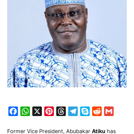
Facebook
WhatsApp
X
Pinterest
Threads
Telegram
Skype
Reddit
Gma
Former Vice President, Abubakar
Atiku
has