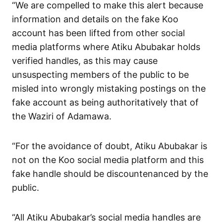
“We are compelled to make this alert because
information and details on the fake Koo
account has been lifted from other social
media platforms where Atiku Abubakar holds
verified handles, as this may cause
unsuspecting members of the public to be
misled into wrongly mistaking postings on the
fake account as being authoritatively that of
the Waziri of Adamawa.
“For the avoidance of doubt, Atiku Abubakar is
not on the Koo social media platform and this
fake handle should be discountenanced by the
public.
“All Atiku Abubakar’s social media handles are