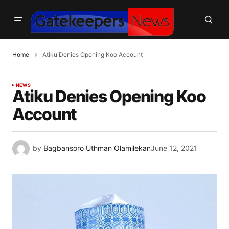
Home
Atiku Denies Opening Koo Account
NEWS
Atiku Denies Opening Koo
Account
by
Bagbansoro Uthman Olamilekan
June 12, 2021