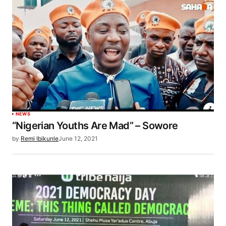
NEWS
“Nigerian Youths Are Mad” – Sowore
by
Remi Ibikunle
June 12, 2021