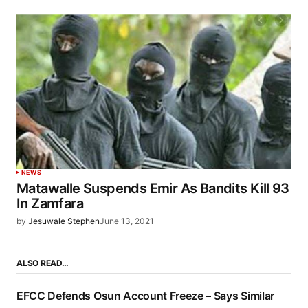
NEWS
Matawalle Suspends Emir As Bandits Kill 93
In Zamfara
by
Jesuwale Stephen
June 13, 2021
ALSO READ…
EFCC Defends Osun Account Freeze – Says Similar