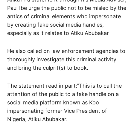
Paul Ibe urge the public not to be misled by the
antics of criminal elements who impersonate
by creating fake social media handles,
especially as it relates to Atiku Abubakar
He also called on law enforcement agencies to
thoroughly investigate this criminal activity
and bring the culprit(s) to book.
The statement read in part:“This is to call the
attention of the public to a fake handle on a
social media platform known as Koo
impersonating former Vice President of
Nigeria, Atiku Abubakar.