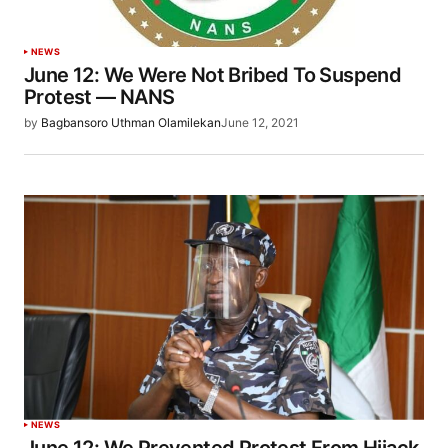
NEWS
June 12: We Were Not Bribed To Suspend
Protest — NANS
by
Bagbansoro Uthman Olamilekan
June 12, 2021
NEWS
June 12: We Prevented Protest From Hijack