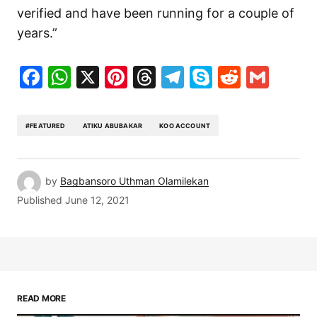
verified and have been running for a couple of
years.”
Facebook
WhatsApp
X
Pinterest
Threads
Telegram
Skype
Reddit
Gma
#FEATURED
ATIKU ABUBAKAR
KOO ACCOUNT
by
Bagbansoro Uthman Olamilekan
Published
June 12, 2021
READ MORE