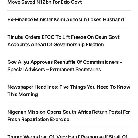
Move Saved N12bn For Edo Govt
Ex-Finance Minister Kemi Adeosun Loses Husband
Tinubu Orders EFCC To Lift Freeze On Osun Govt
Accounts Ahead Of Governorship Election
Gov Aliyu Approves Reshuffle Of Commissioners –
Special Advisers – Permanent Secretaries
Newspaper Headlines: Five Things You Need To Know
This Morning
Nigerian Mission Opens South Africa Return Portal For
Fresh Repatriation Exercise
Trump Warns Iran Of ‘Very Hard’ Response If Strait Of