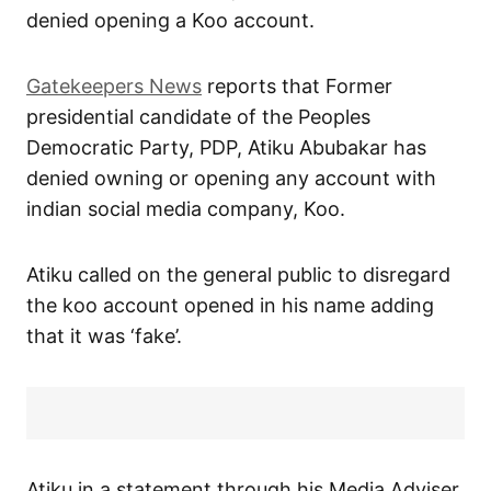
denied opening a Koo account.
Gatekeepers News
reports that Former
presidential candidate of the Peoples
Democratic Party, PDP, Atiku Abubakar has
denied owning or opening any account with
indian social media company, Koo.
Atiku called on the general public to disregard
the koo account opened in his name adding
that it was ‘fake’.
Atiku in a statement through his Media Adviser,