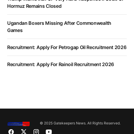
Hormuz Remains Closed
Ugandan Boxers Missing After Commonwealth
Games
Recruitment: Apply For Petrogap Oil Recruitment 2026
Recruitment: Apply For Rainoil Recruitment 2026
© 2025 Gatekeepers News. All Rights Reserved.