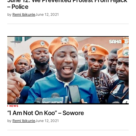
– Police
by
Remi Ibikunle
June 12, 2021
NEWS
“I Am Not On Koo” – Sowore
by
Remi Ibikunle
June 12, 2021