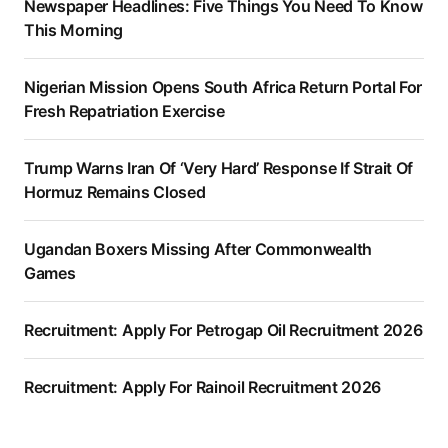
Newspaper Headlines: Five Things You Need To Know
This Morning
Nigerian Mission Opens South Africa Return Portal For
Fresh Repatriation Exercise
Trump Warns Iran Of ‘Very Hard’ Response If Strait Of
Hormuz Remains Closed
Ugandan Boxers Missing After Commonwealth
Games
Recruitment: Apply For Petrogap Oil Recruitment 2026
Recruitment: Apply For Rainoil Recruitment 2026