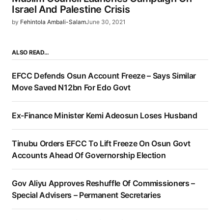
Israel And Palestine Crisis
by
Fehintola Ambali-Salam
June 30, 2021
ALSO READ…
EFCC Defends Osun Account Freeze – Says Similar
Move Saved N12bn For Edo Govt
Ex-Finance Minister Kemi Adeosun Loses Husband
Tinubu Orders EFCC To Lift Freeze On Osun Govt
Accounts Ahead Of Governorship Election
Gov Aliyu Approves Reshuffle Of Commissioners –
Special Advisers – Permanent Secretaries