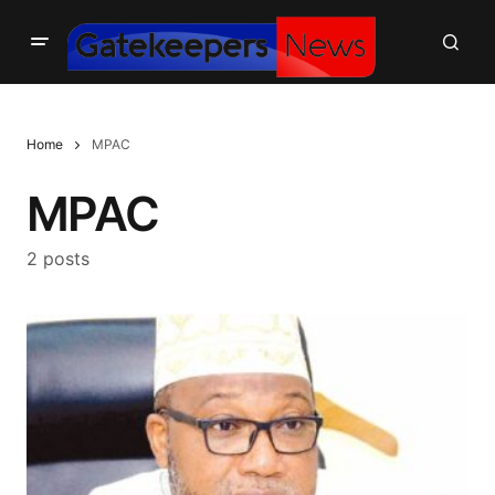
Home
MPAC
MPAC
2 posts