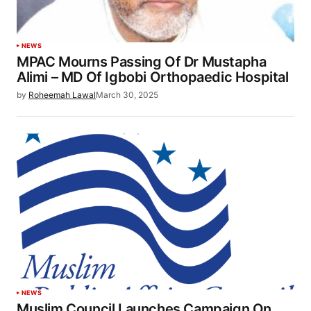
NEWS
MPAC Mourns Passing Of Dr Mustapha
Alimi – MD Of Igbobi Orthopaedic Hospital
by
Roheemah Lawal
March 30, 2025
NEWS
Muslim Council Launches Campaign On