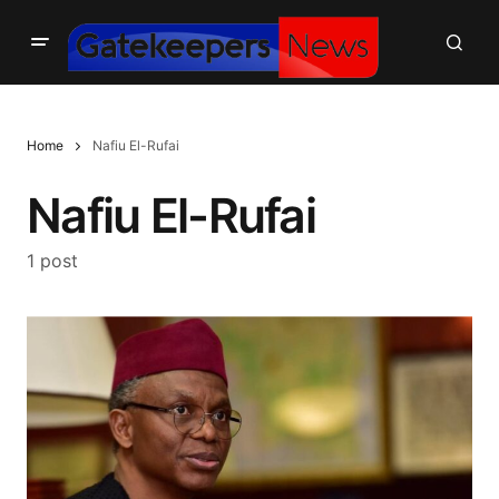
Home
Nafiu El-Rufai
Nafiu El-Rufai
1 post