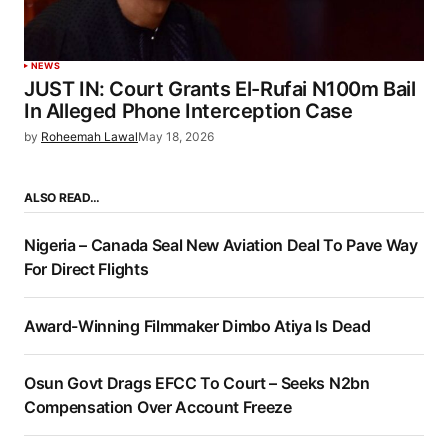
NEWS
JUST IN: Court Grants El-Rufai N100m Bail
In Alleged Phone Interception Case
by
Roheemah Lawal
May 18, 2026
ALSO READ…
Nigeria – Canada Seal New Aviation Deal To Pave Way
For Direct Flights
Award-Winning Filmmaker Dimbo Atiya Is Dead
Osun Govt Drags EFCC To Court – Seeks N2bn
Compensation Over Account Freeze