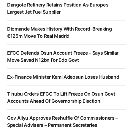
Dangote Refinery Retains Position As Europe’s
Largest Jet Fuel Supplier
Diomande Makes History With Record-Breaking
€125m Move To Real Madrid
EFCC Defends Osun Account Freeze – Says Similar
Move Saved N12bn For Edo Govt
Ex-Finance Minister Kemi Adeosun Loses Husband
Tinubu Orders EFCC To Lift Freeze On Osun Govt
Accounts Ahead Of Governorship Election
Gov Aliyu Approves Reshuffle Of Commissioners –
Special Advisers – Permanent Secretaries