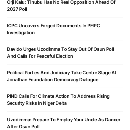
Orji Kalu: Tinubu Has No Real Opposition Ahead Of
2027 Poll
ICPC Uncovers Forged Documents In PFIPC
Investigation
Davido Urges Uzodimma To Stay Out Of Osun Poll
And Calls For Peaceful Election
Political Parties And Judiciary Take Centre Stage At
Jonathan Foundation Democracy Dialogue
PIND Calls For Climate Action To Address Rising
Security Risks In Niger Delta
Uzodimma: Prepare To Employ Your Uncle As Dancer
After Osun Poll