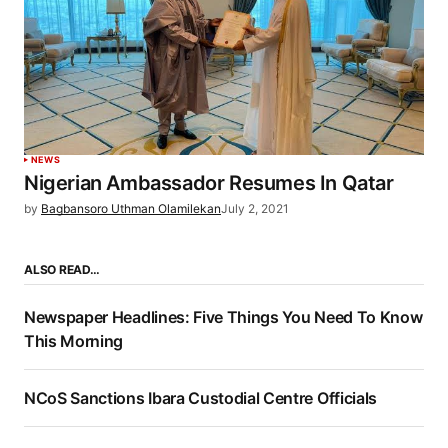
NEWS
Nigerian Ambassador Resumes In Qatar
by
Bagbansoro Uthman Olamilekan
July 2, 2021
ALSO READ…
Newspaper Headlines: Five Things You Need To Know
This Morning
NCoS Sanctions Ibara Custodial Centre Officials