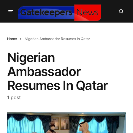
Home
Nigerian Ambassador Resumes In Qatar
Nigerian
Ambassador
Resumes In Qatar
1 post