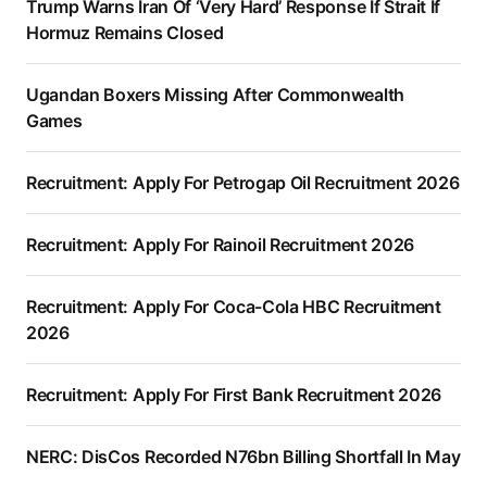
Trump Warns Iran Of ‘Very Hard’ Response If Strait If
Hormuz Remains Closed
Ugandan Boxers Missing After Commonwealth
Games
Recruitment: Apply For Petrogap Oil Recruitment 2026
Recruitment: Apply For Rainoil Recruitment 2026
Recruitment: Apply For Coca-Cola HBC Recruitment
2026
Recruitment: Apply For First Bank Recruitment 2026
NERC: DisCos Recorded N76bn Billing Shortfall In May