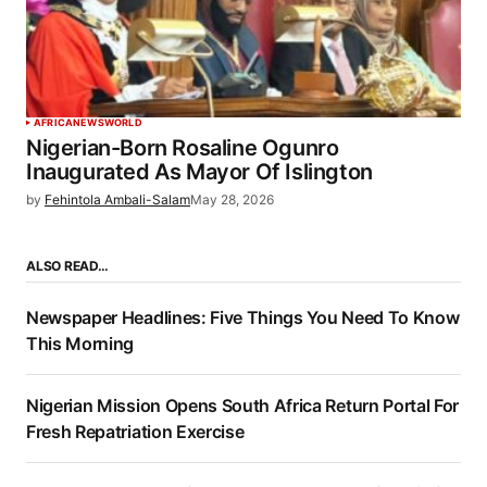
AFRICA
NEWS
WORLD
Nigerian-Born Rosaline Ogunro
Inaugurated As Mayor Of Islington
by
Fehintola Ambali-Salam
May 28, 2026
ALSO READ…
Newspaper Headlines: Five Things You Need To Know
This Morning
Nigerian Mission Opens South Africa Return Portal For
Fresh Repatriation Exercise