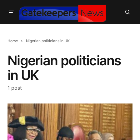
Home
Nigerian politicians in UK
Nigerian politicians
in UK
1 post