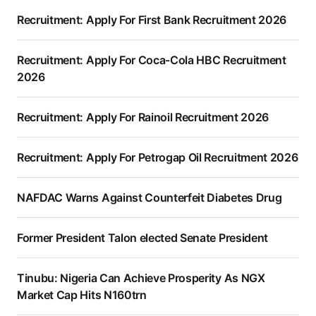
Recruitment: Apply For First Bank Recruitment 2026
Recruitment: Apply For Coca-Cola HBC Recruitment
2026
Recruitment: Apply For Rainoil Recruitment 2026
Recruitment: Apply For Petrogap Oil Recruitment 2026
NAFDAC Warns Against Counterfeit Diabetes Drug
Former President Talon elected Senate President
Tinubu: Nigeria Can Achieve Prosperity As NGX
Market Cap Hits N160trn