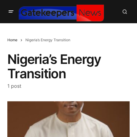
Home
Nigeria’s Energy Transition
Nigeria’s Energy
Transition
1 post