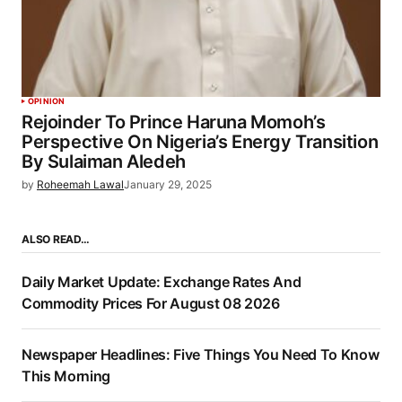
OPINION
Rejoinder To Prince Haruna Momoh’s
Perspective On Nigeria’s Energy Transition
By Sulaiman Aledeh
by
Roheemah Lawal
January 29, 2025
ALSO READ…
Daily Market Update: Exchange Rates And
Commodity Prices For August 08 2026
Newspaper Headlines: Five Things You Need To Know
This Morning