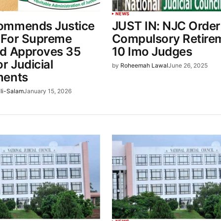
NEWS
ommends Justice
JUST IN: NJC Order
 For Supreme
Compulsory Retire
d Approves 35
10 Imo Judges
r Judicial
by
Roheemah Lawal
June 26, 2025
ments
li-Salam
January 15, 2026