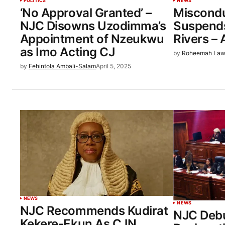
POLITICS
NEWS
‘No Approval Granted’ –
Miscond
NJC Disowns Uzodimma’s
Suspends
Appointment of Nzeukwu
Rivers –
as Imo Acting CJ
by
Roheemah Law
by
Fehintola Ambali-Salam
April 5, 2025
NEWS
NEWS
NJC Recommends Kudirat
NJC Debu
Kekere-Ekun As CJN