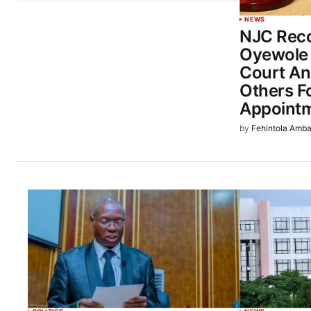
NEWS
NJC Rec
Oyewole
Court An
Others Fo
Appoint
by
Fehintola Amba