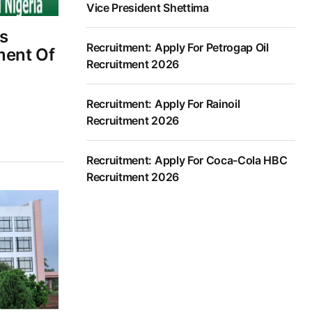
Vice President Shettima
s
Recruitment: Apply For Petrogap Oil
ment Of
Recruitment 2026
Recruitment: Apply For Rainoil
Recruitment 2026
Recruitment: Apply For Coca-Cola HBC
Recruitment 2026