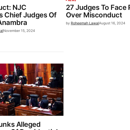
NEWS
uct: NJC
27 Judges To Face 
 Chief Judges Of
Over Misconduct
 Anambra
by
Roheemah Lawal
August 16, 2024
al
November 15, 2024
nks Alleged