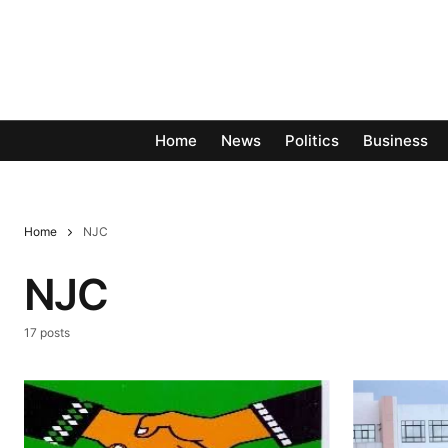
Home
News
Politics
Business
Home
NJC
NJC
17 posts