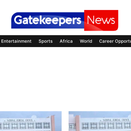
Entertainment
Sports
Africa
World
Career Opportu