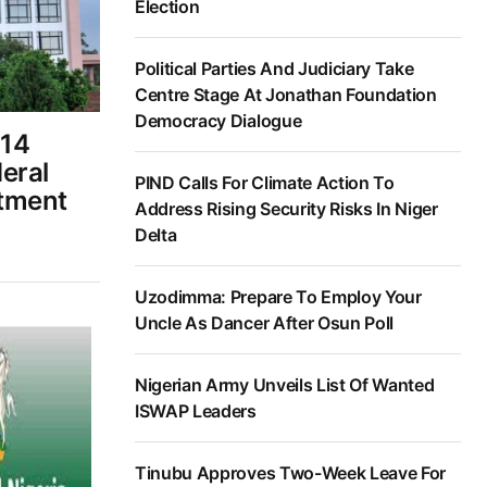
Election
Political Parties And Judiciary Take
Centre Stage At Jonathan Foundation
Democracy Dialogue
14
eral
PIND Calls For Climate Action To
tment
Address Rising Security Risks In Niger
Delta
Uzodimma: Prepare To Employ Your
Uncle As Dancer After Osun Poll
Nigerian Army Unveils List Of Wanted
ISWAP Leaders
Tinubu Approves Two-Week Leave For