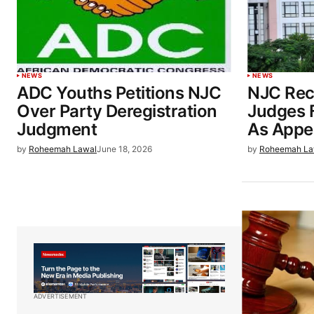
NEWS
NEWS
ADC Youths Petitions NJC
NJC Re
Over Party Deregistration
Judges 
Judgment
As Appea
by
Roheemah Lawal
June 18, 2026
by
Roheemah La
ADVERTISEMENT