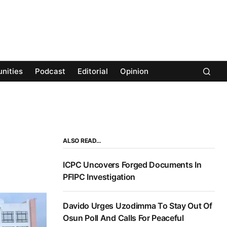
nities
Podcast
Editorial
Opinion
ALSO READ…
ICPC Uncovers Forged Documents In
PFIPC Investigation
Davido Urges Uzodimma To Stay Out Of
Osun Poll And Calls For Peaceful