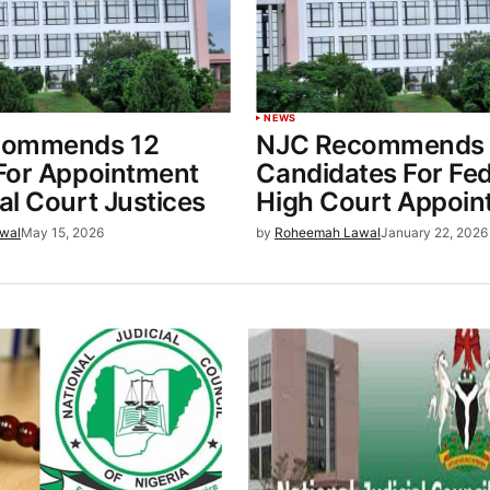
NEWS
commends 12
NJC Recommends 
For Appointment
Candidates For Fed
l Court Justices
High Court Appoin
wal
May 15, 2026
by
Roheemah Lawal
January 22, 2026