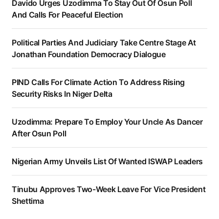
Davido Urges Uzodimma To Stay Out Of Osun Poll
And Calls For Peaceful Election
Political Parties And Judiciary Take Centre Stage At
Jonathan Foundation Democracy Dialogue
PIND Calls For Climate Action To Address Rising
Security Risks In Niger Delta
Uzodimma: Prepare To Employ Your Uncle As Dancer
After Osun Poll
Nigerian Army Unveils List Of Wanted ISWAP Leaders
Tinubu Approves Two-Week Leave For Vice President
Shettima