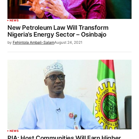
NEWS
New Petroleum Law Will Transform
Nigeria’s Energy Sector – Osinbajo
by
Fehintola Ambali-Salam
August 24, 2021
NEWS
PIA: Host Communities Will Earn Higher