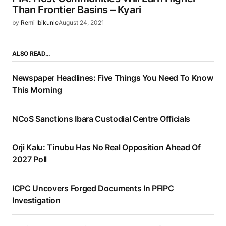
Than Frontier Basins – Kyari
by
Remi Ibikunle
August 24, 2021
ALSO READ…
Newspaper Headlines: Five Things You Need To Know
This Morning
NCoS Sanctions Ibara Custodial Centre Officials
Orji Kalu: Tinubu Has No Real Opposition Ahead Of
2027 Poll
ICPC Uncovers Forged Documents In PFIPC
Investigation