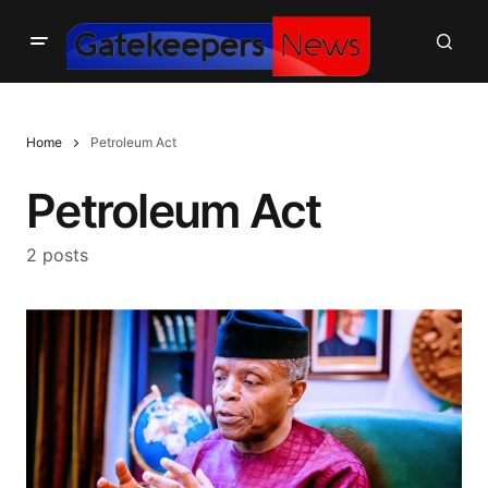
Home
Petroleum Act
Petroleum Act
2 posts