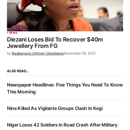
NEWS
Diezani Loses Bid To Recover $40m
Jewellery From FG
by
Bagbansoro Uthman Olamilekan
November 26, 2021
ALSO READ…
Newspaper Headlines: Five Things You Need To Know
This Morning
Nine Killed As Vigilante Groups Clash In Kogi
Niger Loses 42 Soldiers In Road Crash After Military