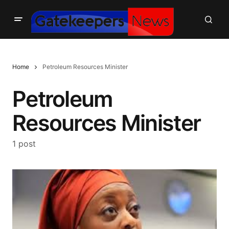
Home
Petroleum Resources Minister
Petroleum
Resources Minister
1 post