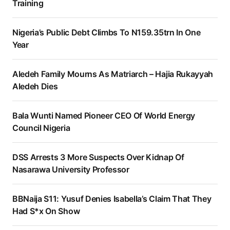
Training
Nigeria’s Public Debt Climbs To N159.35trn In One
Year
Aledeh Family Mourns As Matriarch – Hajia Rukayyah
Aledeh Dies
Bala Wunti Named Pioneer CEO Of World Energy
Council Nigeria
DSS Arrests 3 More Suspects Over Kidnap Of
Nasarawa University Professor
BBNaija S11: Yusuf Denies Isabella’s Claim That They
Had S*x On Show