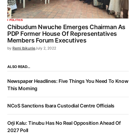
POLITICS
Chibudum Nwuche Emerges Chairman As
PDP Former House Of Representatives
Members Forum Executives
by
Remi Ibikunle
July 2, 2022
ALSO READ…
Newspaper Headlines: Five Things You Need To Know
This Morning
NCoS Sanctions Ibara Custodial Centre Officials
Orji Kalu: Tinubu Has No Real Opposition Ahead Of
2027 Poll