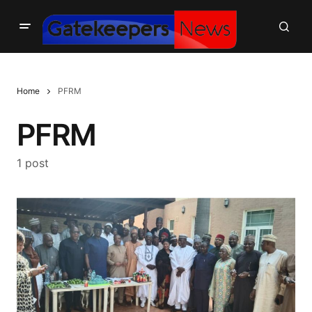
Home
PFRM
PFRM
1 post