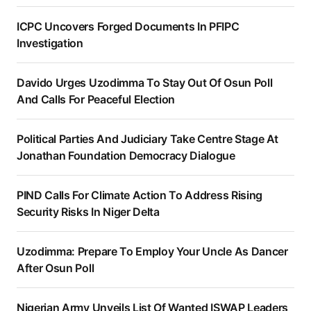
ICPC Uncovers Forged Documents In PFIPC
Investigation
Davido Urges Uzodimma To Stay Out Of Osun Poll
And Calls For Peaceful Election
Political Parties And Judiciary Take Centre Stage At
Jonathan Foundation Democracy Dialogue
PIND Calls For Climate Action To Address Rising
Security Risks In Niger Delta
Uzodimma: Prepare To Employ Your Uncle As Dancer
After Osun Poll
Nigerian Army Unveils List Of Wanted ISWAP Leaders