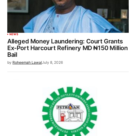
NEWS
Alleged Money Laundering: Court Grants
Ex-Port Harcourt Refinery MD ₦150 Million
Bail
by
Roheemah Lawal
July 8, 2026