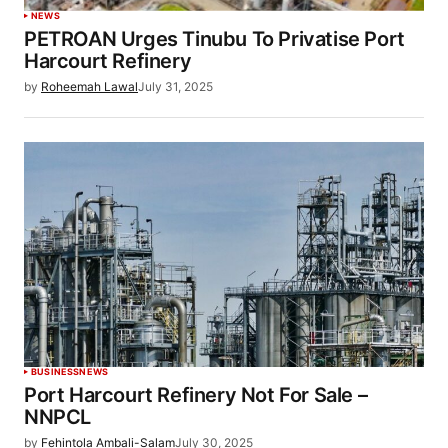
NEWS
PETROAN Urges Tinubu To Privatise Port
Harcourt Refinery
by
Roheemah Lawal
July 31, 2025
BUSINESS
NEWS
Port Harcourt Refinery Not For Sale –
NNPCL
by
Fehintola Ambali-Salam
July 30, 2025