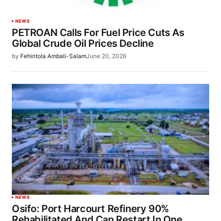
NEWS
PETROAN Calls For Fuel Price Cuts As
Global Crude Oil Prices Decline
by
Fehintola Ambali-Salam
June 20, 2026
NEWS
Osifo: Port Harcourt Refinery 90%
Rehabilitated And Can Restart In One