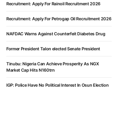
Recruitment: Apply For Rainoil Recruitment 2026
Recruitment: Apply For Petrogap Oil Recruitment 2026
NAFDAC Warns Against Counterfeit Diabetes Drug
Former President Talon elected Senate President
Tinubu: Nigeria Can Achieve Prosperity As NGX
Market Cap Hits N160trn
IGP: Police Have No Political Interest In Osun Election