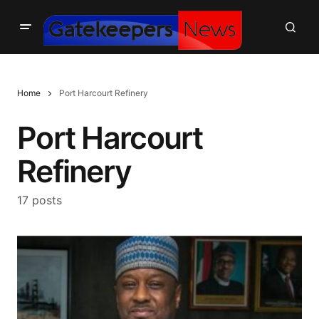
Home
Port Harcourt Refinery
Port Harcourt
Refinery
17 posts