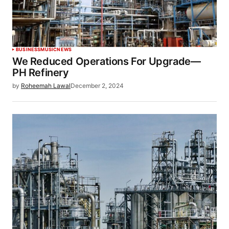
BUSINESS
MUSIC
NEWS
We Reduced Operations For Upgrade—
PH Refinery
by
Roheemah Lawal
December 2, 2024