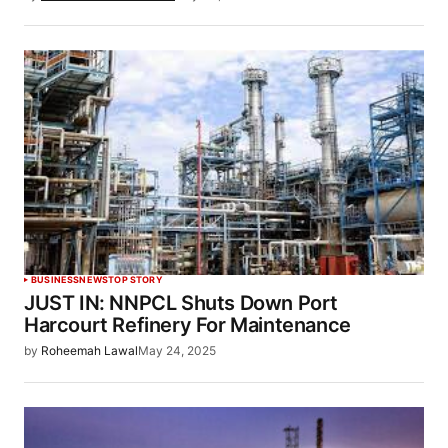
BUSINESS
NEWS
TOP STORY
JUST IN: NNPCL Shuts Down Port
Harcourt Refinery For Maintenance
by
Roheemah Lawal
May 24, 2025