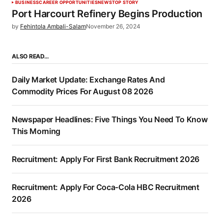
BUSINESS
CAREER OPPORTUNITIES
NEWS
TOP STORY
Port Harcourt Refinery Begins Production
by
Fehintola Ambali-Salam
November 26, 2024
ALSO READ…
Daily Market Update: Exchange Rates And
Commodity Prices For August 08 2026
Newspaper Headlines: Five Things You Need To Know
This Morning
Recruitment: Apply For First Bank Recruitment 2026
Recruitment: Apply For Coca-Cola HBC Recruitment
2026