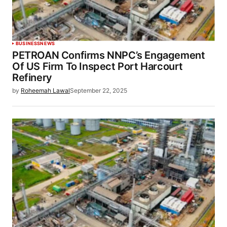
BUSINESS
NEWS
PETROAN Confirms NNPC’s Engagement
Of US Firm To Inspect Port Harcourt
Refinery
by
Roheemah Lawal
September 22, 2025