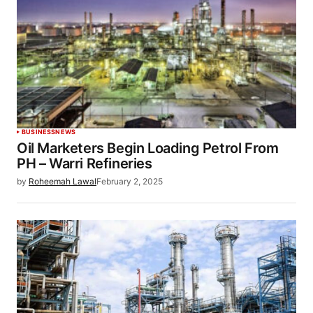
BUSINESS
NEWS
Oil Marketers Begin Loading Petrol From
PH – Warri Refineries
by
Roheemah Lawal
February 2, 2025