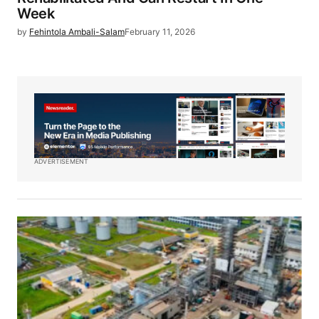
Week
by
Fehintola Ambali-Salam
February 11, 2026
ADVERTISEMENT