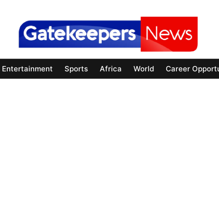
Entertainment
Sports
Africa
World
Career Opportu