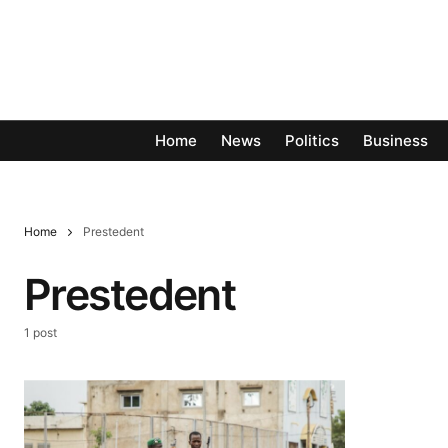
Home
News
Politics
Business
Home
Prestedent
Prestedent
1 post