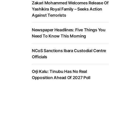
Zakari Mohammed Welcomes Release Of
Yashikira Royal Family – Seeks Action
Against Terrorists
Newspaper Headlines: Five Things You
Need To Know This Morning
NCoS Sanctions Ibara Custodial Centre
Officials
Orji Kalu: Tinubu Has No Real
Opposition Ahead Of 2027 Poll