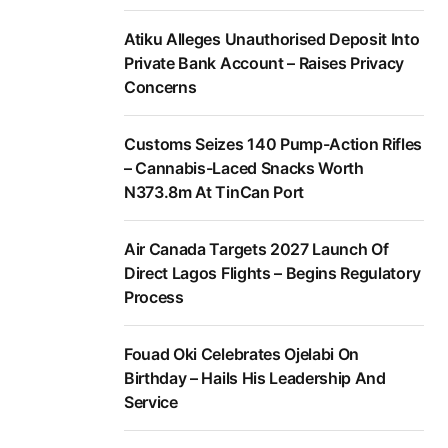
Atiku Alleges Unauthorised Deposit Into
Private Bank Account – Raises Privacy
Concerns
Customs Seizes 140 Pump-Action Rifles
– Cannabis-Laced Snacks Worth
N373.8m At TinCan Port
Air Canada Targets 2027 Launch Of
Direct Lagos Flights – Begins Regulatory
Process
Fouad Oki Celebrates Ojelabi On
Birthday – Hails His Leadership And
Service