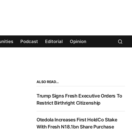
nities
Podcast
Editorial
Opinion
ALSO READ…
Trump Signs Fresh Executive Orders To
Restrict Birthright Citizenship
Otedola Increases First HoldCo Stake
With Fresh N18.1bn Share Purchase