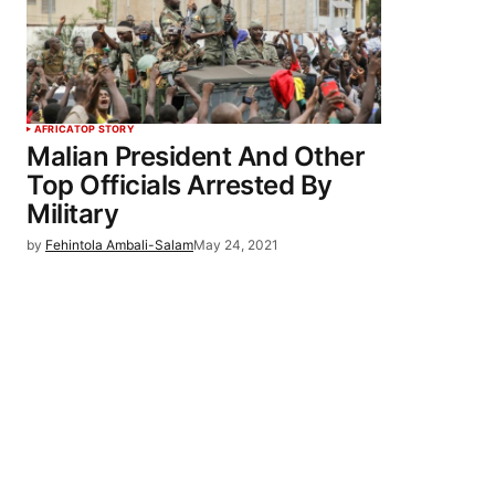
AFRICA
TOP STORY
Malian President And Other
Top Officials Arrested By
Military
by
Fehintola Ambali-Salam
May 24, 2021