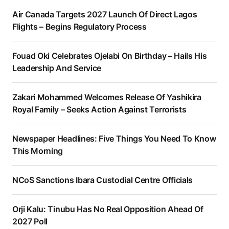
Air Canada Targets 2027 Launch Of Direct Lagos
Flights – Begins Regulatory Process
Fouad Oki Celebrates Ojelabi On Birthday – Hails His
Leadership And Service
Zakari Mohammed Welcomes Release Of Yashikira
Royal Family – Seeks Action Against Terrorists
Newspaper Headlines: Five Things You Need To Know
This Morning
NCoS Sanctions Ibara Custodial Centre Officials
Orji Kalu: Tinubu Has No Real Opposition Ahead Of
2027 Poll