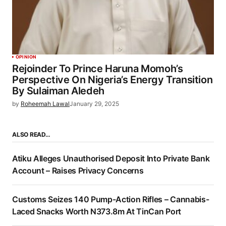
OPINION
Rejoinder To Prince Haruna Momoh’s
Perspective On Nigeria’s Energy Transition
By Sulaiman Aledeh
by
Roheemah Lawal
January 29, 2025
ALSO READ…
Atiku Alleges Unauthorised Deposit Into Private Bank
Account – Raises Privacy Concerns
Customs Seizes 140 Pump-Action Rifles – Cannabis-
Laced Snacks Worth N373.8m At TinCan Port