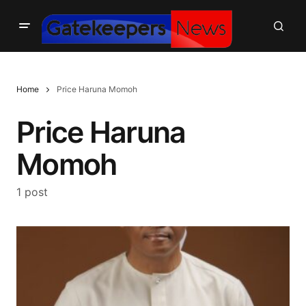
Home
Price Haruna Momoh
Price Haruna
Momoh
1 post