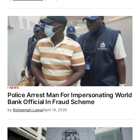
NEWS
Police Arrest Man For Impersonating World
Bank Official In Fraud Scheme
by
Roheemah Lawal
April 16, 2026