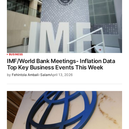
BUSINESS
IMF/World Bank Meetings- Inflation Data
Top Key Business Events This Week
by
Fehintola Ambali-Salam
April 13, 2026