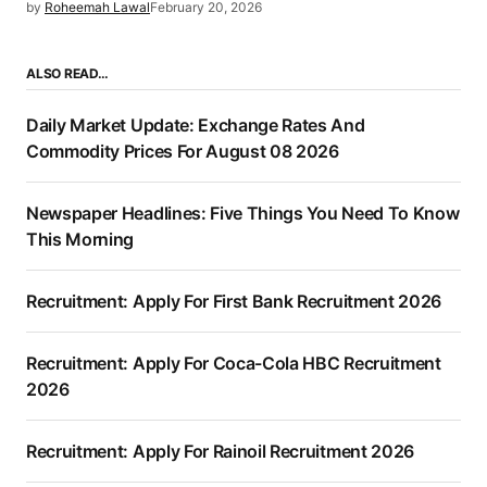
by
Roheemah Lawal
February 20, 2026
ALSO READ…
Daily Market Update: Exchange Rates And
Commodity Prices For August 08 2026
Newspaper Headlines: Five Things You Need To Know
This Morning
Recruitment: Apply For First Bank Recruitment 2026
Recruitment: Apply For Coca-Cola HBC Recruitment
2026
Recruitment: Apply For Rainoil Recruitment 2026