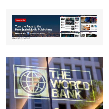
ADVERTISEMENT