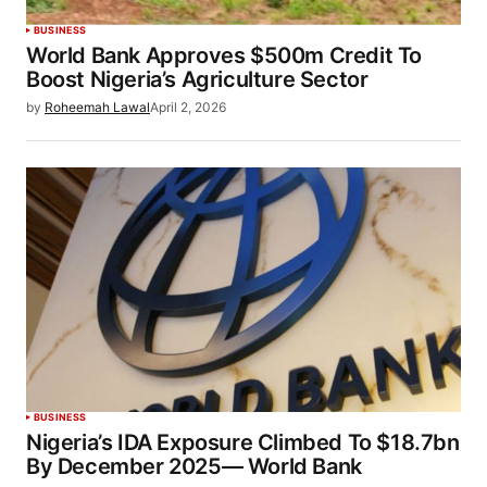
BUSINESS
World Bank Approves $500m Credit To
Boost Nigeria’s Agriculture Sector
by
Roheemah Lawal
April 2, 2026
BUSINESS
Nigeria’s IDA Exposure Climbed To $18.7bn
By December 2025— World Bank