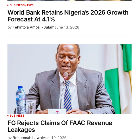
BUSINESS
NEWS
World Bank Retains Nigeria’s 2026 Growth
Forecast At 4.1%
by
Fehintola Ambali-Salam
June 13, 2026
BUSINESS
FG Rejects Claims Of FAAC Revenue
Leakages
by
Roheemah Lawal
April 19, 2026