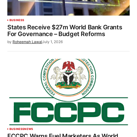
BUSINESS
States Receive $27m World Bank Grants
For Governance – Budget Reforms
by
Roheemah Lawal
July 1, 2026
BUSINESS
NEWS
FCCPC Warns Fuel Marketers As World