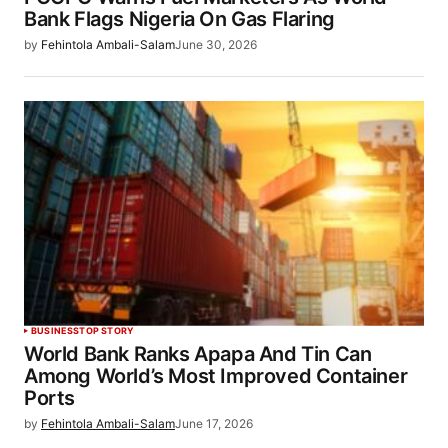
Bank Flags Nigeria On Gas Flaring
by
Fehintola Ambali-Salam
June 30, 2026
BUSINESS
TOP STORY
World Bank Ranks Apapa And Tin Can
Among World’s Most Improved Container
Ports
by
Fehintola Ambali-Salam
June 17, 2026