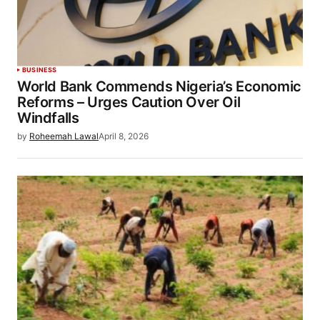
BUSINESS
World Bank Commends Nigeria’s Economic
Reforms – Urges Caution Over Oil
Windfalls
by
Roheemah Lawal
April 8, 2026