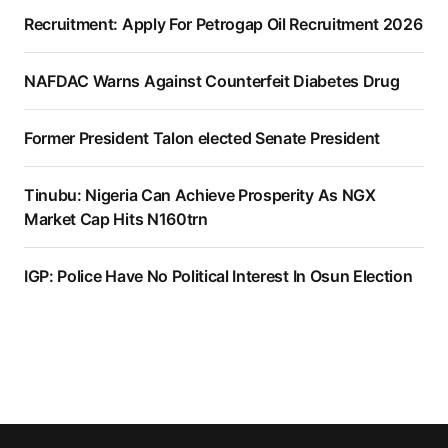
Recruitment: Apply For Petrogap Oil Recruitment 2026
NAFDAC Warns Against Counterfeit Diabetes Drug
Former President Talon elected Senate President
Tinubu: Nigeria Can Achieve Prosperity As NGX
Market Cap Hits N160trn
IGP: Police Have No Political Interest In Osun Election