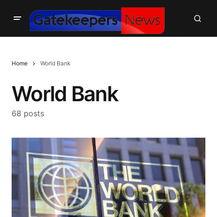
Home
World Bank
World Bank
68 posts