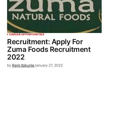
CAREER OPPORTUNITIES
Recruitment: Apply For
Zuma Foods Recruitment
2022
by
Remi Ibikunle
January 27, 2022