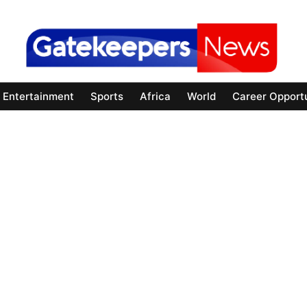
Entertainment
Sports
Africa
World
Career Opportu