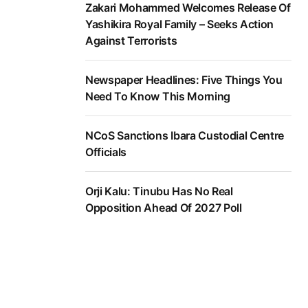
Zakari Mohammed Welcomes Release Of
Yashikira Royal Family – Seeks Action
Against Terrorists
Newspaper Headlines: Five Things You
Need To Know This Morning
NCoS Sanctions Ibara Custodial Centre
Officials
Orji Kalu: Tinubu Has No Real
Opposition Ahead Of 2027 Poll