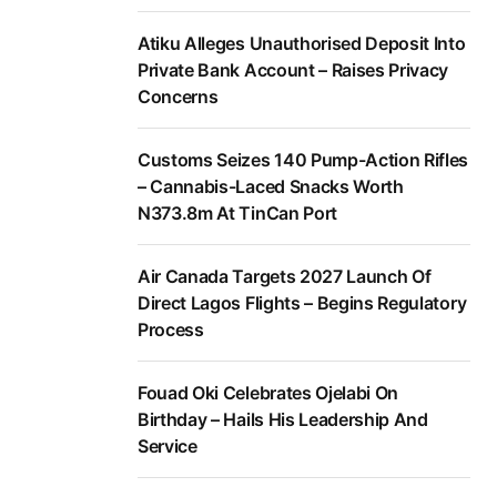
Atiku Alleges Unauthorised Deposit Into
Private Bank Account – Raises Privacy
Concerns
Customs Seizes 140 Pump-Action Rifles
– Cannabis-Laced Snacks Worth
N373.8m At TinCan Port
Air Canada Targets 2027 Launch Of
Direct Lagos Flights – Begins Regulatory
Process
Fouad Oki Celebrates Ojelabi On
Birthday – Hails His Leadership And
Service