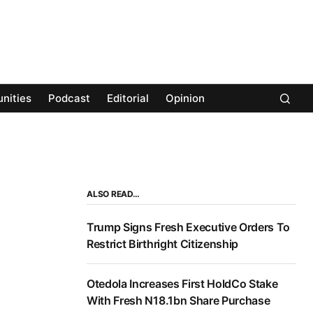
nities
Podcast
Editorial
Opinion
ALSO READ…
Trump Signs Fresh Executive Orders To
Restrict Birthright Citizenship
Otedola Increases First HoldCo Stake
With Fresh N18.1bn Share Purchase