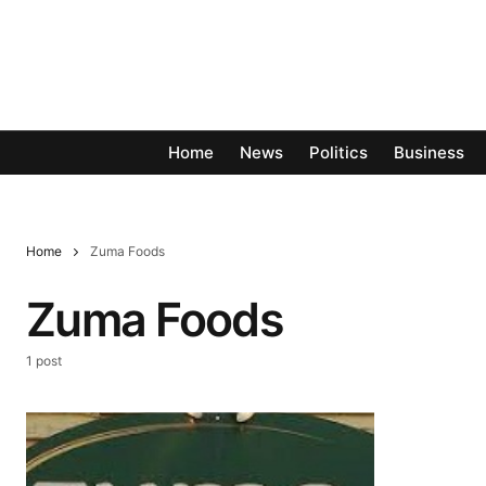
Home
News
Politics
Business
Home
Zuma Foods
Zuma Foods
1 post