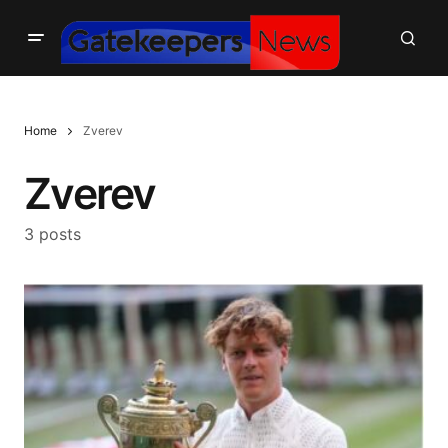
Home
Zverev
Zverev
3 posts