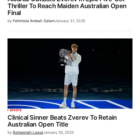
Thriller To Reach Maiden Australian Open
Final
by
Fehintola Ambali-Salam
January 31, 2026
SPORTS
Clinical Sinner Beats Zverev To Retain
Australian Open Title
by
Roheemah Lawal
January 26, 2025