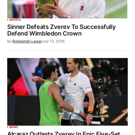
SPORTS
Sinner Defeats Zverev To Successfully
Defend Wimbledon Crown
by
Roheemah Lawal
July 13, 2026
NEWS
Alcaraz Outlasts Zverev In Epic Five-Set