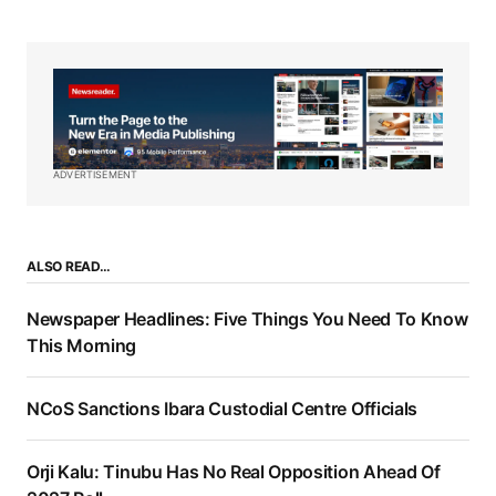
ADVERTISEMENT
ALSO READ…
Newspaper Headlines: Five Things You Need To Know
This Morning
NCoS Sanctions Ibara Custodial Centre Officials
Orji Kalu: Tinubu Has No Real Opposition Ahead Of