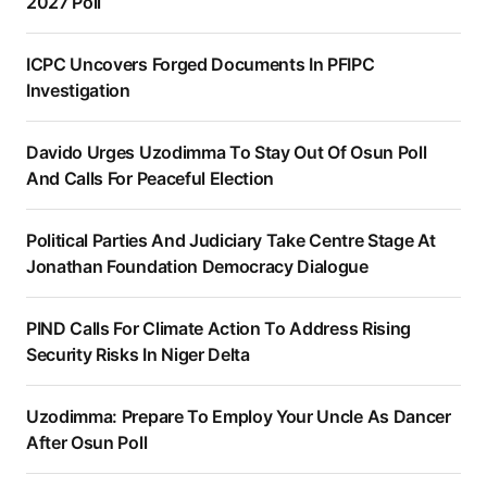
2027 Poll
ICPC Uncovers Forged Documents In PFIPC
Investigation
Davido Urges Uzodimma To Stay Out Of Osun Poll
And Calls For Peaceful Election
Political Parties And Judiciary Take Centre Stage At
Jonathan Foundation Democracy Dialogue
PIND Calls For Climate Action To Address Rising
Security Risks In Niger Delta
Uzodimma: Prepare To Employ Your Uncle As Dancer
After Osun Poll