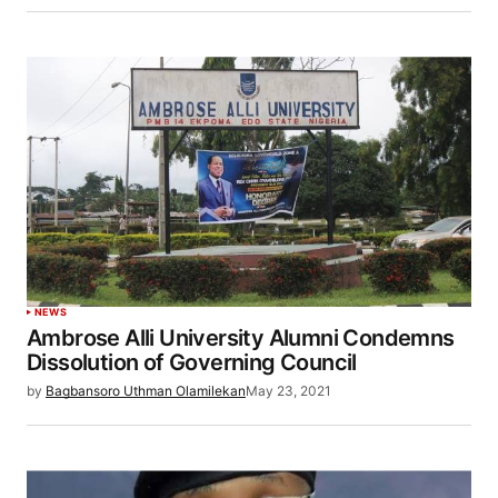
NEWS
Ambrose Alli University Alumni Condemns
Dissolution of Governing Council
by
Bagbansoro Uthman Olamilekan
May 23, 2021