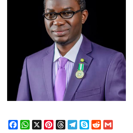
Facebook
WhatsApp
X
Pinterest
Threads
Telegram
Skype
Reddit
Gma