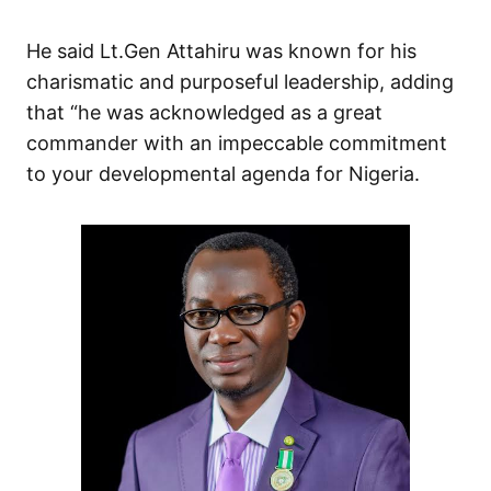
He said Lt.Gen Attahiru was known for his
charismatic and purposeful leadership, adding
that “he was acknowledged as a great
commander with an impeccable commitment
to your developmental agenda for Nigeria.