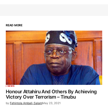
READ MORE
NEWS
Honour Attahiru And Others By Achieving
Victory Over Terrorism – Tinubu
by
Fehintola Ambali-Salam
May 23, 2021