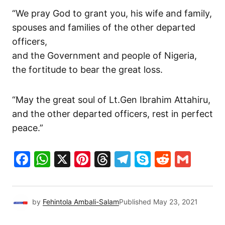
“We pray God to grant you, his wife and family,
spouses and families of the other departed
officers,
and the Government and people of Nigeria,
the fortitude to bear the great loss.
“May the great soul of Lt.Gen Ibrahim Attahiru,
and the other departed officers, rest in perfect
peace.”
Facebook
WhatsApp
X
Pinterest
Threads
Telegram
Skype
Reddit
Gma
by
Fehintola Ambali-Salam
Published
May 23, 2021