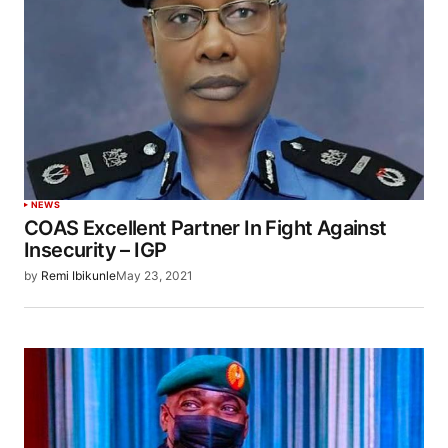
NEWS
COAS Excellent Partner In Fight Against
Insecurity – IGP
by
Remi Ibikunle
May 23, 2021