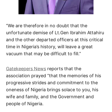
“We are therefore in no doubt that the
unfortunate demise of Lt.Gen Ibrahim Attahiru
and the other departed officers at this critical
time in Nigeria’s history, will leave a great
vacuum that may be difficult to fill.”
Gatekeepers News
reports that the
association prayed “that the memories of his
progressive strides and commitment to the
oneness of Nigeria brings solace to you, his
wife and family, and the Government and
people of Nigeria.