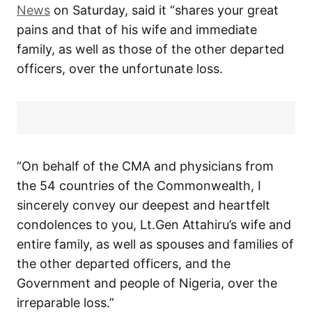
News
on Saturday, said it “shares your great
pains and that of his wife and immediate
family, as well as those of the other departed
officers, over the unfortunate loss.
“On behalf of the CMA and physicians from
the 54 countries of the Commonwealth, I
sincerely convey our deepest and heartfelt
condolences to you, Lt.Gen Attahiru’s wife and
entire family, as well as spouses and families of
the other departed officers, and the
Government and people of Nigeria, over the
irreparable loss.”