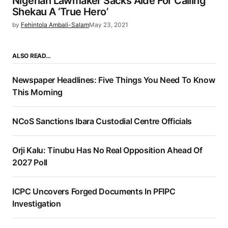
Nigerian Lawmaker Sacks Aide For Calling
Shekau A ‘True Hero’
by
Fehintola Ambali-Salam
May 23, 2021
ALSO READ…
Newspaper Headlines: Five Things You Need To Know
This Morning
NCoS Sanctions Ibara Custodial Centre Officials
Orji Kalu: Tinubu Has No Real Opposition Ahead Of
2027 Poll
ICPC Uncovers Forged Documents In PFIPC
Investigation