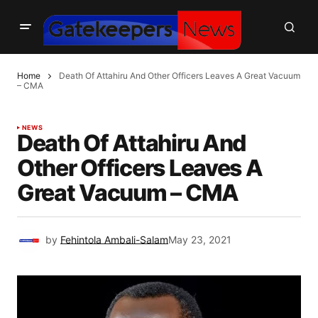
Home
Death Of Attahiru And Other Officers Leaves A Great Vacuum
– CMA
NEWS
Death Of Attahiru And
Other Officers Leaves A
Great Vacuum – CMA
by
Fehintola Ambali-Salam
May 23, 2021