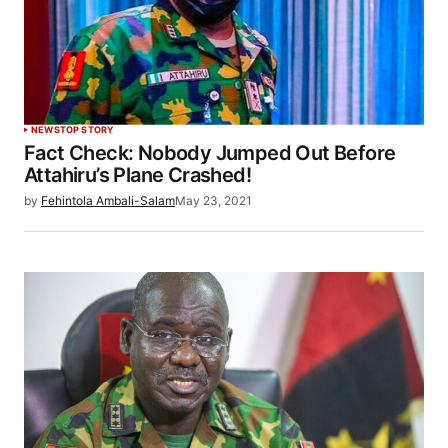
NEWS
TOP STORY
Fact Check: Nobody Jumped Out Before
Attahiru’s Plane Crashed!
by
Fehintola Ambali-Salam
May 23, 2021