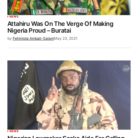
NEWS
Attahiru Was On The Verge Of Making
Nigeria Proud – Buratai
by
Fehintola Ambali-Salam
May 23, 2021
NEWS