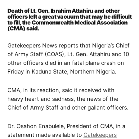
Death of Lt. Gen. Ibrahim Attahiru and other
officers left a great vacuum that may be difficult
to fill, the Commonwealth Medical Association
(CMA) said.
Gatekeepers News reports that Nigeria’s Chief
of Army Staff (COAS), Lt. Gen. Attahiru and 10
other officers died in an fatal plane crash on
Friday in Kaduna State, Northern Nigeria.
CMA, in its reaction, said it received with
heavy heart and sadness, the news of the
Chief of Army Staff and other gallant officers.
Dr. Osahon Enabulele, President of CMA, in a
statement made available to
Gatekeepers