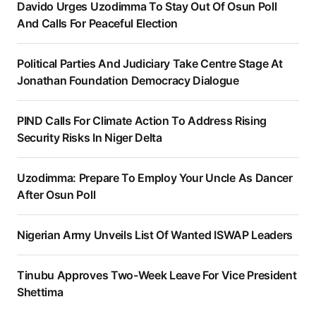
Davido Urges Uzodimma To Stay Out Of Osun Poll
And Calls For Peaceful Election
Political Parties And Judiciary Take Centre Stage At
Jonathan Foundation Democracy Dialogue
PIND Calls For Climate Action To Address Rising
Security Risks In Niger Delta
Uzodimma: Prepare To Employ Your Uncle As Dancer
After Osun Poll
Nigerian Army Unveils List Of Wanted ISWAP Leaders
Tinubu Approves Two-Week Leave For Vice President
Shettima