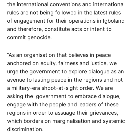
the international conventions and international
rules are not being followed in the latest rules
of engagement for their operations in Igboland
and therefore, constitute acts or intent to
commit genocide.
“As an organisation that believes in peace
anchored on equity, fairness and justice, we
urge the government to explore dialogue as an
avenue to lasting peace in the regions and not
a military-era shoot-at-sight order. We are
asking the government to embrace dialogue,
engage with the people and leaders of these
regions in order to assuage their grievances,
which borders on marginalisation and systemic
discrimination.