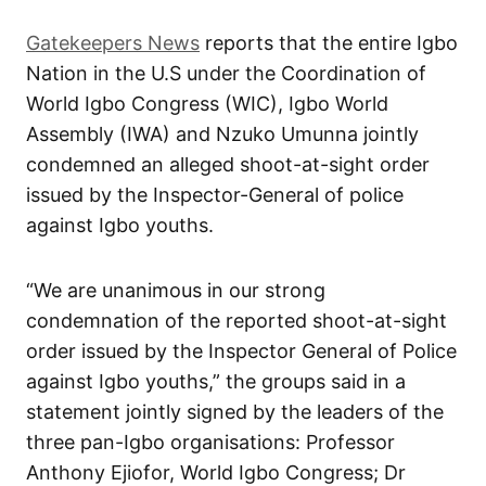
Gatekeepers News
reports that the entire Igbo
Nation in the U.S under the Coordination of
World Igbo Congress (WIC), Igbo World
Assembly (IWA) and Nzuko Umunna jointly
condemned an alleged shoot-at-sight order
issued by the Inspector-General of police
against Igbo youths.
“We are unanimous in our strong
condemnation of the reported shoot-at-sight
order issued by the Inspector General of Police
against Igbo youths,” the groups said in a
statement jointly signed by the leaders of the
three pan-Igbo organisations: Professor
Anthony Ejiofor, World Igbo Congress; Dr