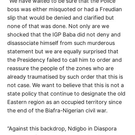
“We have waited to be sure that the Police
boss was either misquoted or had a Freudian
slip that would be denied and clarified but
none of that was done. Not only are we
shocked that the IGP Baba did not deny and
disassociate himself from such murderous
statement but we are equally surprised that
the Presidency failed to call him to order and
reassure the people of the zones who are
already traumatised by such order that this is
not case. We want to believe that this is not a
state policy that continue to designate the old
Eastern region as an occupied territory since
the end of the Biafra-Nigerian civil war.
“Against this backdrop, Ndigbo in Diaspora