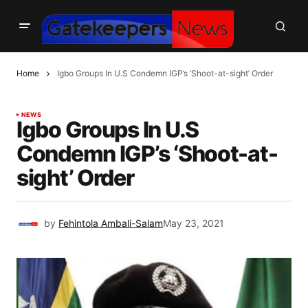
Home
Igbo Groups In U.S Condemn IGP’s ‘Shoot-at-sight’ Order
NEWS
Igbo Groups In U.S
Condemn IGP’s ‘Shoot-at-
sight’ Order
by
Fehintola Ambali-Salam
May 23, 2021