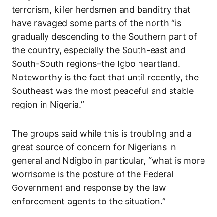
terrorism, killer herdsmen and banditry that
have ravaged some parts of the north “is
gradually descending to the Southern part of
the country, especially the South-east and
South-South regions–the Igbo heartland.
Noteworthy is the fact that until recently, the
Southeast was the most peaceful and stable
region in Nigeria.”
The groups said while this is troubling and a
great source of concern for Nigerians in
general and Ndigbo in particular, “what is more
worrisome is the posture of the Federal
Government and response by the law
enforcement agents to the situation.”