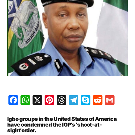
Facebook
WhatsApp
X
Pinterest
Threads
Telegram
Skype
Reddit
Gma
Igbo groups in the United States of America
have condemned the IGP’s ‘shoot-at-
sight’order.