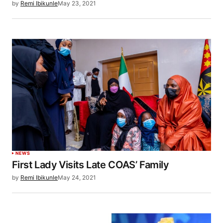
by
Remi Ibikunle
May 23, 2021
NEWS
First Lady Visits Late COAS’ Family
by
Remi Ibikunle
May 24, 2021