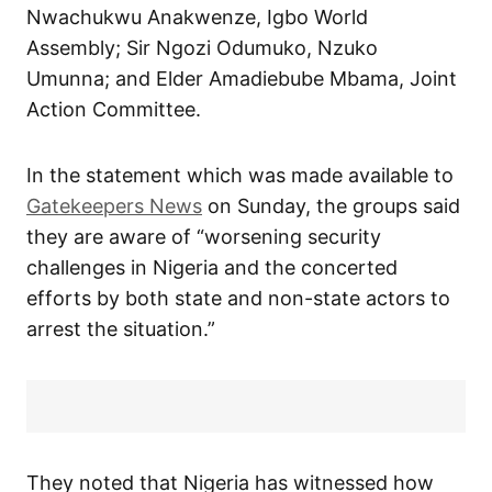
Nwachukwu Anakwenze, Igbo World
Assembly; Sir Ngozi Odumuko, Nzuko
Umunna; and Elder Amadiebube Mbama, Joint
Action Committee.
In the statement which was made available to
Gatekeepers News
on Sunday, the groups said
they are aware of “worsening security
challenges in Nigeria and the concerted
efforts by both state and non-state actors to
arrest the situation.”
They noted that Nigeria has witnessed how