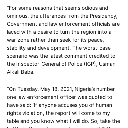
“For some reasons that seems odious and
ominous, the utterances from the Presidency,
Government and law enforcement officials are
laced with a desire to turn the region into a
war zone rather than seek for its peace,
stability and development. The worst-case
scenario was the latest comment credited to
the Inspector-General of Police (IGP), Usman
Alkali Baba.
“On Tuesday, May 18, 2021, Nigeria’s number
one law enforcement officer was quoted to
have said: ‘If anyone accuses you of human
rights violation, the report will come to my
table and you know what I will do. So, take the