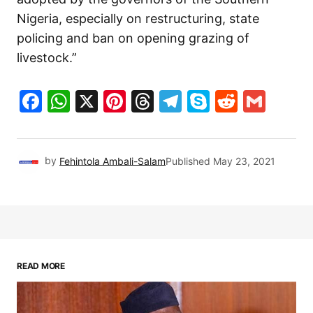
Nigeria, especially on restructuring, state
policing and ban on opening grazing of
livestock.”
Facebook
WhatsApp
X
Pinterest
Threads
Telegram
Skype
Reddit
Gma
by
Fehintola Ambali-Salam
Published
May 23, 2021
READ MORE