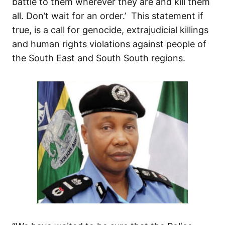
battle to them wherever they are and kill them
all. Don’t wait for an order.’ This statement if
true, is a call for genocide, extrajudicial killings
and human rights violations against people of
the South East and South South regions.