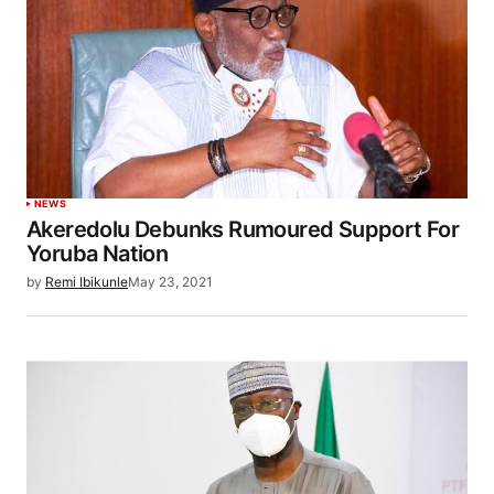
NEWS
Akeredolu Debunks Rumoured Support For
Yoruba Nation
by
Remi Ibikunle
May 23, 2021