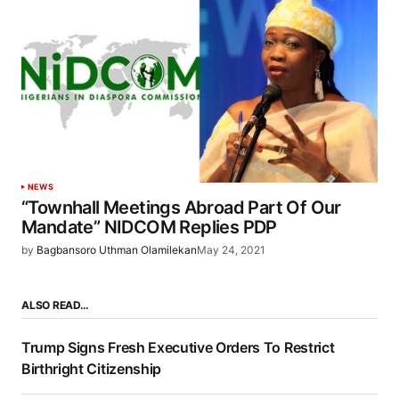
NEWS
“Townhall Meetings Abroad Part Of Our
Mandate” NIDCOM Replies PDP
by
Bagbansoro Uthman Olamilekan
May 24, 2021
ALSO READ…
Trump Signs Fresh Executive Orders To Restrict
Birthright Citizenship