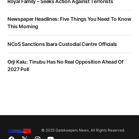
Royal Family – Seeks Action Against Terrorists
Newspaper Headlines: Five Things You Need To Know
This Morning
NCoS Sanctions Ibara Custodial Centre Officials
Orji Kalu: Tinubu Has No Real Opposition Ahead Of
2027 Poll
© 2025 Gatekeepers News. All Rights Reserved.