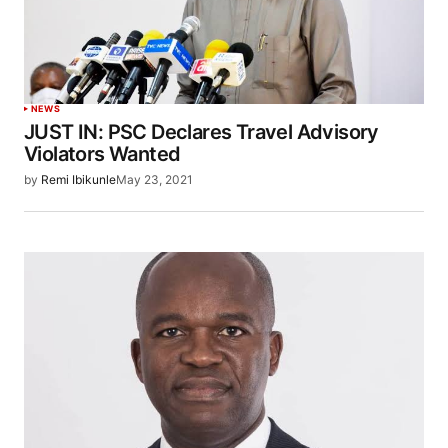
NEWS
JUST IN: PSC Declares Travel Advisory
Violators Wanted
by
Remi Ibikunle
May 23, 2021