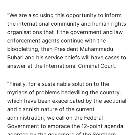
“We are also using this opportunity to inform
the international community and human rights
organisations that if the government and law
enforcement agents continue with the
bloodletting, then President Muhammadu
Buhari and his service chiefs will have cases to
answer at the International Criminal Court.
“Finally, for a sustainable solution to the
myriads of problems bedevilling the country,
which have been exacerbated by the sectional
and clannish nature of the current
administration, we call on the Federal
Government to embrace the 12-point agenda
adopted by the governors of the Southern