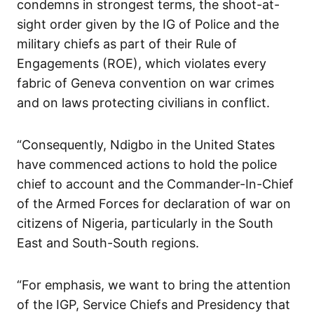
condemns in strongest terms, the shoot-at-
sight order given by the IG of Police and the
military chiefs as part of their Rule of
Engagements (ROE), which violates every
fabric of Geneva convention on war crimes
and on laws protecting civilians in conflict.
“Consequently, Ndigbo in the United States
have commenced actions to hold the police
chief to account and the Commander-In-Chief
of the Armed Forces for declaration of war on
citizens of Nigeria, particularly in the South
East and South-South regions.
“For emphasis, we want to bring the attention
of the IGP, Service Chiefs and Presidency that