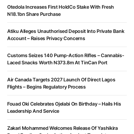
Otedola Increases First HoldCo Stake With Fresh
N18.1bn Share Purchase
Atiku Alleges Unauthorised Deposit Into Private Bank
Account – Raises Privacy Concerns
Customs Seizes 140 Pump-Action Rifles – Cannabis-
Laced Snacks Worth N373.8m At TinCan Port
Air Canada Targets 2027 Launch Of Direct Lagos
Flights – Begins Regulatory Process
Fouad Oki Celebrates Ojelabi On Birthday – Hails His
Leadership And Service
Zakari Mohammed Welcomes Release Of Yashikira