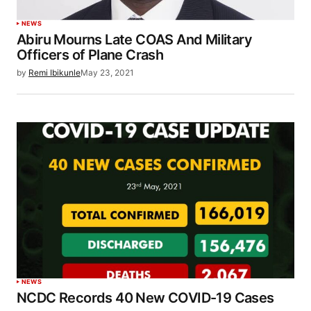
NEWS
Abiru Mourns Late COAS And Military
Officers of Plane Crash
by
Remi Ibikunle
May 23, 2021
NEWS
NCDC Records 40 New COVID-19 Cases