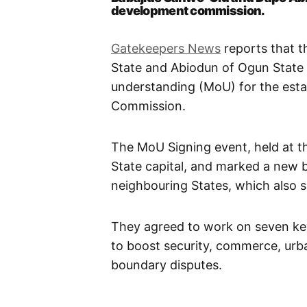
development commission.
Gatekeepers News
reports that 
State and Abiodun of Ogun Stat
understanding (MoU) for the est
Commission.
The MoU Signing event, held at t
State capital, and marked a new b
neighbouring States, which also 
They agreed to work on seven key
to boost security, commerce, urba
boundary disputes.