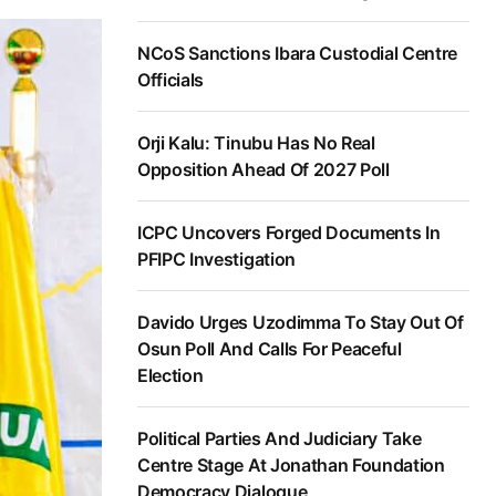
NCoS Sanctions Ibara Custodial Centre
Officials
Orji Kalu: Tinubu Has No Real
Opposition Ahead Of 2027 Poll
ICPC Uncovers Forged Documents In
PFIPC Investigation
Davido Urges Uzodimma To Stay Out Of
Osun Poll And Calls For Peaceful
Election
Political Parties And Judiciary Take
Centre Stage At Jonathan Foundation
Democracy Dialogue