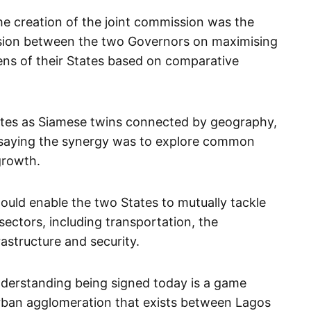
he creation of the joint commission was the
ssion between the two Governors on maximising
ens of their States based on comparative
tes as Siamese twins connected by geography,
, saying the synergy was to explore common
growth.
uld enable the two States to mutually tackle
sectors, including transportation, the
astructure and security.
erstanding being signed today is a game
urban agglomeration that exists between Lagos