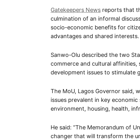
Gatekeepers News
reports that t
culmination of an informal discu
socio-economic benefits for citiz
advantages and shared interests.
Sanwo-Olu described the two Sta
commerce and cultural affinities
development issues to stimulate 
The MoU, Lagos Governor said, wo
issues prevalent in key economic 
environment, housing, health, infr
He said: “The Memorandum of Und
changer that will transform the 