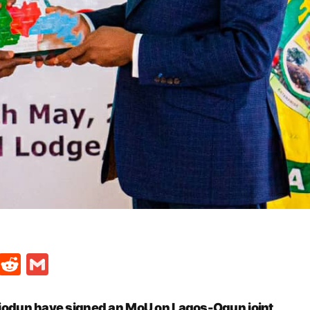
t
ds
legram
Skype
Reddit
Gmail
odun have signed an MoU on Lagos-Ogun joint