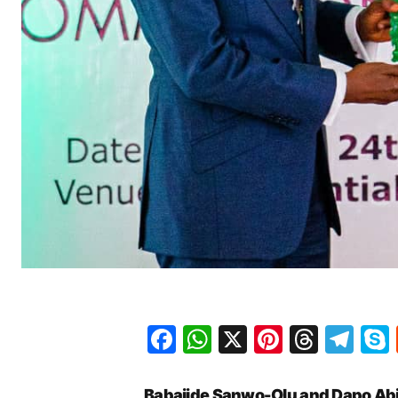
Facebook
WhatsApp
X
Pinteres
Threa
Te
Babajide Sanwo-Olu and Dapo Abi