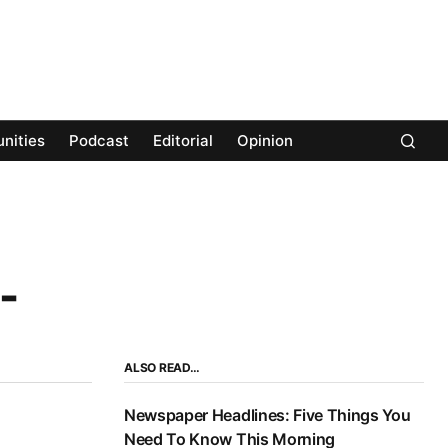
nities
Podcast
Editorial
Opinion
-
ALSO READ…
Newspaper Headlines: Five Things You
Need To Know This Morning