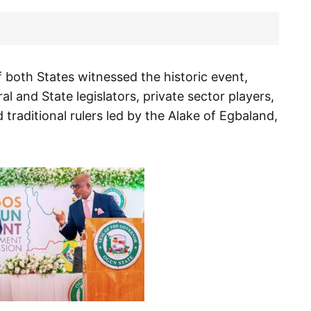
 both States witnessed the historic event,
 and State legislators, private sector players,
 traditional rulers led by the Alake of Egbaland,