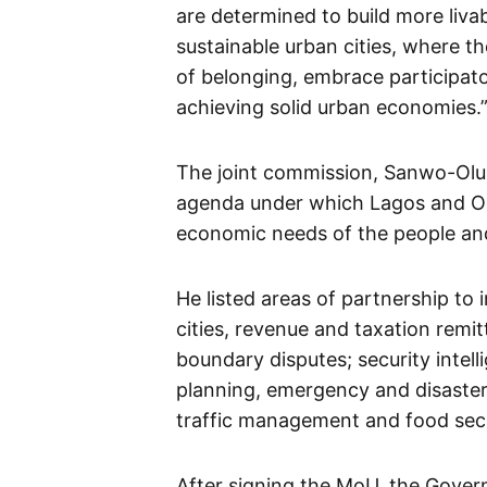
are determined to build more livabl
sustainable urban cities, where th
of belonging, embrace participato
achieving solid urban economies.
The joint commission, Sanwo-Olu 
agenda under which Lagos and Og
economic needs of the people and
He listed areas of partnership to
cities, revenue and taxation remi
boundary disputes; security intel
planning, emergency and disast
traffic management and food secu
After signing the MoU, the Govern