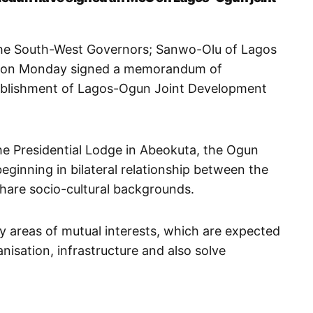
the South-West Governors; Sanwo-Olu of Lagos
e on Monday signed a memorandum of
ablishment of Lagos-Ogun Joint Development
he Presidential Lodge in Abeokuta, the Ogun
eginning in bilateral relationship between the
share socio-cultural backgrounds.
 areas of mutual interests, which are expected
nisation, infrastructure and also solve