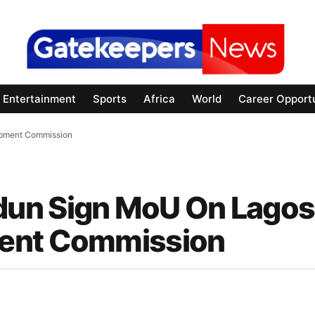
Entertainment
Sports
Africa
World
Career Opportu
opment Commission
un Sign MoU On Lagos
ment Commission