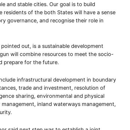
e and stable cities. Our goal is to build
e residents of the both States will have a sense
ry governance, and recognise their role in
”
pointed out, is a sustainable development
un will combine resources to meet the socio-
 prepare for the future.
 include infrastructural development in boundary
ttances, trade and investment, resolution of
ligence sharing, environmental and physical
er management, inland waterways management,
rity.
or said next step was to establish a joint