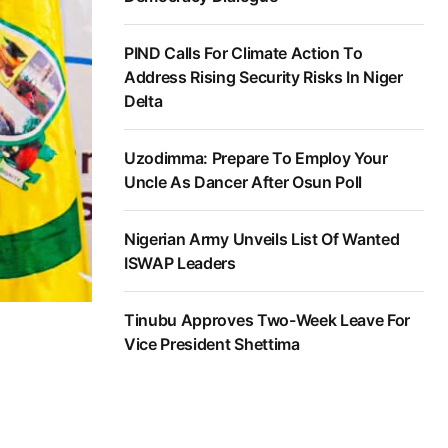
PIND Calls For Climate Action To
Address Rising Security Risks In Niger
Delta
Uzodimma: Prepare To Employ Your
Uncle As Dancer After Osun Poll
Nigerian Army Unveils List Of Wanted
ISWAP Leaders
Tinubu Approves Two-Week Leave For
Vice President Shettima