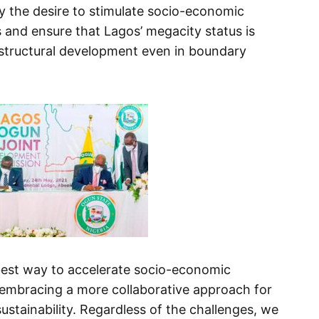
y the desire to stimulate socio-economic
and ensure that Lagos’ megacity status is
structural development even in boundary
best way to accelerate socio-economic
 embracing a more collaborative approach for
stainability. Regardless of the challenges, we