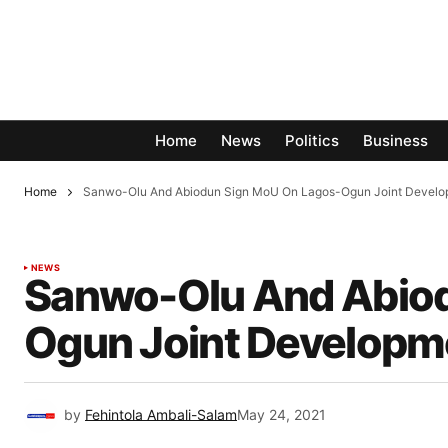
Home
News
Politics
Business
Home
Sanwo-Olu And Abiodun Sign MoU On Lagos-Ogun Joint Devel
NEWS
Sanwo-Olu And Abiod
Ogun Joint Develop
by
Fehintola Ambali-Salam
May 24, 2021