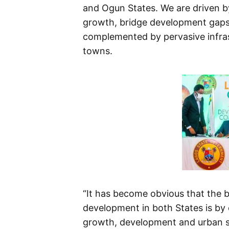
and Ogun States. We are driven b
growth, bridge development gaps 
complemented by pervasive infra
towns.
“It has become obvious that the 
development in both States is by
growth, development and urban su