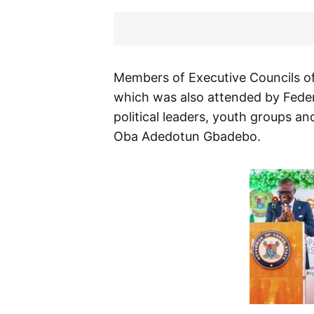
Members of Executive Councils of
which was also attended by Federal
political leaders, youth groups and
Oba Adedotun Gbadebo.