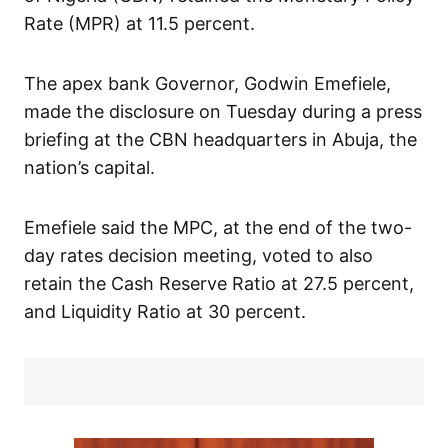
Rate (MPR) at 11.5 percent.
The apex bank Governor, Godwin Emefiele,
made the disclosure on Tuesday during a press
briefing at the CBN headquarters in Abuja, the
nation’s capital.
Emefiele said the MPC, at the end of the two-
day rates decision meeting, voted to also
retain the Cash Reserve Ratio at 27.5 percent,
and Liquidity Ratio at 30 percent.