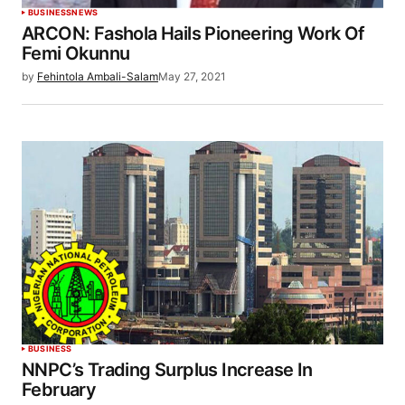
BUSINESS
NEWS
ARCON: Fashola Hails Pioneering Work Of
Femi Okunnu
by
Fehintola Ambali-Salam
May 27, 2021
BUSINESS
NNPC’s Trading Surplus Increase In
February