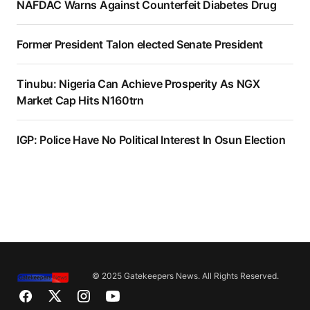
NAFDAC Warns Against Counterfeit Diabetes Drug
Former President Talon elected Senate President
Tinubu: Nigeria Can Achieve Prosperity As NGX
Market Cap Hits N160trn
IGP: Police Have No Political Interest In Osun Election
© 2025 Gatekeepers News. All Rights Reserved.