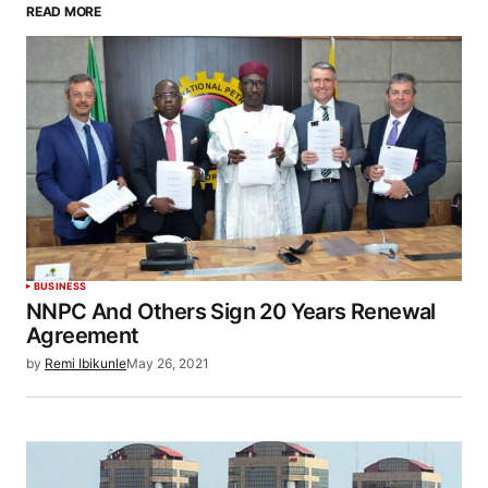
READ MORE
BUSINESS
NNPC And Others Sign 20 Years Renewal
Agreement
by
Remi Ibikunle
May 26, 2021