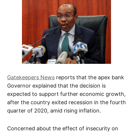
Gatekeepers News
reports that the apex bank
Governor explained that the decision is
expected to support further economic growth,
after the country exited recession in the fourth
quarter of 2020, amid rising inflation.
Concerned about the effect of insecurity on