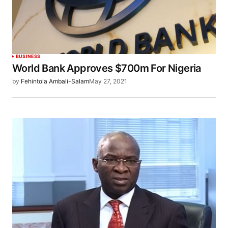
BUSINESS
World Bank Approves $700m For Nigeria
by
Fehintola Ambali-Salam
May 27, 2021