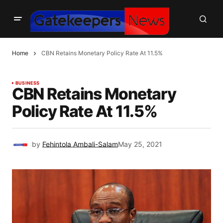
Home
CBN Retains Monetary Policy Rate At 11.5%
BUSINESS
CBN Retains Monetary
Policy Rate At 11.5%
by
Fehintola Ambali-Salam
May 25, 2021