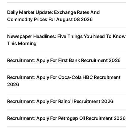
Daily Market Update: Exchange Rates And
Commodity Prices For August 08 2026
Newspaper Headlines: Five Things You Need To Know
This Morning
Recruitment: Apply For First Bank Recruitment 2026
Recruitment: Apply For Coca-Cola HBC Recruitment
2026
Recruitment: Apply For Rainoil Recruitment 2026
Recruitment: Apply For Petrogap Oil Recruitment 2026