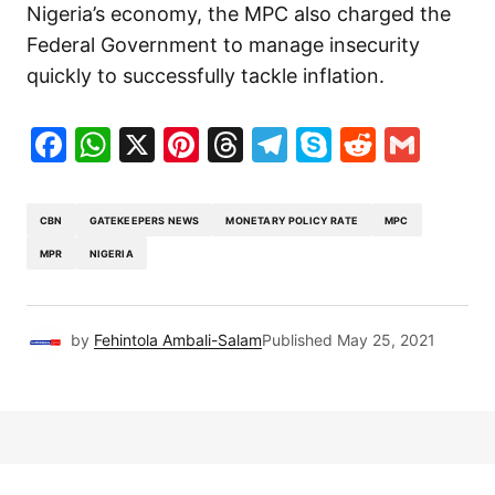
Nigeria’s economy, the MPC also charged the
Federal Government to manage insecurity
quickly to successfully tackle inflation.
Facebook
WhatsApp
X
Pinterest
Threads
Telegram
Skype
Reddit
Gma
CBN
GATEKEEPERS NEWS
MONETARY POLICY RATE
MPC
MPR
NIGERIA
by
Fehintola Ambali-Salam
Published
May 25, 2021