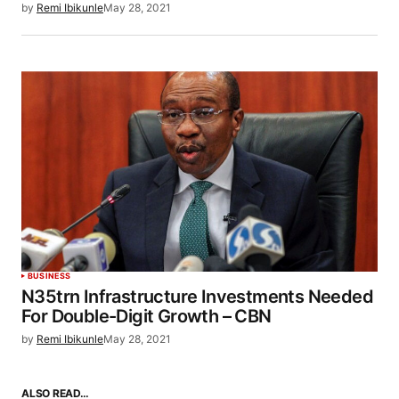
by
Remi Ibikunle
May 28, 2021
BUSINESS
N35trn Infrastructure Investments Needed
For Double-Digit Growth – CBN
by
Remi Ibikunle
May 28, 2021
ALSO READ…