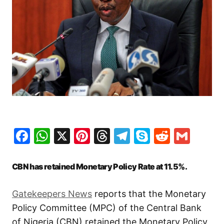
Facebook
WhatsApp
X
Pinterest
Threads
Telegram
Skype
Reddit
Gma
CBN has retained Monetary Policy Rate at 11.5%.
Gatekeepers News
reports that the Monetary
Policy Committee (MPC) of the Central Bank
of Nigeria (CBN) retained the Monetary Policy