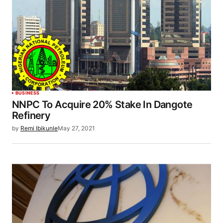
BUSINESS
NNPC To Acquire 20% Stake In Dangote
Refinery
by
Remi Ibikunle
May 27, 2021