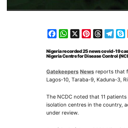
Facebook
WhatsApp
X
Pinteres
Threa
Te
Nigeria recorded 25 news covid-19 cas
Nigeria Centre for Disease Control (NC
Gatekeepers
News
reports that 
Lagos-10, Taraba-9, Kaduna-3, Ri
The NCDC noted that 11 patients
isolation centres in the country,
under review.