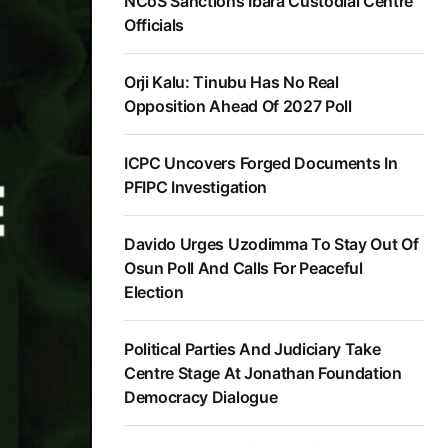
NCoS Sanctions Ibara Custodial Centre
Officials
Orji Kalu: Tinubu Has No Real
Opposition Ahead Of 2027 Poll
ICPC Uncovers Forged Documents In
PFIPC Investigation
Davido Urges Uzodimma To Stay Out Of
Osun Poll And Calls For Peaceful
Election
Political Parties And Judiciary Take
Centre Stage At Jonathan Foundation
Democracy Dialogue