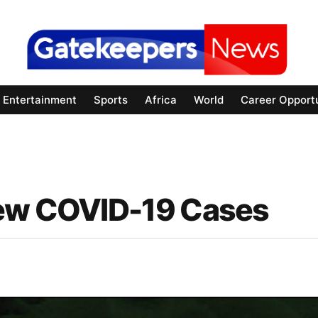
Entertainment
Sports
Africa
World
Career Opportu
New COVID-19 Cases