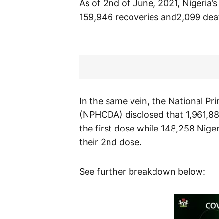
As of 2nd of June, 2021, Nigeria’
159,946 recoveries and2,099 dea
In the same vein, the National P
(NPHCDA) disclosed that 1,961,88
the first dose while 148,258 Nige
their 2nd dose.
See further breakdown below: