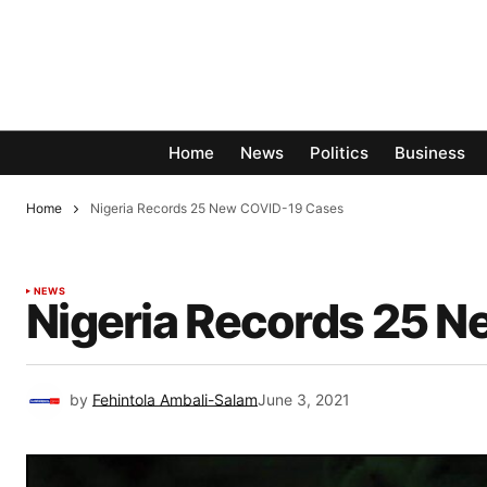
Home
News
Politics
Business
Home
Nigeria Records 25 New COVID-19 Cases
NEWS
Nigeria Records 25 
by
Fehintola Ambali-Salam
June 3, 2021