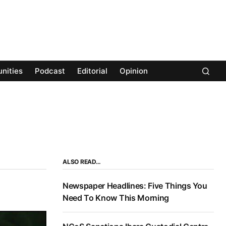
nities
Podcast
Editorial
Opinion
ALSO READ…
Newspaper Headlines: Five Things You
Need To Know This Morning