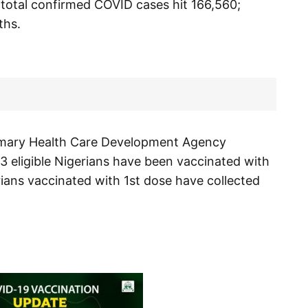
s total confirmed COVID cases hit 166,560;
ths.
rimary Health Care Development Agency
3 eligible Nigerians have been vaccinated with
rians vaccinated with 1st dose have collected