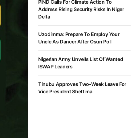
PIND Calls For Climate Action To
Address Rising Security Risks In Niger
Delta
Uzodimma: Prepare To Employ Your
Uncle As Dancer After Osun Poll
Nigerian Army Unveils List Of Wanted
ISWAP Leaders
Tinubu Approves Two-Week Leave For
Vice President Shettima