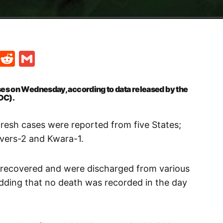
t
ds
legram
Skype
Reddit
Gmail
es on Wednesday, according to data released by the
DC).
fresh cases were reported from five States;
vers-2 and Kwara-1.
 recovered and were discharged from various
 adding that no death was recorded in the day