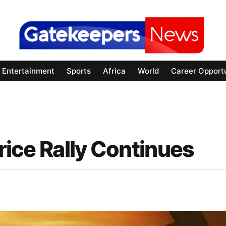
Entertainment
Sports
Africa
World
Career Opportu
Price Rally Continues