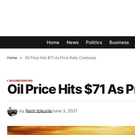
Home
News
Politics
Business
Home
Oil Price Hits $71 As Price Rally Continues
BUSINESS
NEWS
Oil Price Hits $71 As 
by
Remi Ibikunle
June 3, 2021