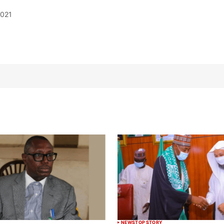
2021
NEWS
TOP STORY