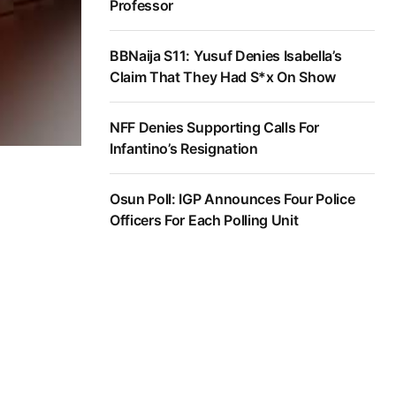
Professor
BBNaija S11: Yusuf Denies Isabella’s
Claim That They Had S*x On Show
NFF Denies Supporting Calls For
Infantino’s Resignation
Osun Poll: IGP Announces Four Police
Officers For Each Polling Unit