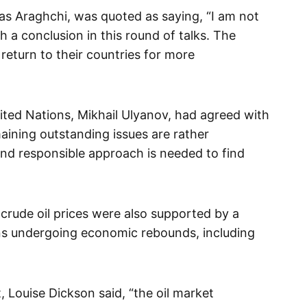
as Araghchi, was quoted as saying, “I am not
 a conclusion in this round of talks. The
return to their countries for more
nited Nations, Mikhail Ulyanov, had agreed with
maining outstanding issues are rather
and responsible approach is needed to find
rude oil prices were also supported by a
ns undergoing economic rebounds, including
, Louise Dickson said, “the oil market