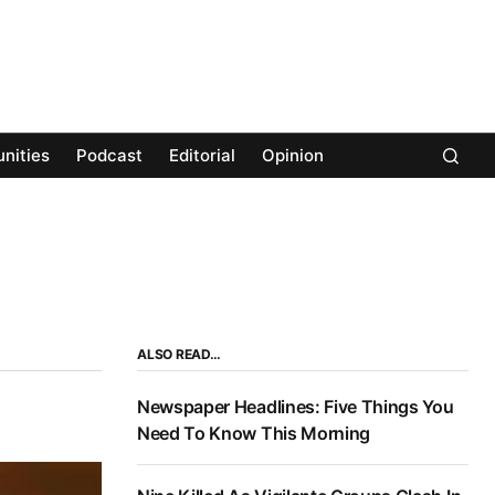
nities
Podcast
Editorial
Opinion
ALSO READ…
Newspaper Headlines: Five Things You
Need To Know This Morning