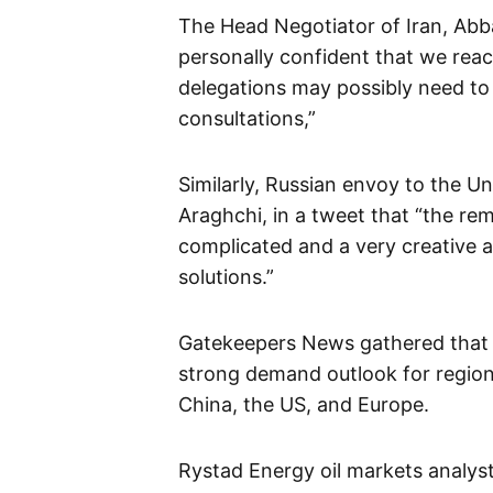
The Head Negotiator of Iran, Abb
personally confident that we reach
delegations may possibly need to 
consultations,”
Similarly, Russian envoy to the U
Araghchi, in a tweet that “the re
complicated and a very creative 
solutions.”
Gatekeepers News gathered that c
strong demand outlook for regio
China, the US, and Europe.
Rystad Energy oil markets analyst