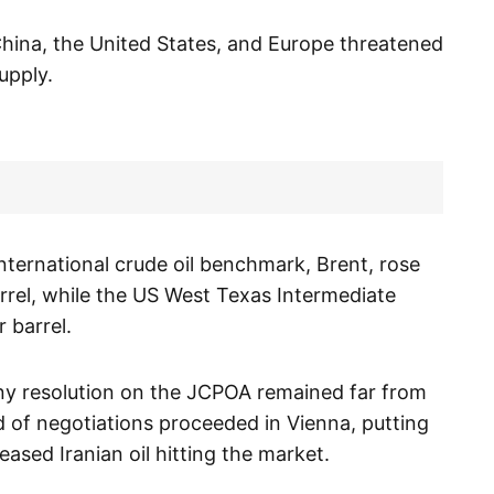
China, the United States, and Europe threatened
upply.
international crude oil benchmark, Brent, rose
arrel, while the US West Texas Intermediate
 barrel.
any resolution on the JCPOA remained far from
nd of negotiations proceeded in Vienna, putting
eased Iranian oil hitting the market.