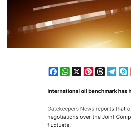
Facebook
WhatsApp
X
Pinteres
Threa
Te
International oil benchmark has h
Gatekeepers News
reports that o
negotiations over the Joint Comp
fluctuate.