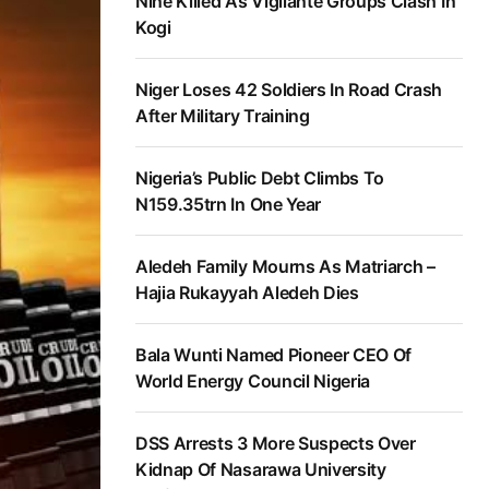
Nine Killed As Vigilante Groups Clash In
Kogi
Niger Loses 42 Soldiers In Road Crash
After Military Training
Nigeria’s Public Debt Climbs To
N159.35trn In One Year
Aledeh Family Mourns As Matriarch –
Hajia Rukayyah Aledeh Dies
Bala Wunti Named Pioneer CEO Of
World Energy Council Nigeria
DSS Arrests 3 More Suspects Over
Kidnap Of Nasarawa University