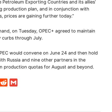
Petroleum Exporting Countries and its allies’
ing production plan, and in conjunction with
, prices are gaining further today.”
emand, on Tuesday, OPEC+ agreed to maintain
y curbs through July.
 OPEC would convene on June 24 and then hold
th Russia and nine other partners in the
n production quotas for August and beyond.
t
ds
legram
Skype
Reddit
Gmail