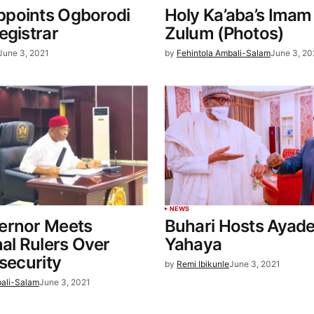
points Ogborodi
Holy Ka’aba’s Imam 
egistrar
Zulum (Photos)
June 3, 2021
by
Fehintola Ambali-Salam
June 3, 20
NEWS
ernor Meets
Buhari Hosts Ayad
nal Rulers Over
Yahaya
nsecurity
by
Remi Ibikunle
June 3, 2021
bali-Salam
June 3, 2021