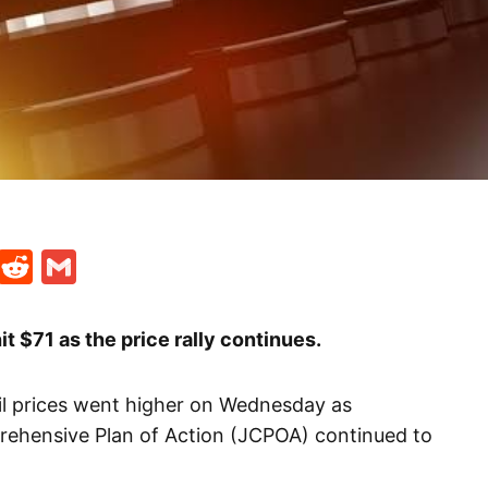
t
ds
legram
Skype
Reddit
Gmail
it $71 as the price rally continues.
il prices went higher on Wednesday as
rehensive Plan of Action (JCPOA) continued to