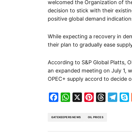
welcomed the Organization of the 
decision to stick with their exist
positive global demand indications
While expecting a recovery in d
their plan to gradually ease suppl
According to S&P Global Platts,
an expanded meeting on July 1, wi
OPEC+ supply accord to decide o
Facebook
WhatsApp
X
Pinteres
Threa
Te
GATEKEEPERS NEWS
OIL PRICES