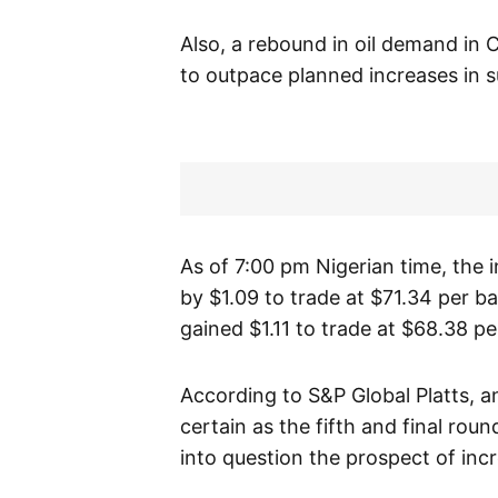
Also, a rebound in oil demand in 
to outpace planned increases in s
As of 7:00 pm Nigerian time, the 
by $1.09 to trade at $71.34 per b
gained $1.11 to trade at $68.38 per
According to S&P Global Platts, 
certain as the fifth and final rou
into question the prospect of incr