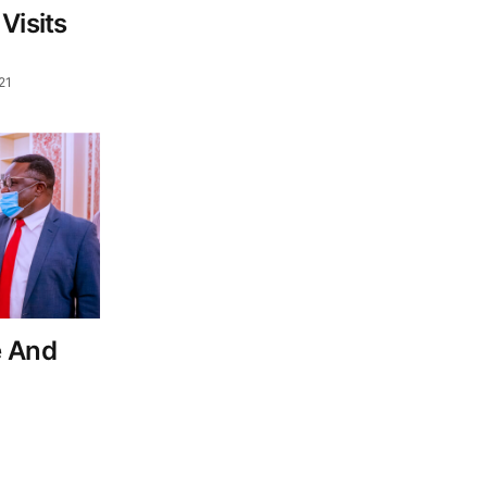
Visits
21
e And