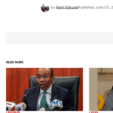
by
Remi Ibikunle
Published
June 03, 
READ MORE
BUSINESS
NEWS