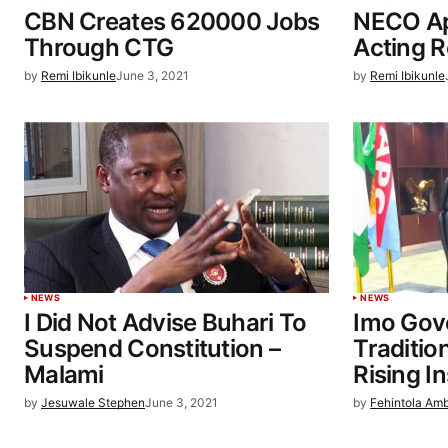
CBN Creates 620000 Jobs
NECO Ap
Through CTG
Acting R
by
Remi Ibikunle
June 3, 2021
by
Remi Ibikunle
NEWS
NEWS
I Did Not Advise Buhari To
Imo Gov
Suspend Constitution –
Traditio
Malami
Rising I
by
Jesuwale Stephen
June 3, 2021
by
Fehintola Am