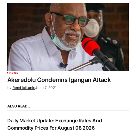
NEWS
Akeredolu Condemns Igangan Attack
by
Remi Ibikunle
June 7, 2021
ALSO READ…
Daily Market Update: Exchange Rates And
Commodity Prices For August 08 2026