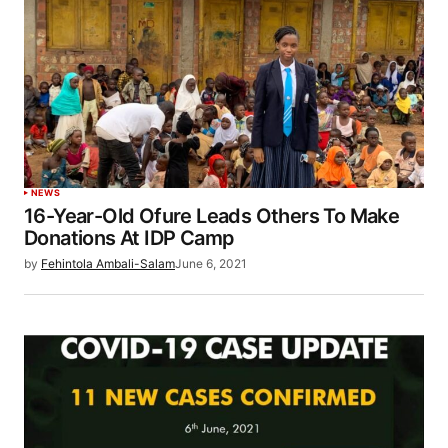
NEWS
16-Year-Old Ofure Leads Others To Make
Donations At IDP Camp
by
Fehintola Ambali-Salam
June 6, 2021