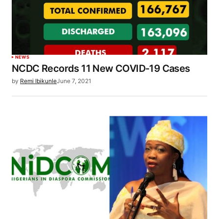
NEWS
NCDC Records 11 New COVID-19 Cases
by
Remi Ibikunle
June 7, 2021