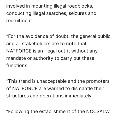
involved in mounting illegal roadblocks,
conducting illegal searches, seizures and
recruitment.
“For the avoidance of doubt, the general public
and all stakeholders are to note that
NATFORCE is an illegal outfit without any
mandate or authority to carry out these
functions.
“This trend is unacceptable and the promoters
of NATFORCE are warned to dismantle their
structures and operations immediately.
“Following the establishment of the NCCSALW