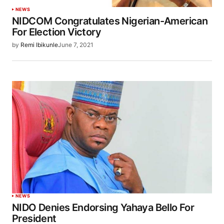
NEWS
NIDCOM Congratulates Nigerian-American
For Election Victory
by
Remi Ibikunle
June 7, 2021
NEWS
NIDO Denies Endorsing Yahaya Bello For
President