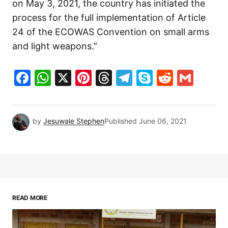
on May 3, 2021, the country has initiated the
process for the full implementation of Article
24 of the ECOWAS Convention on small arms
and light weapons.”
Facebook
WhatsApp
X
Pinterest
Threads
Telegram
Skype
Reddit
Gma
by
Jesuwale Stephen
Published
June 06, 2021
READ MORE