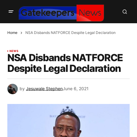
Home
NSA Disbands NATFORCE Despite Legal Declaration
NEWS
NSA Disbands NATFORCE
Despite Legal Declaration
by
Jesuwale Stephen
June 6, 2021