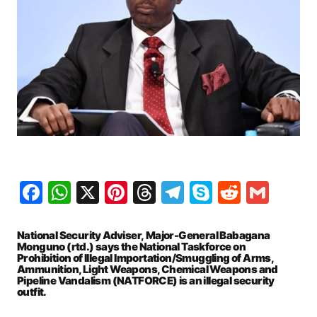
Facebook
WhatsApp
X
Pinterest
Threads
Telegram
Skype
Reddit
Gma
National Security Adviser, Major-General Babagana
Monguno (rtd.) says the National Taskforce on
Prohibition of Illegal Importation/Smuggling of Arms,
Ammunition, Light Weapons, Chemical Weapons and
Pipeline Vandalism (NATFORCE) is an illegal security
outfit.