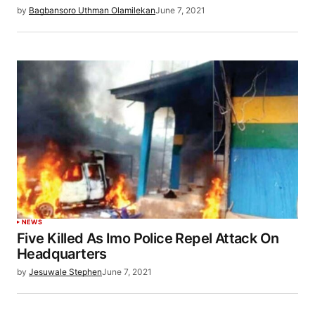
by
Bagbansoro Uthman Olamilekan
June 7, 2021
NEWS
Five Killed As Imo Police Repel Attack On
Headquarters
by
Jesuwale Stephen
June 7, 2021