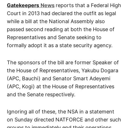
Gatekeepers
News
reports that a Federal High
Court in 2013 had declared the outfit as legal
while a bill at the National Assembly also
passed second reading at both the House of
Representatives and Senate seeking to
formally adopt it as a state security agency.
The sponsors of the bill are former Speaker of
the House of Representatives, Yakubu Dogara
(APC, Bauchi) and Senator Smart Adeyemi
(APC, Kogi) at the House of Representatives
and the Senate respectively.
Ignoring all of these, the NSA in a statement
on Sunday directed NATFORCE and other such
groups to immediately end their operations