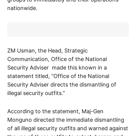
nationwide.
ZM Usman, the Head, Strategic
Communication, Office of the National
Security Adviser made this known in a
statement titled, “Office of the National
Security Adviser directs the dismantling of
illegal security outfits.”
According to the statement, Maj-Gen
Monguno directed the immediate dismantling
of all illegal security outfits and warned against