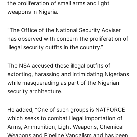
the proliferation of small arms and light
weapons in Nigeria.
“The Office of the National Security Adviser
has observed with concern the proliferation of
illegal security outfits in the country.”
The NSA accused these illegal outfits of
extorting, harassing and intimidating Nigerians
while masquerading as part of the Nigerian
security architecture.
He added, “One of such groups is NATFORCE
which seeks to combat illegal importation of
Arms, Ammunition, Light Weapons, Chemical
Weapons and Pipeline Vandalism and has been