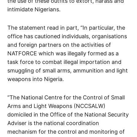
the use of these outfits to extort, harass and
intimidate Nigerians.
The statement read in part, “In particular, the
office has cautioned individuals, organisations
and foreign partners on the activities of
NATFORCE which was illegally formed as a
task force to combat illegal importation and
smuggling of small arms, ammunition and light
weapons into Nigeria.
“The National Centre for the Control of Small
Arms and Light Weapons (NCCSALW)
domiciled in the Office of the National Security
Adviser is the national coordination
mechanism for the control and monitoring of