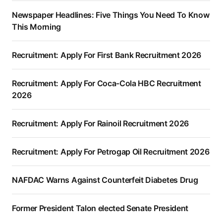
Newspaper Headlines: Five Things You Need To Know
This Morning
Recruitment: Apply For First Bank Recruitment 2026
Recruitment: Apply For Coca-Cola HBC Recruitment
2026
Recruitment: Apply For Rainoil Recruitment 2026
Recruitment: Apply For Petrogap Oil Recruitment 2026
NAFDAC Warns Against Counterfeit Diabetes Drug
Former President Talon elected Senate President