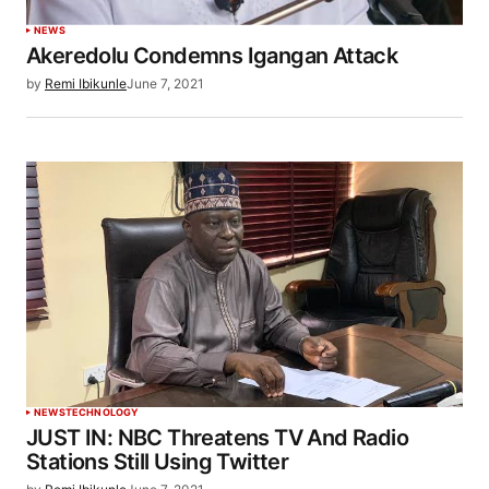
NEWS
Akeredolu Condemns Igangan Attack
by
Remi Ibikunle
June 7, 2021
NEWS
TECHNOLOGY
JUST IN: NBC Threatens TV And Radio
Stations Still Using Twitter