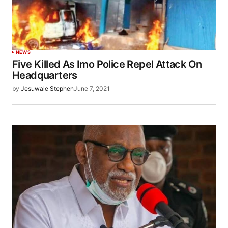
NEWS
Five Killed As Imo Police Repel Attack On
Headquarters
by
Jesuwale Stephen
June 7, 2021