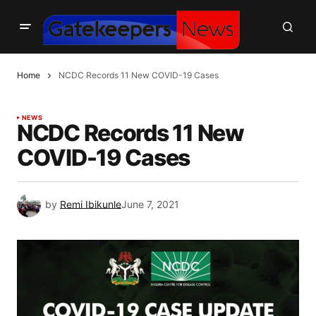
Home
NCDC Records 11 New COVID-19 Cases
NEWS
NCDC Records 11 New
COVID-19 Cases
by
Remi Ibikunle
June 7, 2021