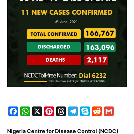
Facebook
WhatsApp
X
Pinterest
Threads
Telegram
Skype
Reddit
Gma
Nigeria Centre for Disease Control (NCDC)