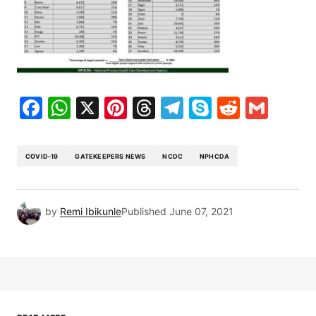
Facebook
WhatsApp
X
Pinterest
Threads
Telegram
Skype
Reddit
Gma
COVID-19
GATEKEEPERS NEWS
NCDC
NPHCDA
by
Remi Ibikunle
Published
June 07, 2021