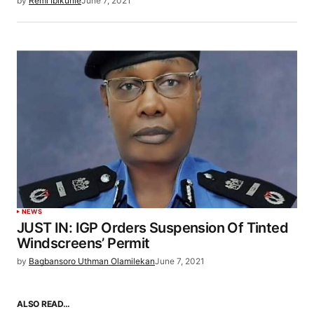
by
Remi Ibikunle
June 7, 2021
NEWS
JUST IN: IGP Orders Suspension Of Tinted
Windscreens’ Permit
by
Bagbansoro Uthman Olamilekan
June 7, 2021
ALSO READ…