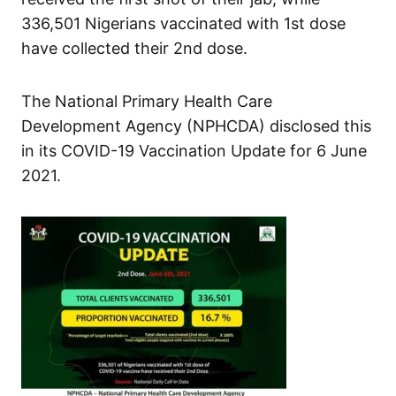
336,501 Nigerians vaccinated with 1st dose
have collected their 2nd dose.
The National Primary Health Care
Development Agency (NPHCDA) disclosed this
in its COVID-19 Vaccination Update for 6 June
2021.