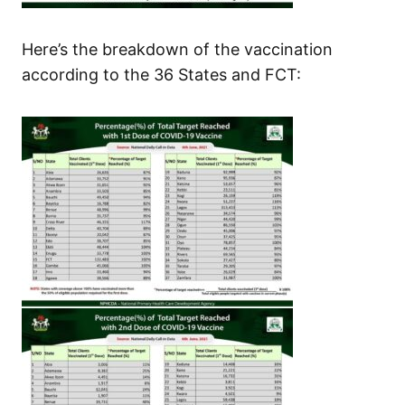
Here’s the breakdown of the vaccination
according to the 36 States and FCT: