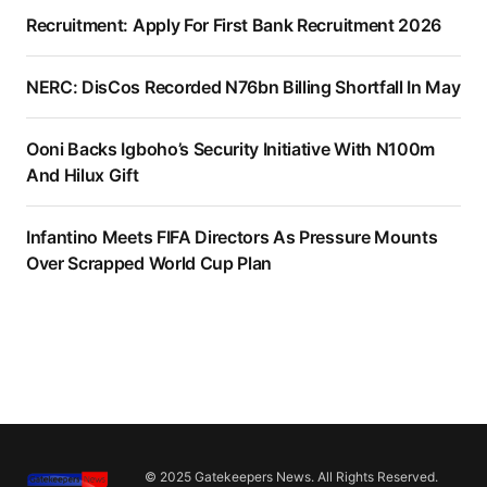
Recruitment: Apply For First Bank Recruitment 2026
NERC: DisCos Recorded N76bn Billing Shortfall In May
Ooni Backs Igboho’s Security Initiative With N100m
And Hilux Gift
Infantino Meets FIFA Directors As Pressure Mounts
Over Scrapped World Cup Plan
© 2025 Gatekeepers News. All Rights Reserved.