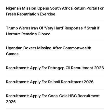
Nigerian Mission Opens South Africa Return Portal For
Fresh Repatriation Exercise
Trump Warns Iran Of ‘Very Hard’ Response If Strait If
Hormuz Remains Closed
Ugandan Boxers Missing After Commonwealth
Games
Recruitment: Apply For Petrogap Oil Recruitment 2026
Recruitment: Apply For Rainoil Recruitment 2026
Recruitment: Apply For Coca-Cola HBC Recruitment
2026