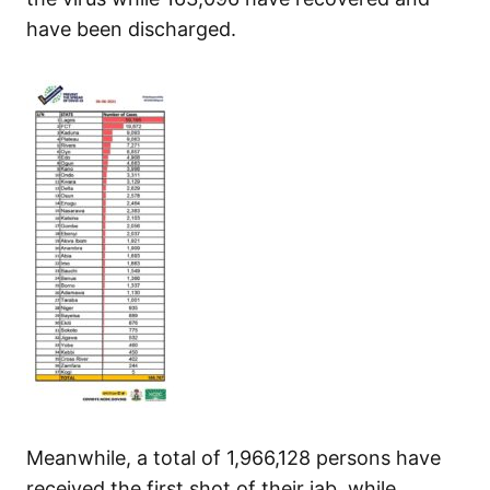
have been discharged.
Meanwhile, a total of 1,966,128 persons have
received the first shot of their jab, while