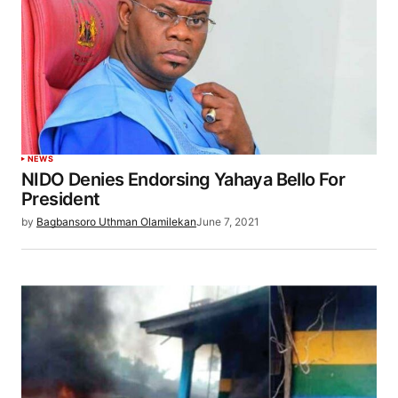
NEWS
NIDO Denies Endorsing Yahaya Bello For
President
by
Bagbansoro Uthman Olamilekan
June 7, 2021