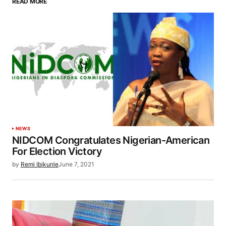
READ MORE
NEWS
NIDCOM Congratulates Nigerian-American
For Election Victory
by
Remi Ibikunle
June 7, 2021