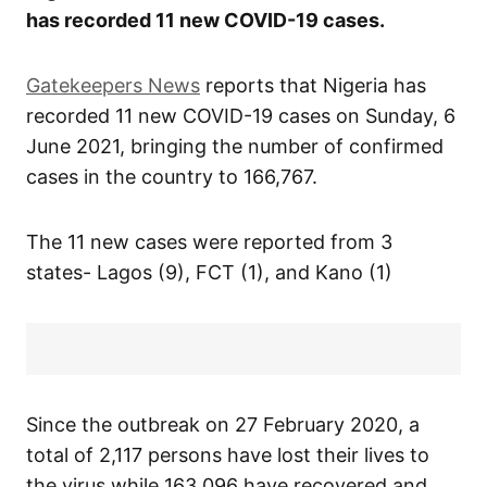
has recorded 11 new COVID-19 cases.
Gatekeepers News
reports that Nigeria has
recorded 11 new COVID-19 cases on Sunday, 6
June 2021, bringing the number of confirmed
cases in the country to 166,767.
The 11 new cases were reported from 3
states- Lagos (9), FCT (1), and Kano (1)
Since the outbreak on 27 February 2020, a
total of 2,117 persons have lost their lives to
the virus while 163,096 have recovered and