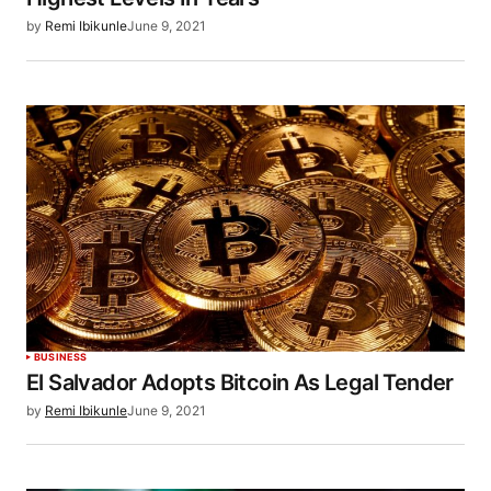
by
Remi Ibikunle
June 9, 2021
BUSINESS
El Salvador Adopts Bitcoin As Legal Tender
by
Remi Ibikunle
June 9, 2021