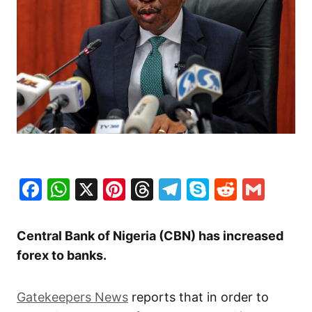
Facebook
WhatsApp
X
Pinterest
Threads
Telegram
Skype
Reddit
Gma
Central Bank of Nigeria (CBN) has increased
forex to banks.
Gatekeepers News
reports that in order to