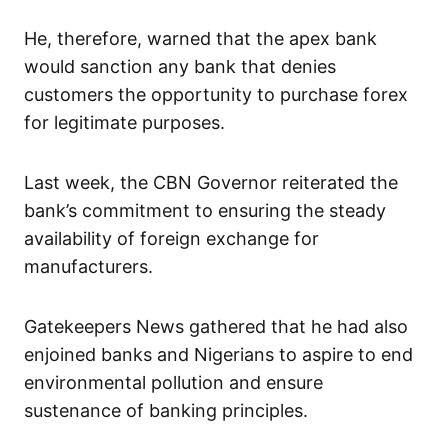
He, therefore, warned that the apex bank
would sanction any bank that denies
customers the opportunity to purchase forex
for legitimate purposes.
Last week, the CBN Governor reiterated the
bank’s commitment to ensuring the steady
availability of foreign exchange for
manufacturers.
Gatekeepers News gathered that he had also
enjoined banks and Nigerians to aspire to end
environmental pollution and ensure
sustenance of banking principles.