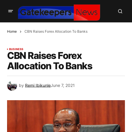
Home
CBN Raises Forex Allocation To Banks
BUSINESS
CBN Raises Forex
Allocation To Banks
by
Remi Ibikunle
June 7, 2021