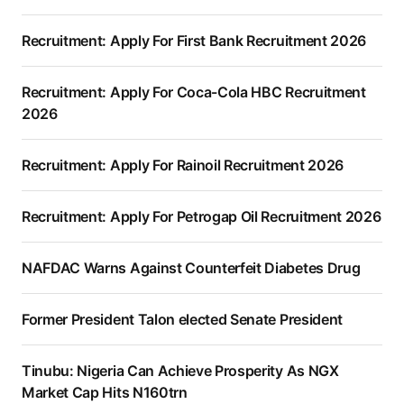
Recruitment: Apply For First Bank Recruitment 2026
Recruitment: Apply For Coca-Cola HBC Recruitment
2026
Recruitment: Apply For Rainoil Recruitment 2026
Recruitment: Apply For Petrogap Oil Recruitment 2026
NAFDAC Warns Against Counterfeit Diabetes Drug
Former President Talon elected Senate President
Tinubu: Nigeria Can Achieve Prosperity As NGX
Market Cap Hits N160trn