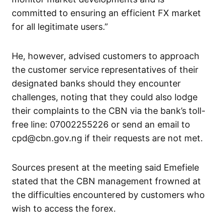
committed to ensuring an efficient FX market
for all legitimate users.”
He, however, advised customers to approach
the customer service representatives of their
designated banks should they encounter
challenges, noting that they could also lodge
their complaints to the CBN via the bank’s toll-
free line: 07002255226 or send an email to
cpd@cbn.gov.ng if their requests are not met.
Sources present at the meeting said Emefiele
stated that the CBN management frowned at
the difficulties encountered by customers who
wish to access the forex.