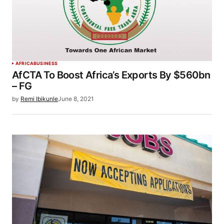
AFRICA
BUSINESS
AfCTA To Boost Africa’s Exports By $560bn
– FG
by
Remi Ibikunle
June 8, 2021