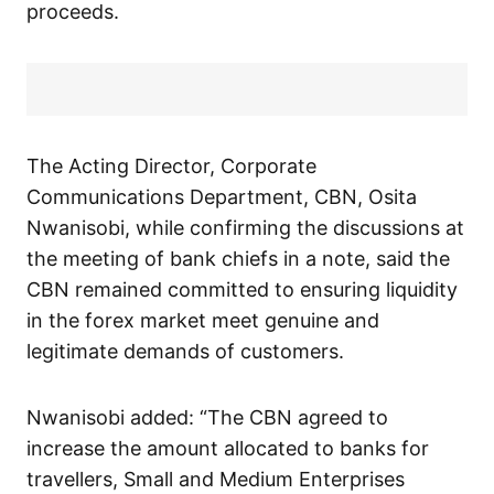
proceeds.
The Acting Director, Corporate
Communications Department, CBN, Osita
Nwanisobi, while confirming the discussions at
the meeting of bank chiefs in a note, said the
CBN remained committed to ensuring liquidity
in the forex market meet genuine and
legitimate demands of customers.
Nwanisobi added: “The CBN agreed to
increase the amount allocated to banks for
travellers, Small and Medium Enterprises