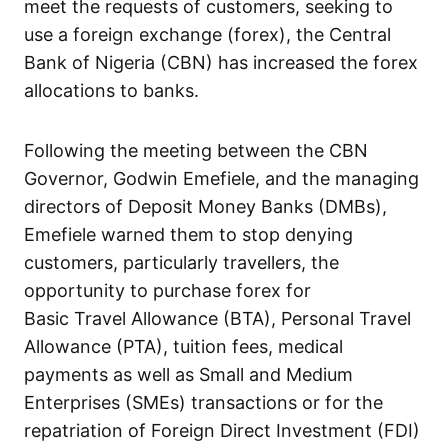
meet the requests of customers, seeking to
use a foreign exchange (forex), the Central
Bank of Nigeria (CBN) has increased the forex
allocations to banks.
Following the meeting between the CBN
Governor, Godwin Emefiele, and the managing
directors of Deposit Money Banks (DMBs),
Emefiele warned them to stop denying
customers, particularly travellers, the
opportunity to purchase forex for
Basic Travel Allowance (BTA), Personal Travel
Allowance (PTA), tuition fees, medical
payments as well as Small and Medium
Enterprises (SMEs) transactions or for the
repatriation of Foreign Direct Investment (FDI)