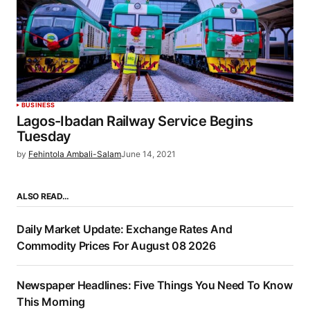
BUSINESS
Lagos-Ibadan Railway Service Begins
Tuesday
by
Fehintola Ambali-Salam
June 14, 2021
ALSO READ…
Daily Market Update: Exchange Rates And
Commodity Prices For August 08 2026
Newspaper Headlines: Five Things You Need To Know
This Morning