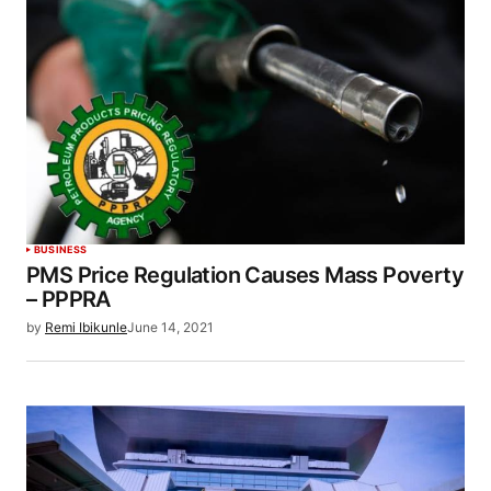
BUSINESS
PMS Price Regulation Causes Mass Poverty
– PPPRA
by
Remi Ibikunle
June 14, 2021