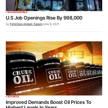
BUSINESS
WORLD
U.S Job Openings Rise By 998,000
by
Fehintola Ambali-Salam
June 9, 2021
BUSINESS
lmproved Demands Boost Oil Prices To
Highest Levels In Years