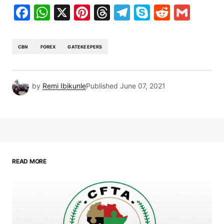
Facebook
WhatsApp
X
Pinterest
Threads
Telegram
Skype
Reddit
Gma
CBN
FOREX
GATEKEEPERS
by
Remi Ibikunle
Published
June 07, 2021
READ MORE