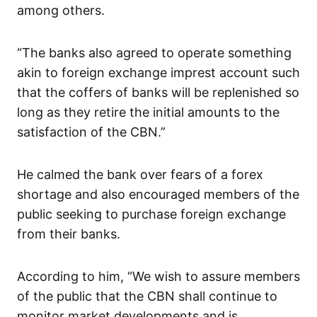
among others.
“The banks also agreed to operate something
akin to foreign exchange imprest account such
that the coffers of banks will be replenished so
long as they retire the initial amounts to the
satisfaction of the CBN.”
He calmed the bank over fears of a forex
shortage and also encouraged members of the
public seeking to purchase foreign exchange
from their banks.
According to him, “We wish to assure members
of the public that the CBN shall continue to
monitor market developments and is