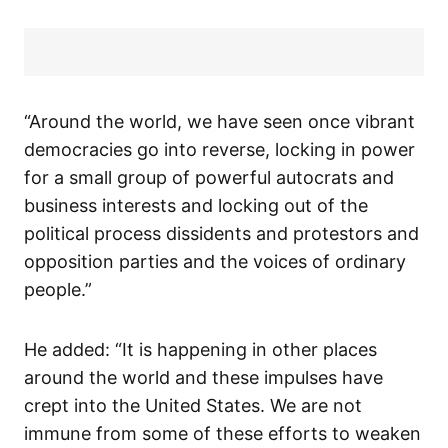
“Around the world, we have seen once vibrant
democracies go into reverse, locking in power
for a small group of powerful autocrats and
business interests and locking out of the
political process dissidents and protestors and
opposition parties and the voices of ordinary
people.”
He added: “It is happening in other places
around the world and these impulses have
crept into the United States. We are not
immune from some of these efforts to weaken