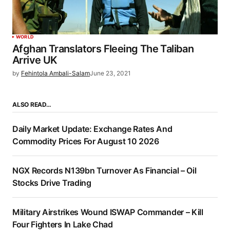
WORLD
Afghan Translators Fleeing The Taliban
Arrive UK
by
Fehintola Ambali-Salam
June 23, 2021
ALSO READ…
Daily Market Update: Exchange Rates And
Commodity Prices For August 10 2026
NGX Records N139bn Turnover As Financial – Oil
Stocks Drive Trading
Military Airstrikes Wound ISWAP Commander – Kill
Four Fighters In Lake Chad