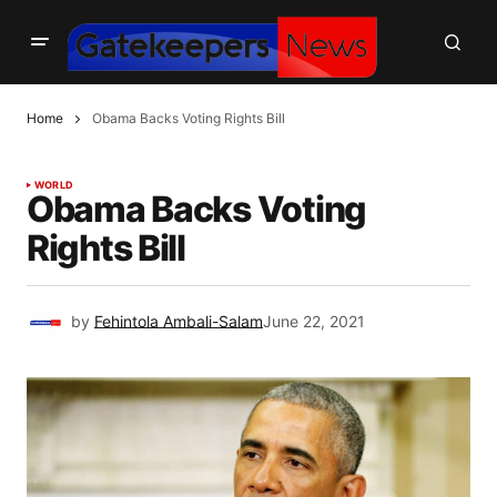
Home
Obama Backs Voting Rights Bill
WORLD
Obama Backs Voting
Rights Bill
by
Fehintola Ambali-Salam
June 22, 2021