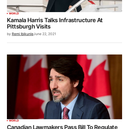
WORLD
Kamala Harris Talks Infrastructure At
Pittsburgh Visits
by
Remi Ibikunle
June 22, 2021
WORLD
Canadian Lawmakers Pass Bill To Regulate