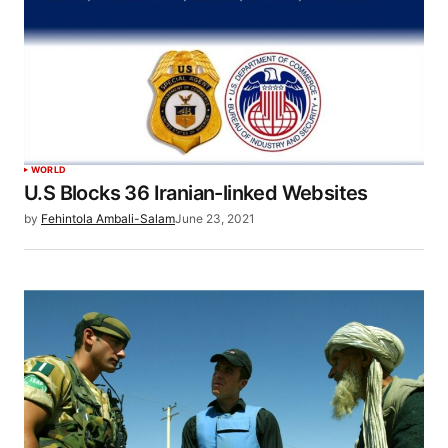
WORLD
U.S Blocks 36 Iranian-linked Websites
by
Fehintola Ambali-Salam
June 23, 2021