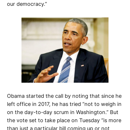
our democracy.”
Obama started the call by noting that since he
left office in 2017, he has tried “not to weigh in
on the day-to-day scrum in Washington.” But
the vote set to take place on Tuesday “is more
than just a particular bill coming up or not