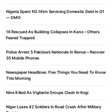
Nigeria Spent N3.14trn Servicing Domestic Debt In Q1
— DMO
16 Rescued As Building Collapses In Kano – Others
Feared Trapped
Police Arrest 5 Pakistani Nationals In Benue – Recover
35 Mobile Phones
Newspaper Headlines: Five Things You Need To Know
This Morning
Nine Killed As Vigilante Groups Clash In Kogi
Niger Loses 42 Soldiers In Road Crash After Military