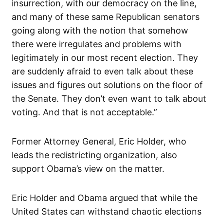
insurrection, with our democracy on the line,
and many of these same Republican senators
going along with the notion that somehow
there were irregulates and problems with
legitimately in our most recent election. They
are suddenly afraid to even talk about these
issues and figures out solutions on the floor of
the Senate. They don’t even want to talk about
voting. And that is not acceptable.”
Former Attorney General, Eric Holder, who
leads the redistricting organization, also
support Obama’s view on the matter.
Eric Holder and Obama argued that while the
United States can withstand chaotic elections