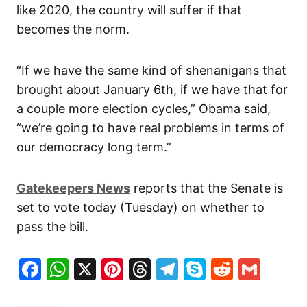
like 2020, the country will suffer if that
becomes the norm.
“If we have the same kind of shenanigans that
brought about January 6th, if we have that for
a couple more election cycles,” Obama said,
“we’re going to have real problems in terms of
our democracy long term.”
Gatekeepers News
reports that the Senate is
set to vote today (Tuesday) on whether to
pass the bill.
Facebook
WhatsApp
X
Pinterest
Threads
Telegram
Skype
Reddit
Gma