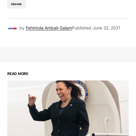
OBAMA
by
Fehintola Ambali-Salam
Published
June 22, 2021
READ MORE