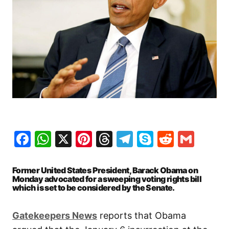
Facebook
WhatsApp
X
Pinterest
Threads
Telegram
Skype
Reddit
Gma
Former United States President, Barack Obama on
Monday advocated for a sweeping voting rights bill
which is set to be considered by the Senate.
Gatekeepers News
reports that Obama