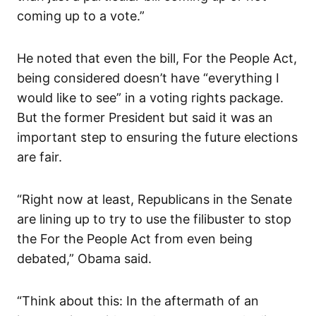
coming up to a vote.”
He noted that even the bill, For the People Act,
being considered doesn’t have “everything I
would like to see” in a voting rights package.
But the former President but said it was an
important step to ensuring the future elections
are fair.
“Right now at least, Republicans in the Senate
are lining up to try to use the filibuster to stop
the For the People Act from even being
debated,” Obama said.
“Think about this: In the aftermath of an