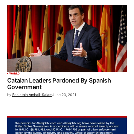
WORLD
Catalan Leaders Pardoned By Spanish
Government
by
Fehintola Ambali-Salam
June 23, 2021