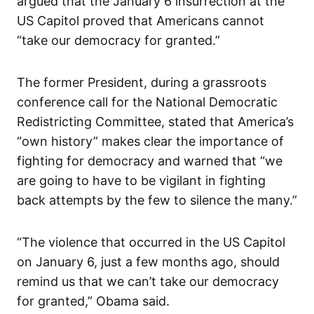
argued that the January 6 insurrection at the
US Capitol proved that Americans cannot
“take our democracy for granted.”
The former President, during a grassroots
conference call for the National Democratic
Redistricting Committee, stated that America’s
“own history” makes clear the importance of
fighting for democracy and warned that “we
are going to have to be vigilant in fighting
back attempts by the few to silence the many.”
“The violence that occurred in the US Capitol
on January 6, just a few months ago, should
remind us that we can’t take our democracy
for granted,” Obama said.