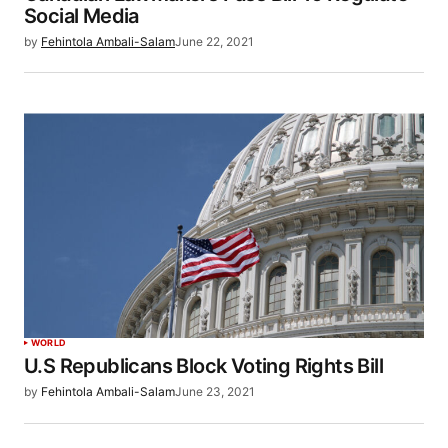
Social Media
by
Fehintola Ambali-Salam
June 22, 2021
WORLD
U.S Republicans Block Voting Rights Bill
by
Fehintola Ambali-Salam
June 23, 2021