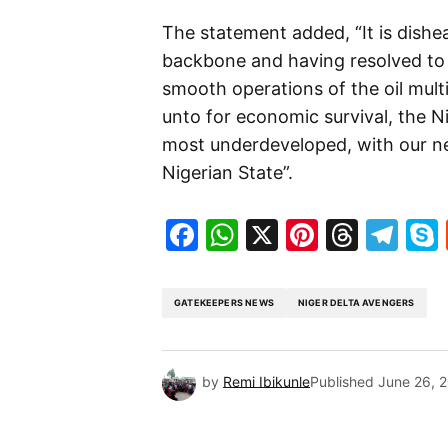
The statement added, “It is dishe
backbone and having resolved to 
smooth operations of the oil mult
unto for economic survival, the 
most underdeveloped, with our ne
Nigerian State”.
Facebook
WhatsApp
X
Pinteres
Threa
Te
GATEKEEPERS NEWS
NIGER DELTA AVENGERS
by
Remi Ibikunle
Published
June 26, 