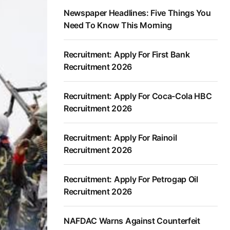
Newspaper Headlines: Five Things You
Need To Know This Morning
Recruitment: Apply For First Bank
Recruitment 2026
Recruitment: Apply For Coca-Cola HBC
Recruitment 2026
Recruitment: Apply For Rainoil
Recruitment 2026
Recruitment: Apply For Petrogap Oil
Recruitment 2026
NAFDAC Warns Against Counterfeit