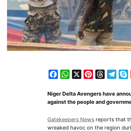
Facebook
WhatsApp
X
Pinteres
Threa
Te
Niger Delta Avengers have announ
against the people and governmen
Gatekeepers News
reports that t
wreaked havoc on the region duri