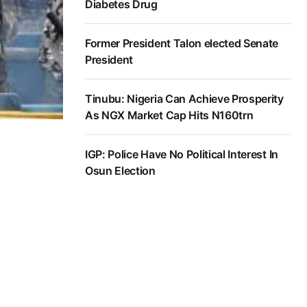
Diabetes Drug
Former President Talon elected Senate
President
Tinubu: Nigeria Can Achieve Prosperity
As NGX Market Cap Hits N160trn
IGP: Police Have No Political Interest In
Osun Election