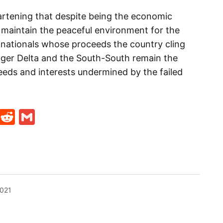
artening that despite being the economic
maintain the peaceful environment for the
inationals whose proceeds the country cling
Niger Delta and the South-South remain the
eds and interests undermined by the failed
t
ds
legram
Skype
Reddit
Gmail
2021