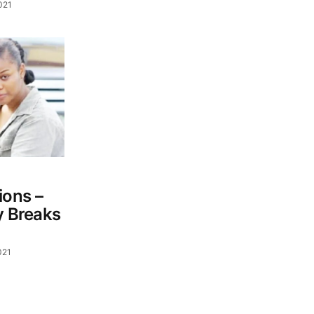
021
ons –
y Breaks
021