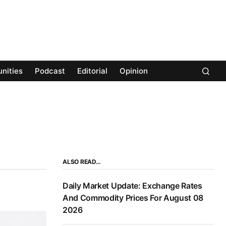
nities
Podcast
Editorial
Opinion
ALSO READ…
Daily Market Update: Exchange Rates
And Commodity Prices For August 08
2026