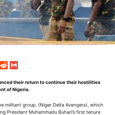
t
ds
legram
Skype
Reddit
Gmail
ced their return to continue their hostilities
t of Nigeria.
he militant group, (Niger Delta Avengers), which
ng President Muhammadu Buhari’s first tenure