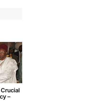
 Crucial
cy –