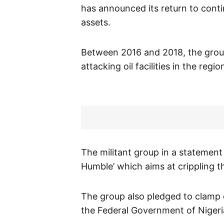
has announced its return to continu
assets.
Between 2016 and 2018, the group
attacking oil facilities in the reg
The militant group in a statement
Humble’ which aims at crippling t
The group also pledged to clamp 
the Federal Government of Nigeria