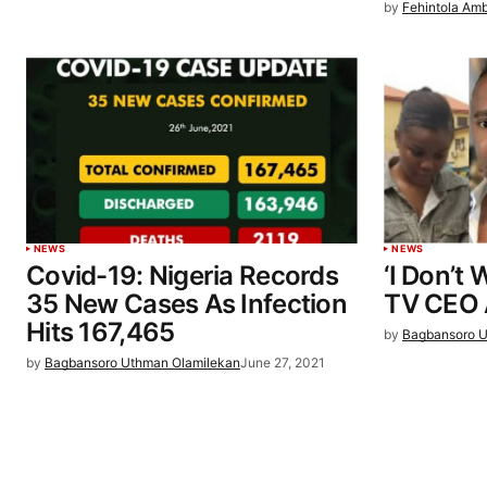
by
Fehintola Am
NEWS
NEWS
Covid-19: Nigeria Records
‘I Don’t
35 New Cases As Infection
TV CEO A
Hits 167,465
by
Bagbansoro U
by
Bagbansoro Uthman Olamilekan
June 27, 2021