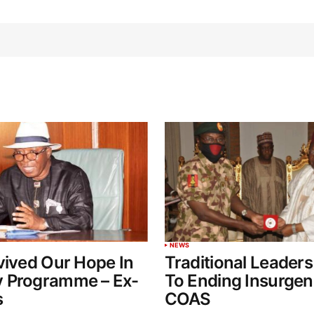
NEWS
vived Our Hope In
Traditional Leaders
 Programme – Ex-
To Ending Insurgen
s
COAS