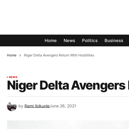
Home
News
Politics
Business
Home
Niger Delta Avengers Return With Hostilities
NEWS
Niger Delta Avengers 
by
Remi Ibikunle
June 26, 2021