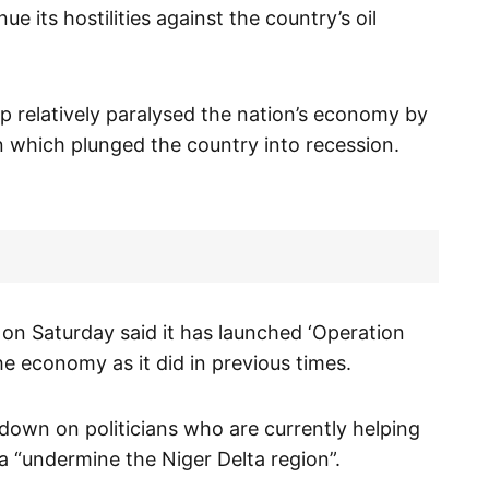
e its hostilities against the country’s oil
 relatively paralysed the nation’s economy by
ion which plunged the country into recession.
 on Saturday said it has launched ‘Operation
he economy as it did in previous times.
down on politicians who are currently helping
 “undermine the Niger Delta region”.