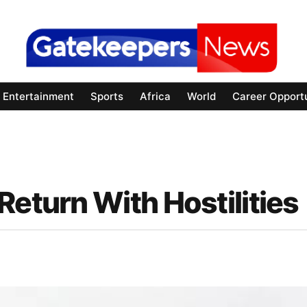
Entertainment
Sports
Africa
World
Career Opportu
Return With Hostilities