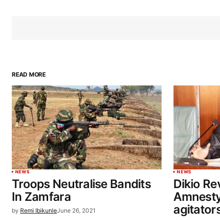
READ MORE
NEWS
NEWS
Troops Neutralise Bandits
Dikio Re
In Zamfara
Amnesty
agitator
by
Remi Ibikunle
June 26, 2021