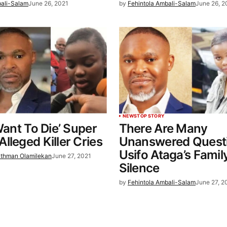
bali-Salam
June 26, 2021
by
Fehintola Ambali-Salam
June 26, 2
NEWS
TOP STORY
 Want To Die’ Super
There Are Many
lleged Killer Cries
Unanswered Questi
Usifo Ataga’s Famil
thman Olamilekan
June 27, 2021
Silence
by
Fehintola Ambali-Salam
June 27, 2