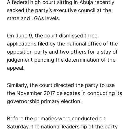
A federal high court sitting in Abuja recently
sacked the party’s executive council at the
state and LGAs levels.
On June 9, the court dismissed three
applications filed by the national office of the
opposition party and two others for a stay of
judgement pending the determination of the
appeal.
Similarly, the court directed the party to use
the November 2017 delegates in conducting its
governorship primary election.
Before the primaries were conducted on
Saturday, the national leadership of the party