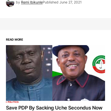
by
Remi Ibikunle
Published
June 27, 2021
READ MORE
POLITICS
Save PDP By Sacking Uche Secondus Now