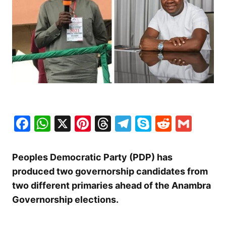
Facebook
WhatsApp
X
Pinterest
Threads
Telegram
Skype
Reddit
Gma
Peoples Democratic Party (PDP) has
produced two governorship candidates from
two different primaries ahead of the Anambra
Governorship elections.