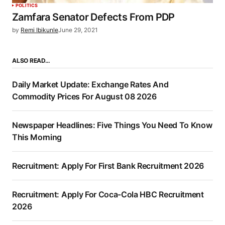
POLITICS
Zamfara Senator Defects From PDP
by
Remi Ibikunle
June 29, 2021
ALSO READ…
Daily Market Update: Exchange Rates And
Commodity Prices For August 08 2026
Newspaper Headlines: Five Things You Need To Know
This Morning
Recruitment: Apply For First Bank Recruitment 2026
Recruitment: Apply For Coca-Cola HBC Recruitment
2026