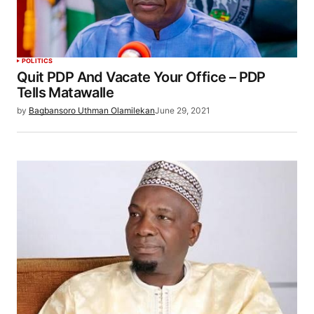
POLITICS
Quit PDP And Vacate Your Office – PDP
Tells Matawalle
by
Bagbansoro Uthman Olamilekan
June 29, 2021