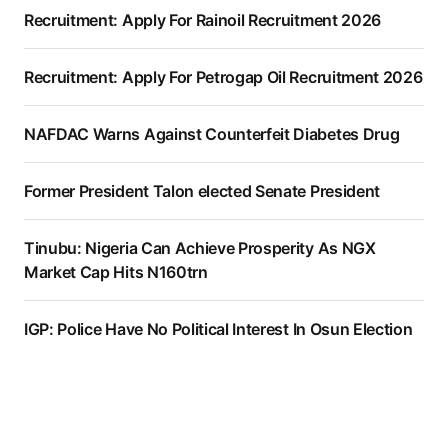
Recruitment: Apply For Rainoil Recruitment 2026
Recruitment: Apply For Petrogap Oil Recruitment 2026
NAFDAC Warns Against Counterfeit Diabetes Drug
Former President Talon elected Senate President
Tinubu: Nigeria Can Achieve Prosperity As NGX
Market Cap Hits N160trn
IGP: Police Have No Political Interest In Osun Election