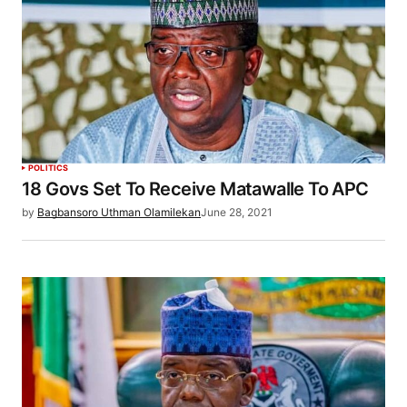
POLITICS
18 Govs Set To Receive Matawalle To APC
by
Bagbansoro Uthman Olamilekan
June 28, 2021