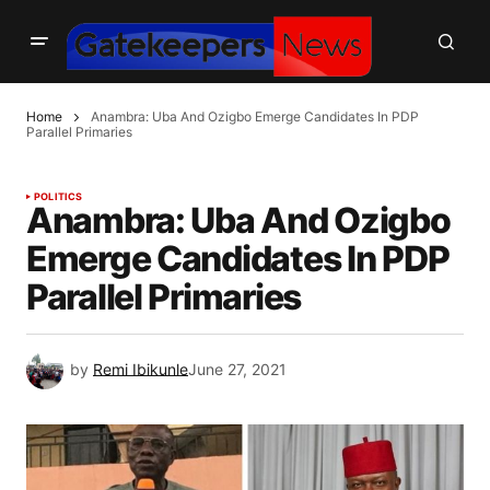
Home
Anambra: Uba And Ozigbo Emerge Candidates In PDP
Parallel Primaries
POLITICS
Anambra: Uba And Ozigbo
Emerge Candidates In PDP
Parallel Primaries
by
Remi Ibikunle
June 27, 2021