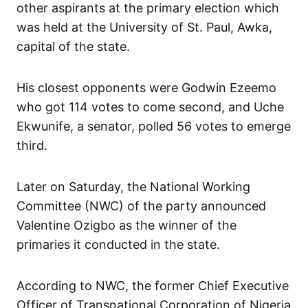
other aspirants at the primary election which
was held at the University of St. Paul, Awka,
capital of the state.
His closest opponents were Godwin Ezeemo
who got 114 votes to come second, and Uche
Ekwunife, a senator, polled 56 votes to emerge
third.
Later on Saturday, the National Working
Committee (NWC) of the party announced
Valentine Ozigbo as the winner of the
primaries it conducted in the state.
According to NWC, the former Chief Executive
Officer of Transnational Corporation of Nigeria