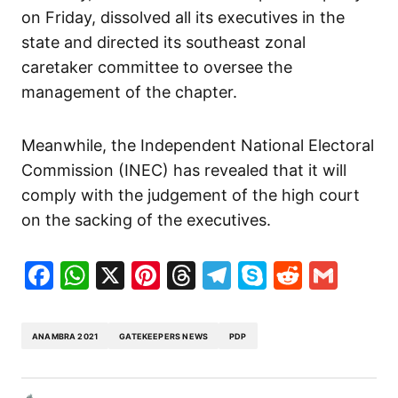
on Friday, dissolved all its executives in the
state and directed its southeast zonal
caretaker committee to oversee the
management of the chapter.
Meanwhile, the Independent National Electoral
Commission (INEC) has revealed that it will
comply with the judgement of the high court
on the sacking of the executives.
Facebook
WhatsApp
X
Pinterest
Threads
Telegram
Skype
Reddit
Gma
ANAMBRA 2021
GATEKEEPERS NEWS
PDP