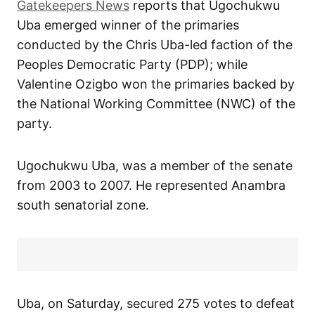
Gatekeepers News
reports that Ugochukwu
Uba emerged winner of the primaries
conducted by the Chris Uba-led faction of the
Peoples Democratic Party (PDP); while
Valentine Ozigbo won the primaries backed by
the National Working Committee (NWC) of the
party.
Ugochukwu Uba, was a member of the senate
from 2003 to 2007. He represented Anambra
south senatorial zone.
Uba, on Saturday, secured 275 votes to defeat