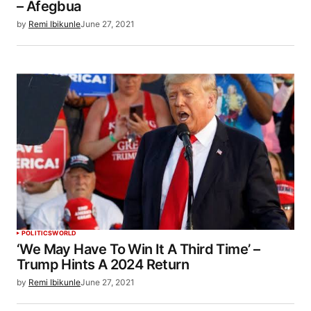
– Afegbua
by
Remi Ibikunle
June 27, 2021
POLITICS
WORLD
‘We May Have To Win It A Third Time’ –
Trump Hints A 2024 Return
by
Remi Ibikunle
June 27, 2021