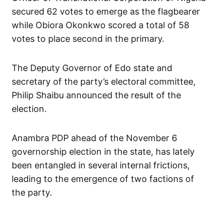
secured 62 votes to emerge as the flagbearer
while Obiora Okonkwo scored a total of 58
votes to place second in the primary.
The Deputy Governor of Edo state and
secretary of the party’s electoral committee,
Philip Shaibu announced the result of the
election.
Anambra PDP ahead of the November 6
governorship election in the state, has lately
been entangled in several internal frictions,
leading to the emergence of two factions of
the party.