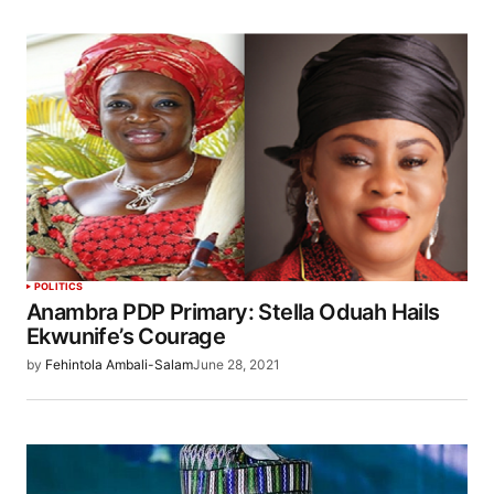
POLITICS
Anambra PDP Primary: Stella Oduah Hails
Ekwunife’s Courage
by
Fehintola Ambali-Salam
June 28, 2021