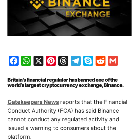
Facebook
WhatsApp
X
Pinterest
Threads
Telegram
Skype
Reddit
Gma
Britain’s financial regulator has banned one of the
world’s largest cryptocurrency exchange, Binance.
Gatekeepers News
reports that the Financial
Conduct Authority (FCA) has said Binance
cannot conduct any regulated activity and
issued a warning to consumers about the
platform.