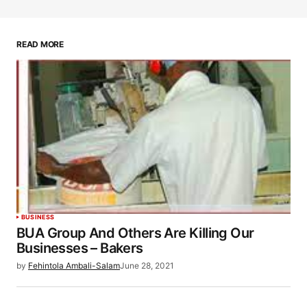
READ MORE
BUSINESS
BUA Group And Others Are Killing Our
Businesses – Bakers
by
Fehintola Ambali-Salam
June 28, 2021