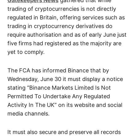
Gatekeepers News
gathered that while
trading of cryptocurrencies is not directly
regulated in Britain, offering services such as
trading in cryptocurrency derivatives do
require authorisation and as of early June just
five firms had registered as the majority are
yet to comply.
The FCA has informed Binance that by
Wednesday, June 30 it must display a notice
stating “Binance Markets Limited Is Not
Permitted To Undertake Any Regulated
Activity In The UK” on its website and social
media channels.
It must also secure and preserve all records