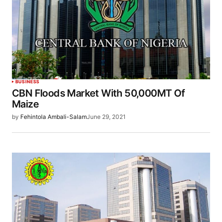
BUSINESS
CBN Floods Market With 50,000MT Of
Maize
by
Fehintola Ambali-Salam
June 29, 2021