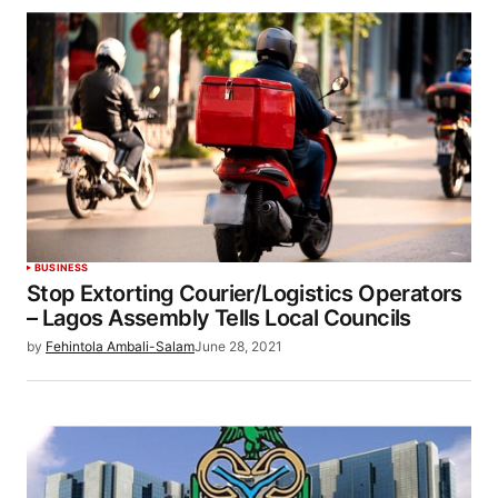
BUSINESS
Stop Extorting Courier/Logistics Operators
– Lagos Assembly Tells Local Councils
by
Fehintola Ambali-Salam
June 28, 2021