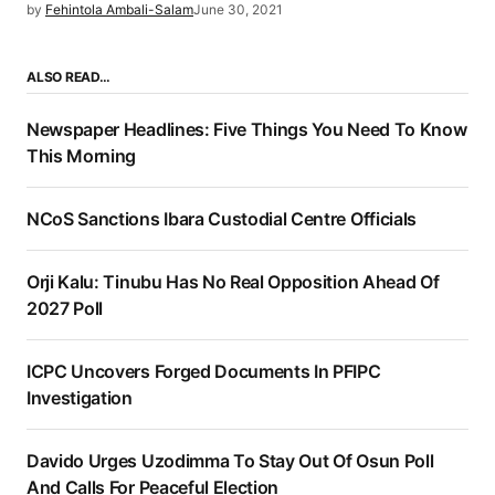
by
Fehintola Ambali-Salam
June 30, 2021
ALSO READ…
Newspaper Headlines: Five Things You Need To Know
This Morning
NCoS Sanctions Ibara Custodial Centre Officials
Orji Kalu: Tinubu Has No Real Opposition Ahead Of
2027 Poll
ICPC Uncovers Forged Documents In PFIPC
Investigation
Davido Urges Uzodimma To Stay Out Of Osun Poll
And Calls For Peaceful Election