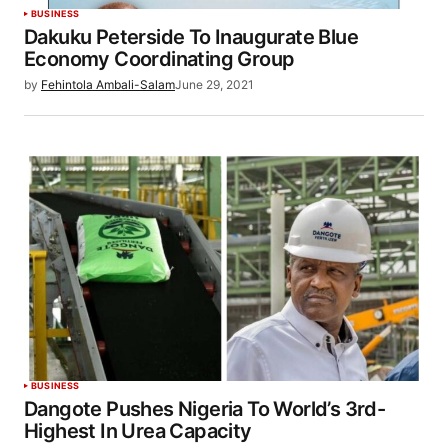
BUSINESS
Dakuku Peterside To Inaugurate Blue
Economy Coordinating Group
by
Fehintola Ambali-Salam
June 29, 2021
BUSINESS
Dangote Pushes Nigeria To World’s 3rd-
Highest In Urea Capacity