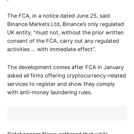
The FCA, in a notice dated June 25, said
Binance Markets Ltd, Binance’s only regulated
UK entity, “must not, without the prior written
consent of the FCA, carry out any regulated
activities … with immediate effect”.
The development comes after FCA in January
asked all firms offering cryptocurrency-related
services to register and show they comply
with anti-money laundering rules.