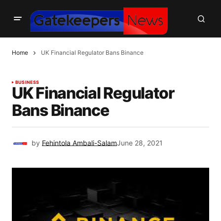
Home
UK Financial Regulator Bans Binance
BUSINESS
UK Financial Regulator
Bans Binance
by
Fehintola Ambali-Salam
June 28, 2021