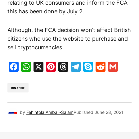
relating to UK consumers and inform the FCA
this has been done by July 2.
Although, the FCA decision won’t affect British
citizens who use the website to purchase and
sell cryptocurrencies.
Facebook
WhatsApp
X
Pinterest
Threads
Telegram
Skype
Reddit
Gma
BINANCE
by
Fehintola Ambali-Salam
Published
June 28, 2021