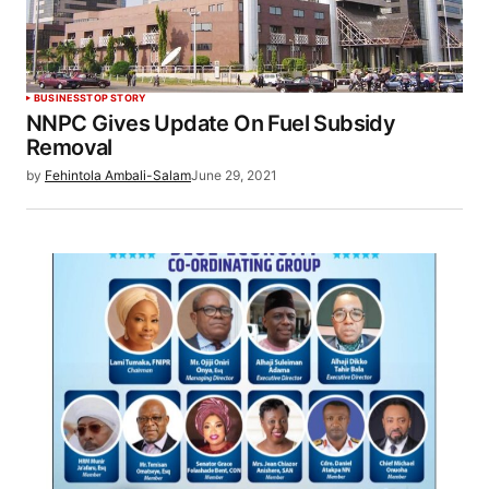
BUSINESS
TOP STORY
NNPC Gives Update On Fuel Subsidy
Removal
by
Fehintola Ambali-Salam
June 29, 2021