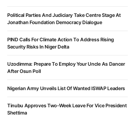
Political Parties And Judiciary Take Centre Stage At
Jonathan Foundation Democracy Dialogue
PIND Calls For Climate Action To Address Rising
Security Risks In Niger Delta
Uzodimma: Prepare To Employ Your Uncle As Dancer
After Osun Poll
Nigerian Army Unveils List Of Wanted ISWAP Leaders
Tinubu Approves Two-Week Leave For Vice President
Shettima