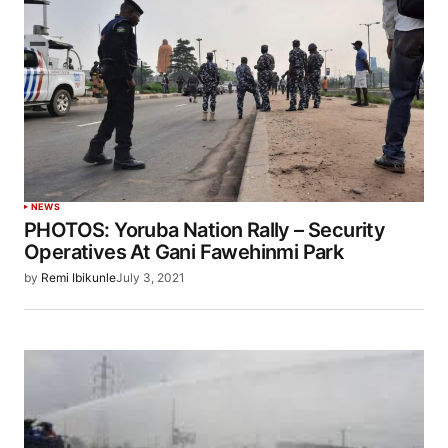
NEWS
PHOTOS: Yoruba Nation Rally – Security
Operatives At Gani Fawehinmi Park
by
Remi Ibikunle
July 3, 2021