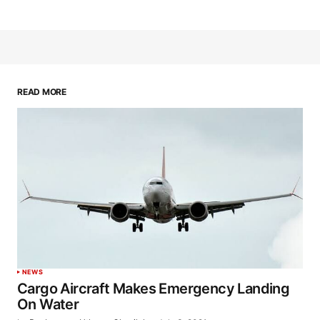
READ MORE
NEWS
Cargo Aircraft Makes Emergency Landing
On Water