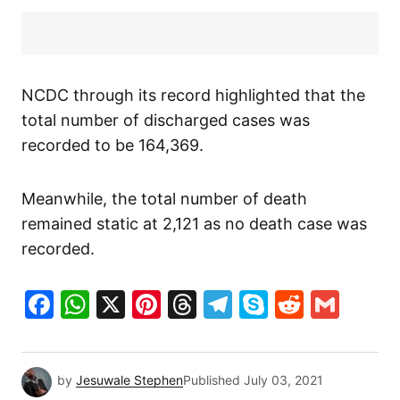
NCDC through its record highlighted that the
total number of discharged cases was
recorded to be 164,369.
Meanwhile, the total number of death
remained static at 2,121 as no death case was
recorded.
Facebook
WhatsApp
X
Pinterest
Threads
Telegram
Skype
Reddit
Gma
by
Jesuwale Stephen
Published
July 03, 2021