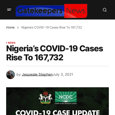
Home
Nigeria’s COVID-19 Cases Rise To 167,732
NEWS
Nigeria’s COVID-19 Cases
Rise To 167,732
by
Jesuwale Stephen
July 3, 2021