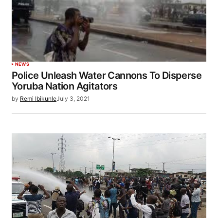
NEWS
Police Unleash Water Cannons To Disperse
Yoruba Nation Agitators
by
Remi Ibikunle
July 3, 2021