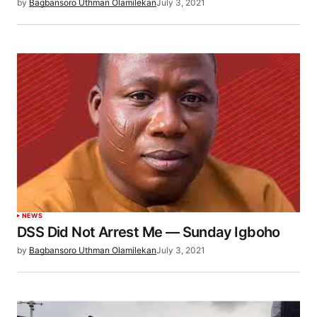
by
Bagbansoro Uthman Olamilekan
July 3, 2021
NEWS
DSS Did Not Arrest Me — Sunday Igboho
by
Bagbansoro Uthman Olamilekan
July 3, 2021