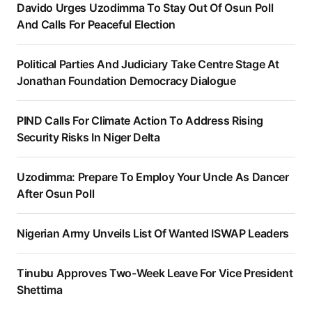
Davido Urges Uzodimma To Stay Out Of Osun Poll
And Calls For Peaceful Election
Political Parties And Judiciary Take Centre Stage At
Jonathan Foundation Democracy Dialogue
PIND Calls For Climate Action To Address Rising
Security Risks In Niger Delta
Uzodimma: Prepare To Employ Your Uncle As Dancer
After Osun Poll
Nigerian Army Unveils List Of Wanted ISWAP Leaders
Tinubu Approves Two-Week Leave For Vice President
Shettima