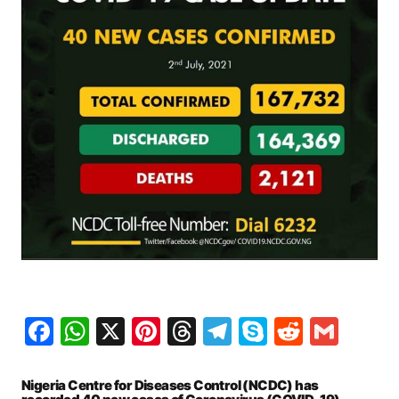
Facebook
WhatsApp
X
Pinterest
Threads
Telegram
Skype
Reddit
Gma
Nigeria Centre for Diseases Control (NCDC) has