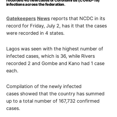
recorded 40 new cases of Coronavirus (COVID-19)
infections across the federation
.
Gatekeepers
News
reports that NCDC in its
record for Friday, July 2, has it that the cases
were recorded in 4 states.
Lagos was seen with the highest number of
infected cases, which is 36, while Rivers
recorded 2 and Gombe and Kano had 1 case
each.
Compilation of the newly infected
cases showed that the country has summed
up to a total number of 167,732 confirmed
cases.