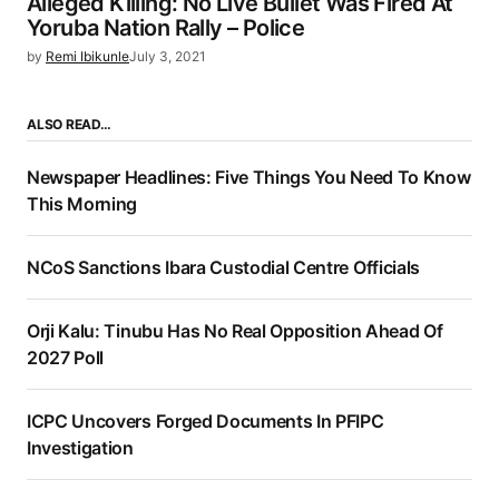
Alleged Killing: No Live Bullet Was Fired At
Yoruba Nation Rally – Police
by
Remi Ibikunle
July 3, 2021
ALSO READ…
Newspaper Headlines: Five Things You Need To Know
This Morning
NCoS Sanctions Ibara Custodial Centre Officials
Orji Kalu: Tinubu Has No Real Opposition Ahead Of
2027 Poll
ICPC Uncovers Forged Documents In PFIPC
Investigation