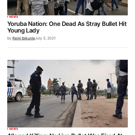
NEWS
Yoruba Nation: One Dead As Stray Bullet Hit
Young Lady
by
Remi Ibikunle
July 3, 2021
NEWS