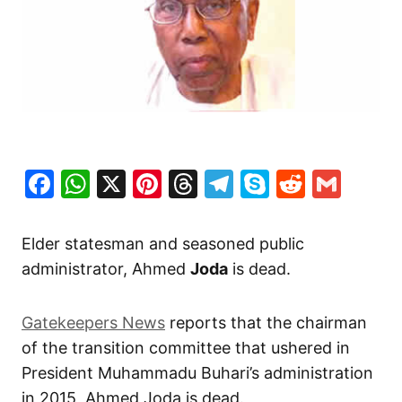
Facebook
WhatsApp
X
Pinterest
Threads
Telegram
Skype
Reddit
Gma
Elder statesman and seasoned public
administrator, Ahmed
Joda
is dead.
Gatekeepers News
reports that the chairman
of the transition committee that ushered in
President Muhammadu Buhari’s administration
in 2015, Ahmed Joda is dead.