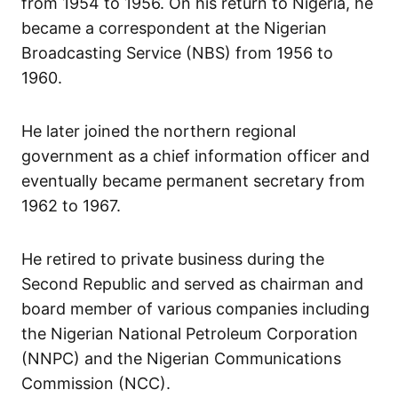
from 1954 to 1956. On his return to Nigeria, he
became a correspondent at the Nigerian
Broadcasting Service (NBS) from 1956 to
1960.
He later joined the northern regional
government as a chief information officer and
eventually became permanent secretary from
1962 to 1967.
He retired to private business during the
Second Republic and served as chairman and
board member of various companies including
the Nigerian National Petroleum Corporation
(NNPC) and the Nigerian Communications
Commission (NCC).