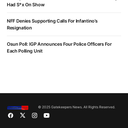
Had S*x On Show
NFF Denies Supporting Calls For Infantino’s
Resignation
Osun Poll: IGP Announces Four Police Officers For
Each Polling Unit
© 2025 Gatekeepers News. All Rights Reserved.