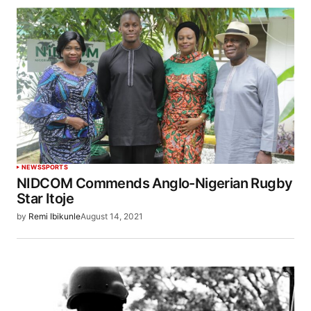
NEWS
SPORTS
NIDCOM Commends Anglo-Nigerian Rugby
Star Itoje
by
Remi Ibikunle
August 14, 2021