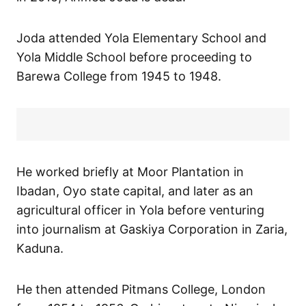
Joda attended Yola Elementary School and
Yola Middle School before proceeding to
Barewa College from 1945 to 1948.
He worked briefly at Moor Plantation in
Ibadan, Oyo state capital, and later as an
agricultural officer in Yola before venturing
into journalism at Gaskiya Corporation in Zaria,
Kaduna.
He then attended Pitmans College, London