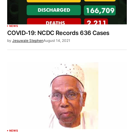
NEWS
COVID-19: NCDC Records 636 Cases
by
Jesuwale Stephen
August 14, 2021
NEWS