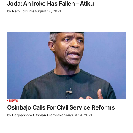
Joda: An Iroko Has Fallen – Atiku
by
Remi Ibikunle
August 14, 2021
NEWS
Osinbajo Calls For Civil Service Reforms
by
Bagbansoro Uthman Olamilekan
August 14, 2021