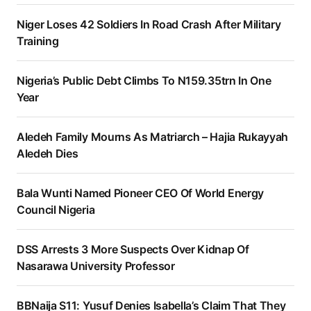
Niger Loses 42 Soldiers In Road Crash After Military
Training
Nigeria’s Public Debt Climbs To N159.35trn In One
Year
Aledeh Family Mourns As Matriarch – Hajia Rukayyah
Aledeh Dies
Bala Wunti Named Pioneer CEO Of World Energy
Council Nigeria
DSS Arrests 3 More Suspects Over Kidnap Of
Nasarawa University Professor
BBNaija S11: Yusuf Denies Isabella’s Claim That They