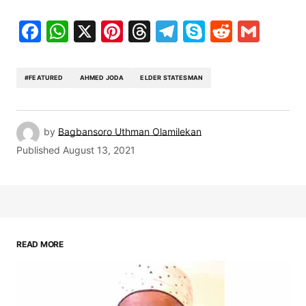
Facebook
WhatsApp
X
Pinterest
Threads
Telegram
Skype
Reddit
Gma
#FEATURED
AHMED JODA
ELDER STATESMAN
by
Bagbansoro Uthman Olamilekan
Published
August 13, 2021
READ MORE