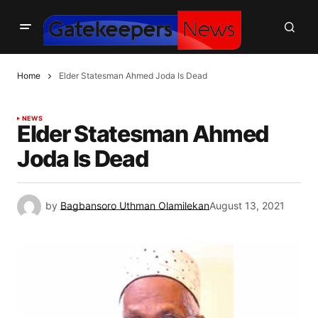
Home
Elder Statesman Ahmed Joda Is Dead
NEWS
Elder Statesman Ahmed
Joda Is Dead
by
Bagbansoro Uthman Olamilekan
August 13, 2021