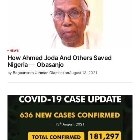
NEWS
How Ahmed Joda And Others Saved
Nigeria — Obasanjo
by
Bagbansoro Uthman Olamilekan
August 13, 2021