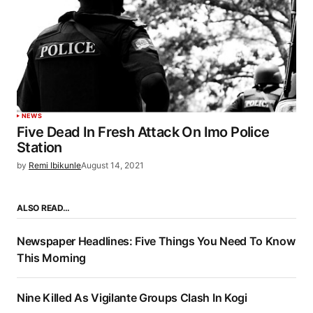
NEWS
Five Dead In Fresh Attack On Imo Police
Station
by
Remi Ibikunle
August 14, 2021
ALSO READ…
Newspaper Headlines: Five Things You Need To Know
This Morning
Nine Killed As Vigilante Groups Clash In Kogi