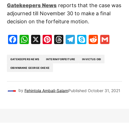
Gatekeepers New
s
reports that the case was
adjourned till November 30 to make a final
decision on the forfeiture motion.
Facebook
WhatsApp
X
Pinterest
Threads
Telegram
Skype
Reddit
Gma
GATEKEEPERS NEWS
INTERIM FORFEITURE
INVICTUS OBI
OBINWANNE GEORGE OKEKE
by
Fehintola Ambali-Salam
Published
October 31, 2021