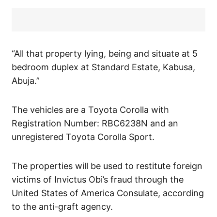
“All that property lying, being and situate at 5
bedroom duplex at Standard Estate, Kabusa,
Abuja.”
The vehicles are a Toyota Corolla with
Registration Number: RBC6238N and an
unregistered Toyota Corolla Sport.
The properties will be used to restitute foreign
victims of Invictus Obi’s fraud through the
United States of America Consulate, according
to the anti-graft agency.