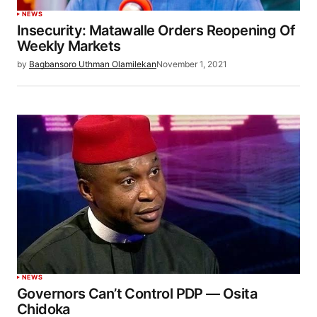
NEWS
Insecurity: Matawalle Orders Reopening Of
Weekly Markets
by
Bagbansoro Uthman Olamilekan
November 1, 2021
NEWS
Governors Can’t Control PDP — Osita
Chidoka