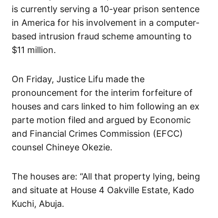
is currently serving a 10-year prison sentence
in America for his involvement in a computer-
based intrusion fraud scheme amounting to
$11 million.
On Friday, Justice Lifu made the
pronouncement for the interim forfeiture of
houses and cars linked to him following an ex
parte motion filed and argued by Economic
and Financial Crimes Commission (EFCC)
counsel Chineye Okezie.
The houses are: “All that property lying, being
and situate at House 4 Oakville Estate, Kado
Kuchi, Abuja.