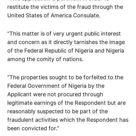
restitute the victims of the fraud through the
United States of America Consulate.
“This matter is of very urgent public interest
and concern as it directly tarnishes the image
of the Federal Republic of Nigeria and Nigeria
among the comity of nations.
“The properties sought to be forfeited to the
Federal Government of Nigeria by the
Applicant were not procured through
legitimate earnings of the Respondent but are
reasonably suspected to be part of the
fraudulent activities which the Respondent has
been convicted for.”