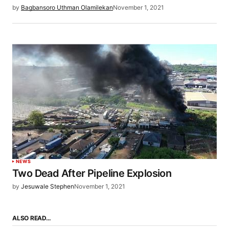
by
Bagbansoro Uthman Olamilekan
November 1, 2021
NEWS
Two Dead After Pipeline Explosion
by
Jesuwale Stephen
November 1, 2021
ALSO READ…