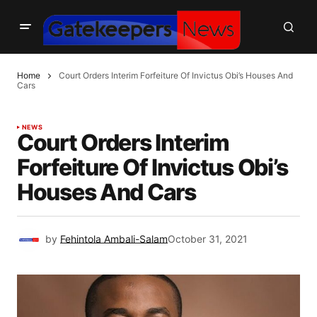
Home
Court Orders Interim Forfeiture Of Invictus Obi’s Houses And
Cars
NEWS
Court Orders Interim
Forfeiture Of Invictus Obi’s
Houses And Cars
by
Fehintola Ambali-Salam
October 31, 2021