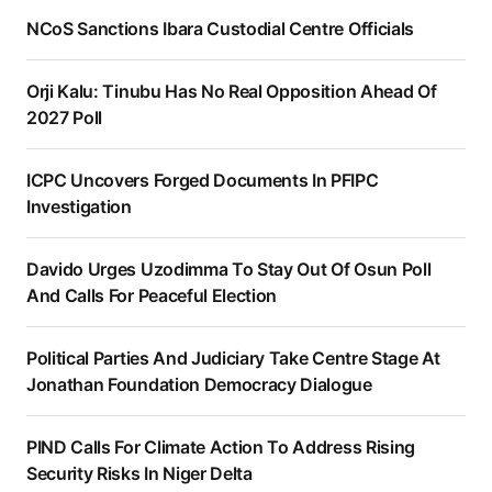
NCoS Sanctions Ibara Custodial Centre Officials
Orji Kalu: Tinubu Has No Real Opposition Ahead Of
2027 Poll
ICPC Uncovers Forged Documents In PFIPC
Investigation
Davido Urges Uzodimma To Stay Out Of Osun Poll
And Calls For Peaceful Election
Political Parties And Judiciary Take Centre Stage At
Jonathan Foundation Democracy Dialogue
PIND Calls For Climate Action To Address Rising
Security Risks In Niger Delta