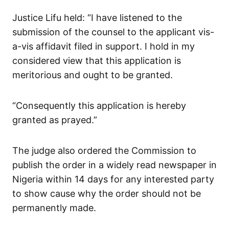
Justice Lifu held: “I have listened to the
submission of the counsel to the applicant vis-
a-vis affidavit filed in support. I hold in my
considered view that this application is
meritorious and ought to be granted.
“Consequently this application is hereby
granted as prayed.”
The judge also ordered the Commission to
publish the order in a widely read newspaper in
Nigeria within 14 days for any interested party
to show cause why the order should not be
permanently made.