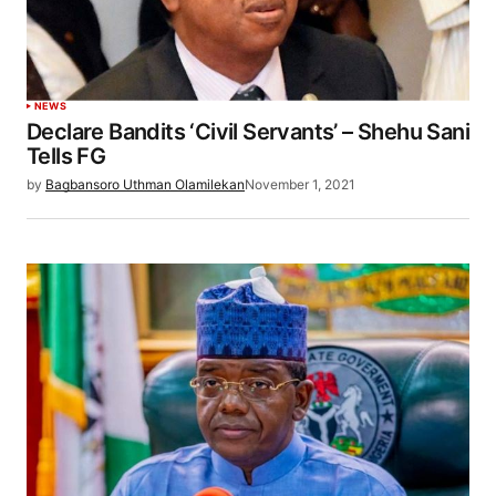
NEWS
Declare Bandits ‘Civil Servants’ – Shehu Sani
Tells FG
by
Bagbansoro Uthman Olamilekan
November 1, 2021