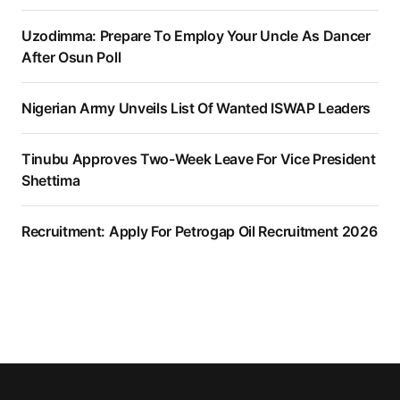
Uzodimma: Prepare To Employ Your Uncle As Dancer
After Osun Poll
Nigerian Army Unveils List Of Wanted ISWAP Leaders
Tinubu Approves Two-Week Leave For Vice President
Shettima
Recruitment: Apply For Petrogap Oil Recruitment 2026