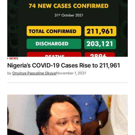
NEWS
Nigeria’s COVID-19 Cases Rise to 211,961
by
Onyinye Pascaline Okoye
November 1, 2021