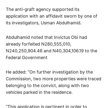
The anti-graft agency supported its
application with an affidavit sworn by one of
its investigators, Usman Abdulhamid.
Abdulhamid noted that Invictus Obi had
already forfeited N280,555,010,
N240,250,904.46 and N40,304,106.19 to the
Federal Government
He added: “On further investigation by the
Commission, two more properties were traced
belonging to the convict, along with two
vehicles parked in the residence.
“This application is pertinent in order to