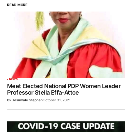
READ MORE
NEWS
Meet Elected National PDP Women Leader
Professor Stella Effa-Attoe
by
Jesuwale Stephen
October 31, 2021