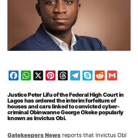
Facebook
WhatsApp
X
Pinterest
Threads
Telegram
Skype
Reddit
Gma
Justice Peter Lifu of the Federal High Court in
Lagos has ordered the interim forfeiture of
houses and cars linked to convicted cyber-
criminal Obinwanne George Okeke popularly
known as Invictus Obi.
Gatekeepers New
s
reports that Invictus Obi