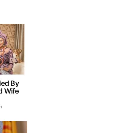
led By
d Wife
21