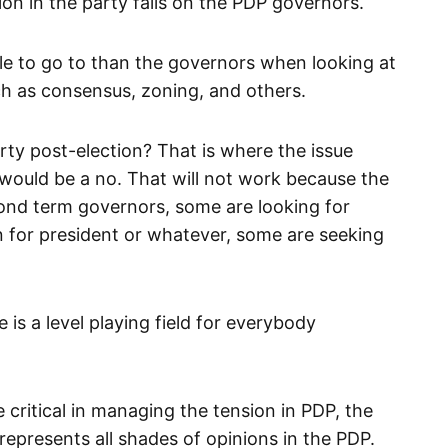
ion in the party falls on the PDP governors.
le to go to than the governors when looking at
 as consensus, zoning, and others.
rty post-election? That is where the issue
ould be a no. That will not work because the
ond term governors, some are looking for
n for president or whatever, some are seeking
is a level playing field for everybody
 critical in managing the tension in PDP, the
epresents all shades of opinions in the PDP.