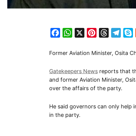
Facebook
WhatsApp
X
Pinteres
Threa
Te
Former Aviation Minister, Osita 
Gatekeepers News
reports that t
and former Aviation Minister, Osi
over the affairs of the party.
He said governors can only help i
in the party.