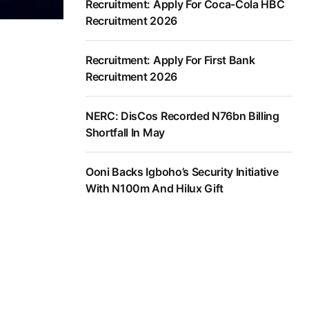
Recruitment: Apply For Coca-Cola HBC
Recruitment 2026
Recruitment: Apply For First Bank
Recruitment 2026
NERC: DisCos Recorded N76bn Billing
Shortfall In May
Ooni Backs Igboho’s Security Initiative
With N100m And Hilux Gift