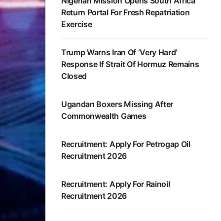
Nigerian Mission Opens South Africa
Return Portal For Fresh Repatriation
Exercise
Trump Warns Iran Of ‘Very Hard’
Response If Strait Of Hormuz Remains
Closed
Ugandan Boxers Missing After
Commonwealth Games
Recruitment: Apply For Petrogap Oil
Recruitment 2026
Recruitment: Apply For Rainoil
Recruitment 2026