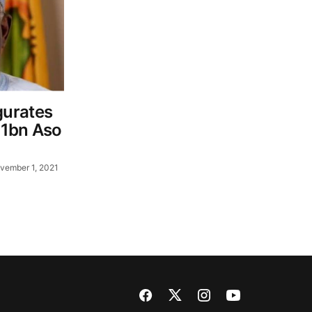
urates
21bn Aso
vember 1, 2021