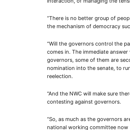
interaction, of managing the tens
“There is no better group of peop
the mechanism of democracy such
“Will the governors control the pa
comes in. The immediate answer w
governors, some of them are sec
nomination into the senate, to ru
reelection.
“And the NWC will make sure there 
contesting against governors.
“So, as much as the governors are
national working committee now r