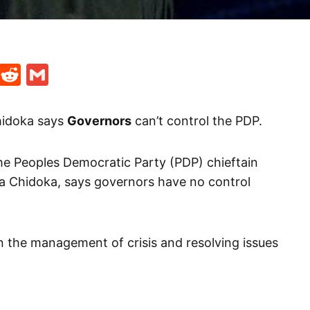
t
ds
legram
Skype
Reddit
Gmail
Chidoka says
Governors
can’t control the PDP.
he Peoples Democratic Party (PDP) chieftain
ta Chidoka, says governors have no control
n the management of crisis and resolving issues