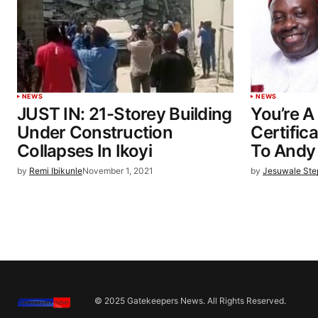
NEWS
NEWS
JUST IN: 21-Storey Building
You’re A
Under Construction
Certific
Collapses In Ikoyi
To Andy
by
Remi Ibikunle
November 1, 2021
by
Jesuwale St
© 2025 Gatekeepers News. All Rights Reserved.