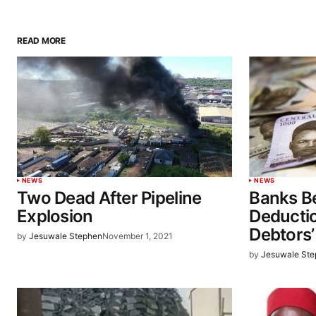
READ MORE
NEWS
NEWS
Two Dead After Pipeline
Banks Be
Explosion
Deducti
Debtors
by
Jesuwale Stephen
November 1, 2021
by
Jesuwale St