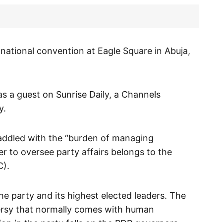
 national convention at Eagle Square in Abuja,
as a guest on Sunrise Daily, a Channels
y.
addled with the “burden of managing
r to oversee party affairs belongs to the
C).
e party and its highest elected leaders. The
rsy that normally comes with human