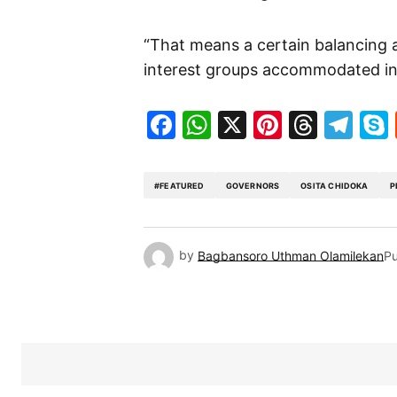
“That means a certain balancing a
interest groups accommodated in 
Facebook
WhatsApp
X
Pinteres
Threa
Te
#FEATURED
GOVERNORS
OSITA CHIDOKA
P
by
Bagbansoro Uthman Olamilekan
Pu