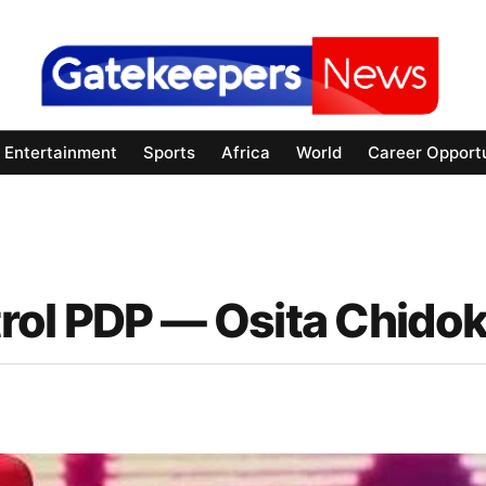
Entertainment
Sports
Africa
World
Career Opportu
rol PDP — Osita Chido