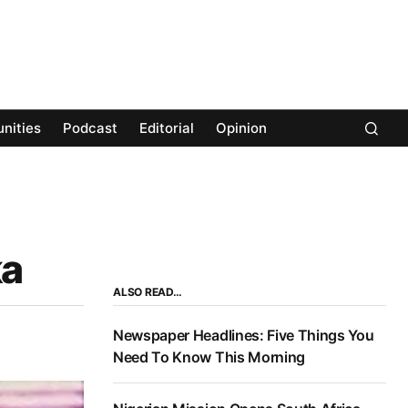
nities
Podcast
Editorial
Opinion
ka
ALSO READ…
Newspaper Headlines: Five Things You
Need To Know This Morning