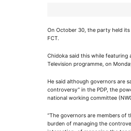
On October 30, the party held its
FCT.
Chidoka said this while featuring 
Television programme, on Monda
He said although governors are s
controversy” in the PDP, the powe
national working committee (NW
“The governors are members of th
burden of managing the controve