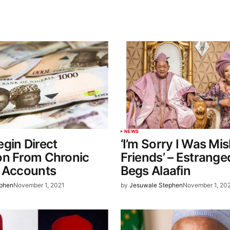
NEWS
gin Direct
‘I’m Sorry I Was Mis
on From Chronic
Friends’ – Estrange
’ Accounts
Begs Alaafin
ephen
November 1, 2021
by
Jesuwale Stephen
November 1, 20