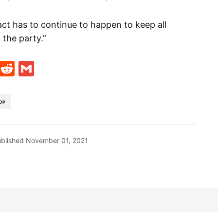
ct has to continue to happen to keep all
the party.”
t
ds
legram
Skype
Reddit
Gmail
DP
blished
November 01, 2021