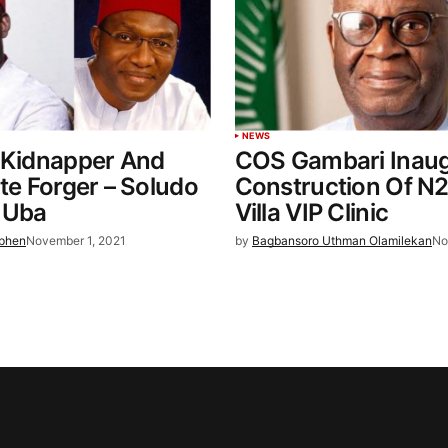
NEWS
 Kidnapper And
COS Gambari Inaug
ate Forger – Soludo
Construction Of N
 Uba
Villa VIP Clinic
ephen
November 1, 2021
by
Bagbansoro Uthman Olamilekan
No