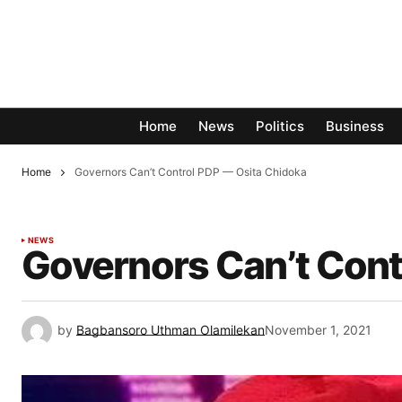
Home
News
Politics
Business
Home
Governors Can’t Control PDP — Osita Chidoka
NEWS
Governors Can’t Cont
by
Bagbansoro Uthman Olamilekan
November 1, 2021