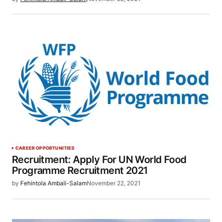
CAREER OPPORTUNITIES
Recruitment: Apply For UN World Food
Programme Recruitment 2021
by
Fehintola Ambali-Salam
November 22, 2021