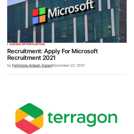
CAREER OPPORTUNITIES
Recruitment: Apply For Microsoft
Recruitment 2021
by
Fehintola Ambali-Salam
November 22, 2021