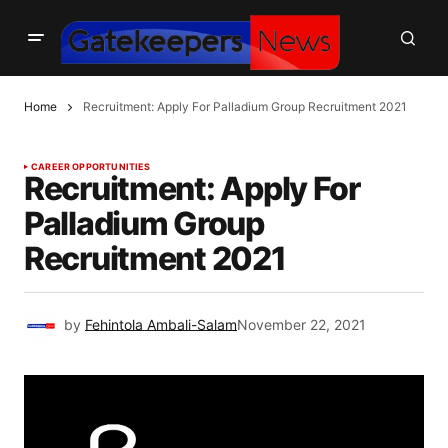
Home
Recruitment: Apply For Palladium Group Recruitment 2021
CAREER OPPORTUNITIES
Recruitment: Apply For
Palladium Group
Recruitment 2021
by
Fehintola Ambali-Salam
November 22, 2021