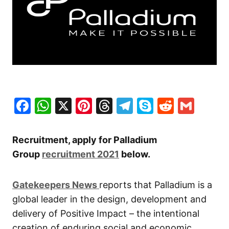
Facebook
WhatsApp
X
Pinterest
Threads
Telegram
Skype
Reddit
Gma
Recruitment, apply for Palladium
Group
recruitment 2021
below.
Gatekeepers New
s
reports that Palladium is a
global leader in the design, development and
delivery of Positive Impact – the intentional
creation of enduring social and economic