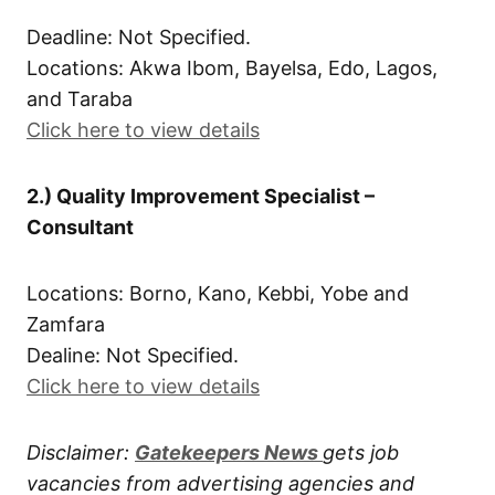
Deadline: Not Specified.
Locations: Akwa Ibom, Bayelsa, Edo, Lagos,
and Taraba
Click here to view details
2.) Quality Improvement Specialist –
Consultant
Locations: Borno, Kano, Kebbi, Yobe and
Zamfara
Dealine: Not Specified.
Click here to view details
Disclaimer:
Gatekeepers New
s
gets job
vacancies from advertising agencies and