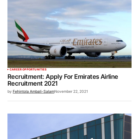
CAREER OPPORTUNITIES
Recruitment: Apply For Emirates Airline
Recruitment 2021
by
Fehintola Ambali-Salam
November 22, 2021