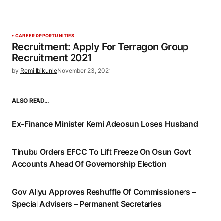
CAREER OPPORTUNITIES
Recruitment: Apply For Terragon Group
Recruitment 2021
by
Remi Ibikunle
November 23, 2021
ALSO READ…
Ex-Finance Minister Kemi Adeosun Loses Husband
Tinubu Orders EFCC To Lift Freeze On Osun Govt
Accounts Ahead Of Governorship Election
Gov Aliyu Approves Reshuffle Of Commissioners –
Special Advisers – Permanent Secretaries