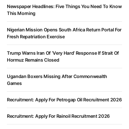
Newspaper Headlines: Five Things You Need To Know
This Morning
Nigerian Mission Opens South Africa Return Portal For
Fresh Repatriation Exercise
Trump Warns Iran Of ‘Very Hard’ Response If Strait Of
Hormuz Remains Closed
Ugandan Boxers Missing After Commonwealth
Games
Recruitment: Apply For Petrogap Oil Recruitment 2026
Recruitment: Apply For Rainoil Recruitment 2026