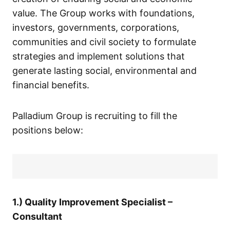
value. The Group works with foundations,
investors, governments, corporations,
communities and civil society to formulate
strategies and implement solutions that
generate lasting social, environmental and
financial benefits.
Palladium Group is recruiting to fill the
positions below:
1.) Quality Improvement Specialist –
Consultant