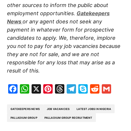
other sources to inform the public about
employment opportunities.
Gatekeepers
New
s
or any agent does not seek any
payment in whatever form for prospective
candidates to apply. We, therefore, implore
you not to pay for any job vacancies because
they are not for sale, and we are not
responsible for any loss that may arise as a
result of this.
Facebook
WhatsApp
X
Pinterest
Threads
Telegram
Skype
Reddit
Gma
GATEKEEPERS NEWS
JOB VACANCIES
LATEST JOBS IN NIGERIA
PALLADIUM GROUP
PALLADIUM GROUP RECRUITMENT