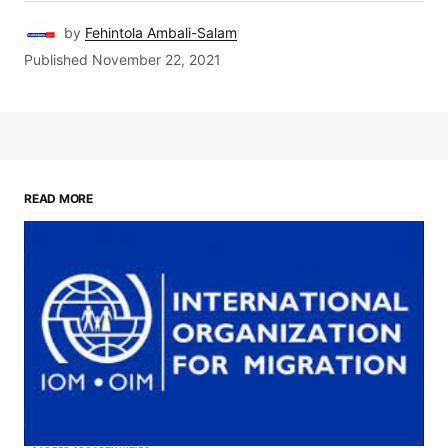
by
Fehintola Ambali-Salam
Published
November 22, 2021
READ MORE