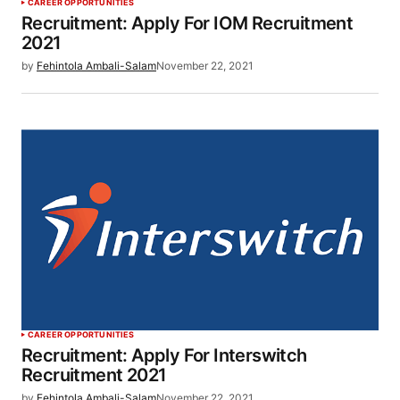
CAREER OPPORTUNITIES
Recruitment: Apply For IOM Recruitment
2021
by
Fehintola Ambali-Salam
November 22, 2021
CAREER OPPORTUNITIES
Recruitment: Apply For Interswitch
Recruitment 2021
by
Fehintola Ambali-Salam
November 22, 2021